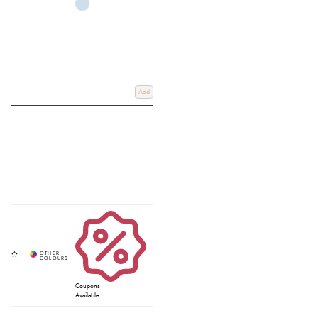
Add
Coupons
Available