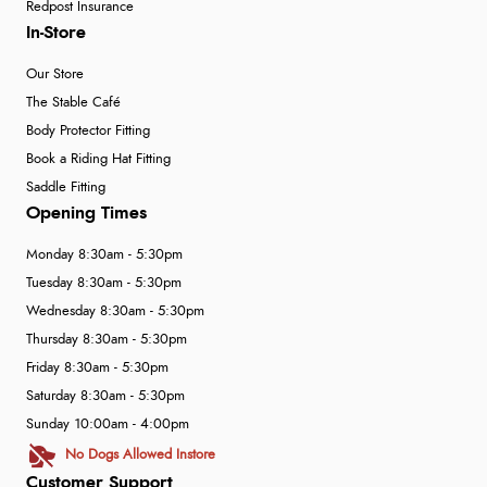
Redpost Insurance
In-Store
Our Store
The Stable Café
Body Protector Fitting
Book a Riding Hat Fitting
Saddle Fitting
Opening Times
Monday 8:30am - 5:30pm
Tuesday 8:30am - 5:30pm
Wednesday 8:30am - 5:30pm
Thursday 8:30am - 5:30pm
Friday 8:30am - 5:30pm
Saturday 8:30am - 5:30pm
Sunday 10:00am - 4:00pm
No Dogs Allowed Instore
Customer Support