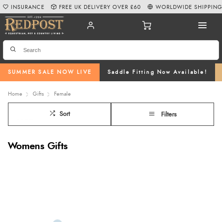
INSURANCE
FREE UK DELIVERY OVER £60
WORLDWIDE SHIPPIN
SUMMER SALE NOW LIVE
Saddle Fitting Now Available!
Home
Gifts
Female
Sort
Filters
Womens Gifts