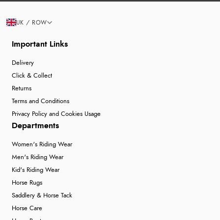
UK / ROW
Important Links
Delivery
Click & Collect
Returns
Terms and Conditions
Privacy Policy and Cookies Usage
Departments
Women's Riding Wear
Men's Riding Wear
Kid's Riding Wear
Horse Rugs
Saddlery & Horse Tack
Horse Care