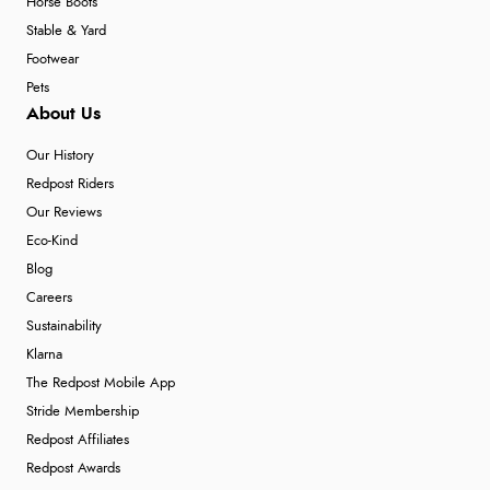
Horse Boots
Stable & Yard
Footwear
Pets
About Us
Our History
Redpost Riders
Our Reviews
Eco-Kind
Blog
Careers
Sustainability
Klarna
The Redpost Mobile App
Stride Membership
Redpost Affiliates
Redpost Awards