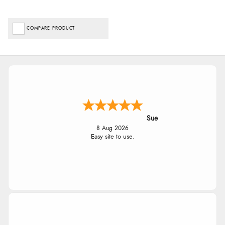
COMPARE PRODUCT
Sue
8 Aug 2026
Easy site to use.