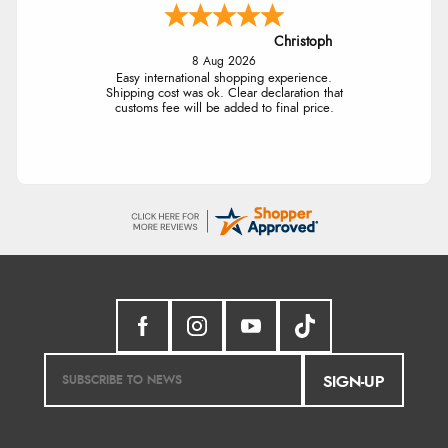
Christoph
8 Aug 2026
Easy international shopping experience.
Shipping cost was ok. Clear declaration that
customs fee will be added to final price.
SIGN-UP