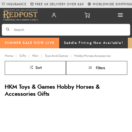
INSURANCE
FREE UK DELIVERY OVER £60
WORLDWIDE SHIPPIN
SUMMER SALE NOW LIVE
Saddle Fitting Now Available!
Home
Gifts
Hkm
Toys--And--Games
Hobby-Horses--Accessories
Sort
Filters
HKM Toys & Games Hobby Horses &
Accessories Gifts