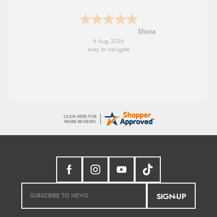
Marion
6 Aug 2026
As always brilliant service
SIGN-UP