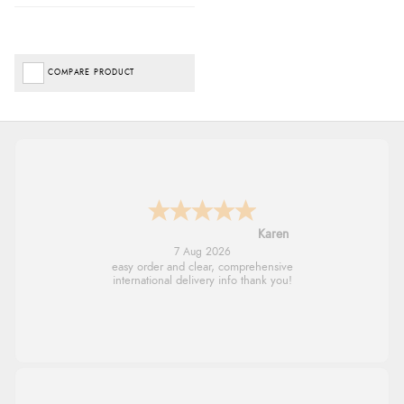
COMPARE PRODUCT
Jolynn
6 Aug 2026
very easy site to navigate and great products