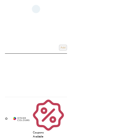
Add
Coupons
Available