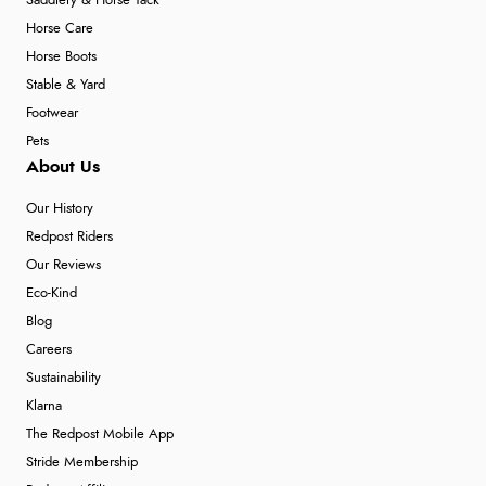
Saddlery & Horse Tack
Horse Care
Horse Boots
Stable & Yard
Footwear
Pets
About Us
Our History
Redpost Riders
Our Reviews
Eco-Kind
Blog
Careers
Sustainability
Klarna
The Redpost Mobile App
Stride Membership