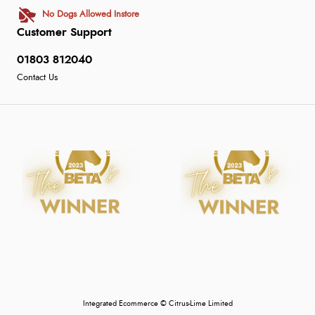
No Dogs Allowed Instore
Customer Support
01803 812040
Contact Us
Integrated Ecommerce ©
Citrus-Lime Limited