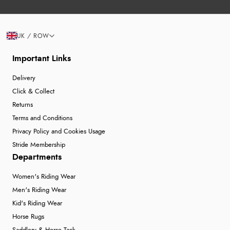
UK / ROW
Important Links
Delivery
Click & Collect
Returns
Terms and Conditions
Privacy Policy and Cookies Usage
Stride Membership
Departments
Women's Riding Wear
Men's Riding Wear
Kid's Riding Wear
Horse Rugs