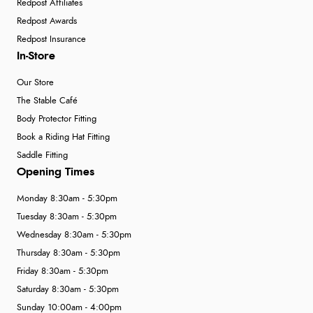
Redpost Affiliates
Redpost Awards
Redpost Insurance
In-Store
Our Store
The Stable Café
Body Protector Fitting
Book a Riding Hat Fitting
Saddle Fitting
Opening Times
Monday 8:30am - 5:30pm
Tuesday 8:30am - 5:30pm
Wednesday 8:30am - 5:30pm
Thursday 8:30am - 5:30pm
Friday 8:30am - 5:30pm
Saturday 8:30am - 5:30pm
Sunday 10:00am - 4:00pm