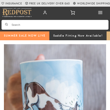
INSURANCE
FREE UK DELIVERY OVER £60
WORLDWIDE SHIPPIN
SUMMER SALE NOW LIVE
Saddle Fitting Now Available!