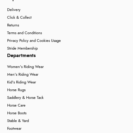
Delivery
Click & Collect
Returns
Terms and Conditions
Privacy Policy and Cookies Usage
Stride Membership
Departments
Women's Riding Wear
Men's Riding Wear
Kid's Riding Wear
Horse Rugs
Saddlery & Horse Tack
Horse Care
Horse Boots
Stable & Yard
Footwear