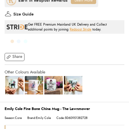
Learn More
Size Guide
Get FREE Premium Mainland UK Delivery and Collect
additional points by joining
Redpost Stride
today.
Share
Emily Cole Fine Bone China Mug - The Lawnmower
Season:Core
Brand:Emily Cole
Code:5060951382728