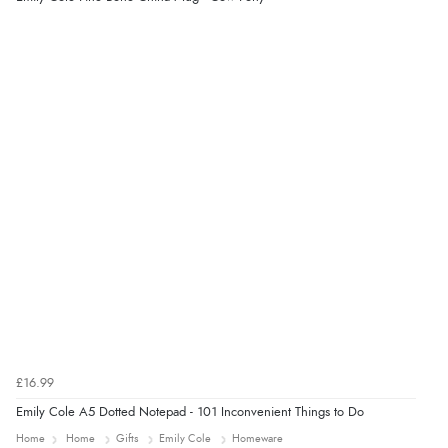
5 Aug 2026 by
Liam L.
(Qatar)
“Good promotion code for new customers and good
range of sale items with good price for fly spray”
£16.99
Emily Cole A5 Dotted Notepad - 101 Inconvenient Things to Do
Home
Home
Gifts
Emily Cole
Homeware