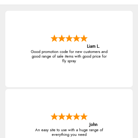
Liam L.
Good promotion code for new customers and
good range of sale items with good price for
fly spray
John
An easy site to use with a huge range of
everything you need