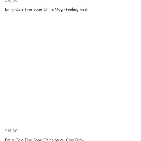
£16.00
6 Aug 2026 by
Carolyn
(United Kingdom)
Emily Cole Fine Bone China Mug - Feeling Fresh
“Good choice of items.”
Verified Buyer
6 Aug 2026 by
Julia
(United Kingdom)
“I received a very helpful response to the sizing, whihc
helped me choose.”
Verified Buyer
5 Aug 2026 by
Elizabeth
(United Kingdom)
“Marvellous”
£16.00
Emily Cole Fine Bone China Mug - Cow Pony
Verified Buyer