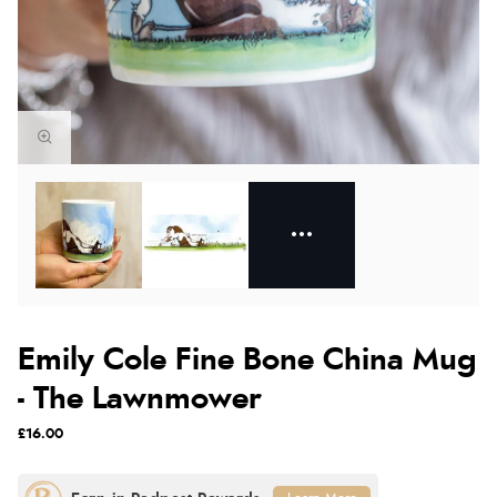
Emily Cole Fine Bone China Mug
- The Lawnmower
£16.00