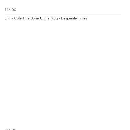
6 Aug 2026 by
Marion
(United Kingdom)
£16.00
“As always brilliant service”
Emily Cole Fine Bone China Mug - Desperate Times
Display Options
Verified Buyer
6 Aug 2026 by
Stephanie
(United Kingdom)
“Had too return the boots but the refund was
processed very swiftly.”
Verified Buyer
6 Aug 2026 by
Vicky
(Jersey)
“Great as always”
Verified Buyer