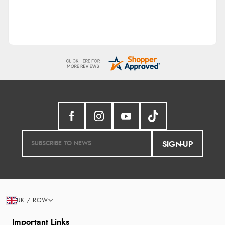
SIGN-UP
UK / ROW
Important Links