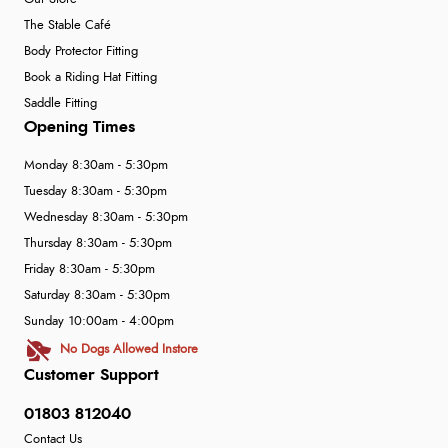
The Stable Café
Body Protector Fitting
Book a Riding Hat Fitting
Saddle Fitting
Opening Times
Monday 8:30am - 5:30pm
Tuesday 8:30am - 5:30pm
Wednesday 8:30am - 5:30pm
Thursday 8:30am - 5:30pm
Friday 8:30am - 5:30pm
Saturday 8:30am - 5:30pm
Sunday 10:00am - 4:00pm
No Dogs Allowed Instore
Customer Support
01803 812040
Contact Us