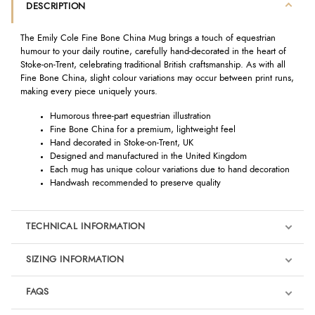
DESCRIPTION
The Emily Cole Fine Bone China Mug brings a touch of equestrian
humour to your daily routine, carefully hand-decorated in the heart of
Stoke-on-Trent, celebrating traditional British craftsmanship. As with all
Fine Bone China, slight colour variations may occur between print runs,
making every piece uniquely yours.
Humorous three-part equestrian illustration
Fine Bone China for a premium, lightweight feel
Hand decorated in Stoke-on-Trent, UK
Designed and manufactured in the United Kingdom
Each mug has unique colour variations due to hand decoration
Handwash recommended to preserve quality
TECHNICAL INFORMATION
SIZING INFORMATION
FAQS