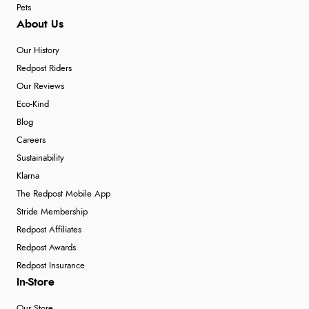
Pets
About Us
Our History
Redpost Riders
Our Reviews
Eco-Kind
Blog
Careers
Sustainability
Klarna
The Redpost Mobile App
Stride Membership
Redpost Affiliates
Redpost Awards
Redpost Insurance
In-Store
Our Store