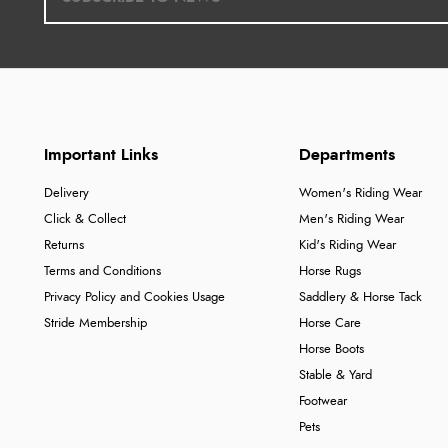
Important Links
Departments
Delivery
Women's Riding Wear
Click & Collect
Men's Riding Wear
Returns
Kid's Riding Wear
Terms and Conditions
Horse Rugs
Privacy Policy and Cookies Usage
Saddlery & Horse Tack
Stride Membership
Horse Care
Horse Boots
Stable & Yard
Footwear
Pets