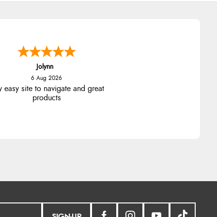
Jolynn
6 Aug 2026
y easy site to navigate and great
products
SIGN-UP