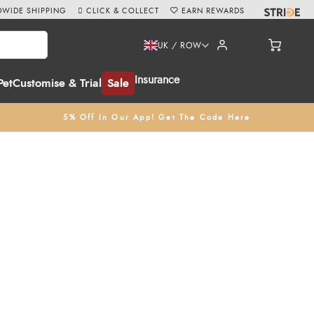
WIDE SHIPPING
CLICK & COLLECT
EARN REWARDS
UK / ROW
Insurance
Pet
Customise & Trial
Sale
5% Off In Our App! Get The Code Here
r her charming and witty illustrations, Emily Cole creates high-
o
calendars
, and
notebooks
to
mugs
and
coasters
, including the
e of our
Click & Collect
service at Redpost Equestrian, Devon,