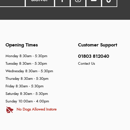
Opening Times
Customer Support
01803 812040
Monday 8:30am - 5:30pm
Tuesday 8:30am - 5:30pm
Contact Us
Wednesday 8:30am - 5:30pm
Thursday 8:30am - 5:30pm
Friday 8:30am - 5:30pm
Saturday 8:30am - 5:30pm
Sunday 10:00am - 4:00pm
No Dogs Allowed Instore