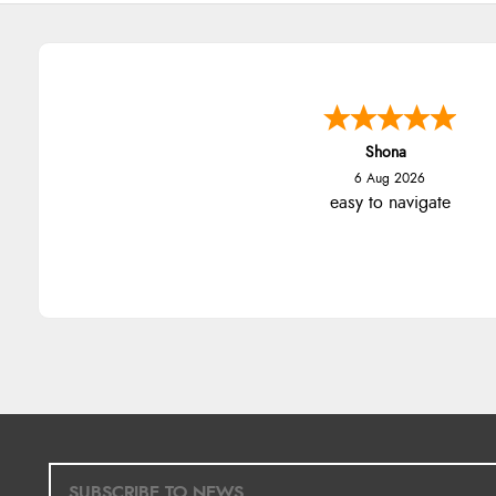
Shona
6 Aug 2026
easy to navigate