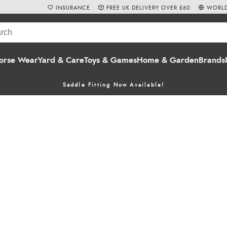
INSURANCE
FREE UK DELIVERY OVER £60
WORLD
orse Wear
Yard & Care
Toys & Games
Home & Garden
Brands
Saddle Fitting Now Available!
ect for adding a touch of equestrian humour to your life! Known fo
e entertaining. Our range features everything from
greeting cards
t
re sure to bring a smile to any equestrian enthusiast.
call us at 01803 812040. Shop online for delivery or take advantag