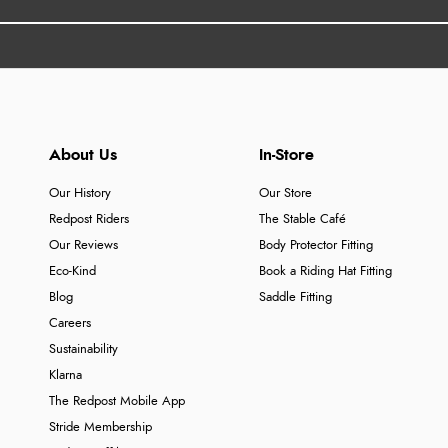
About Us
In-Store
Our History
Our Store
Redpost Riders
The Stable Café
Our Reviews
Body Protector Fitting
Eco-Kind
Book a Riding Hat Fitting
Blog
Saddle Fitting
Careers
Sustainability
Klarna
The Redpost Mobile App
Stride Membership