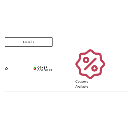
Coupons
Available