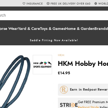
INSURANCE
FREE UK DELIVERY OVER £60
WORLD
orse Wear
Yard & Care
Toys & Games
Home & Garden
Brands
Saddle Fitting Now Available!
HKM
HKM Hobby Hors
£14.95
Get FREE Premium Mai
Redpost Stride
today