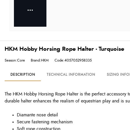
HKM Hobby Horsing Rope Halter - Turquoise
Season:Core
Brand:HKM
Code:4057052958335
DESCRIPTION
TECHNICAL INFORMATION
SIZING INF
The HKM Hobby Horsing Rope Halter is the perfect accessory to
durable halter enhances the realism of equestrian play and is su
Diamante nose detail
Secure fastening mechanism
Soft rope construction