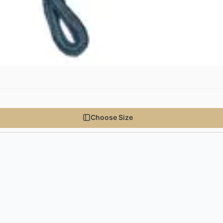
Choose Size