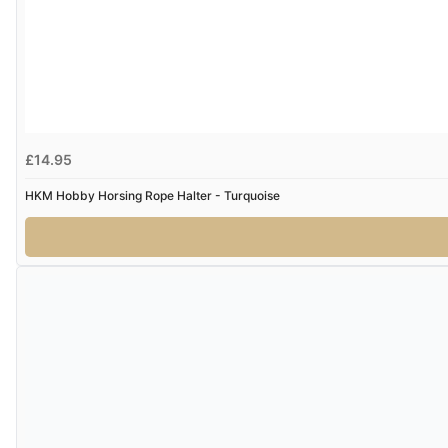
£14.95
HKM Hobby Horsing Rope Halter - Turquoise