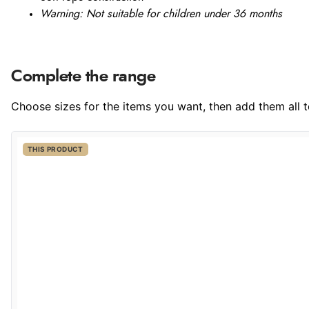
Warning: Not suitable for children under 36 months
Complete the range
Choose sizes for the items you want, then add them all to
THIS PRODUCT