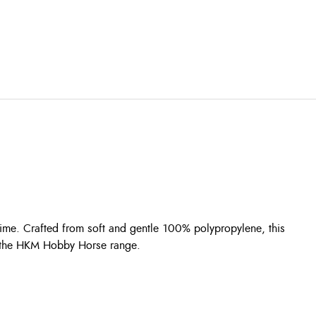
ime. Crafted from soft and gentle 100% polypropylene, this
fit the HKM Hobby Horse range.