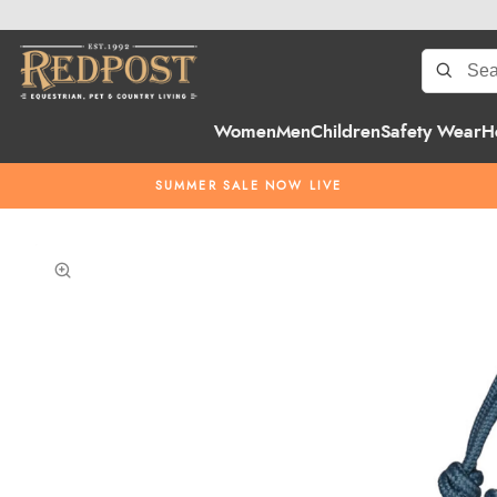
Women
Men
Children
Safety Wear
H
SUMMER SALE NOW LIVE