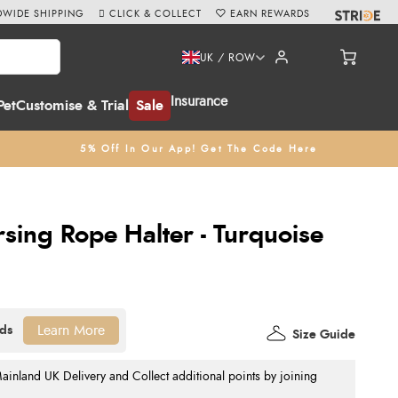
WIDE SHIPPING
CLICK & COLLECT
EARN REWARDS
UK / ROW
Insurance
Pet
Customise & Trial
Sale
5% Off In Our App! Get The Code Here
ing Rope Halter - Turquoise
Learn More
Size Guide
nland UK Delivery and Collect additional points by joining
.