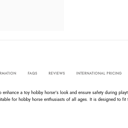
ORMATION
FAQS
REVIEWS
INTERNATIONAL PRICING
 enhance a toy hobby horse's look and ensure safety during playt
itable for hobby horse enthusiasts of all ages. It is designed to 