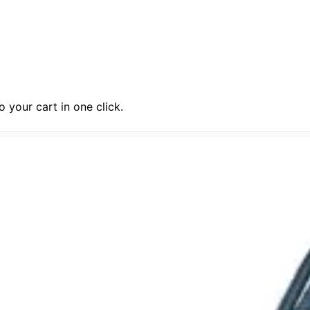
 your cart in one click.