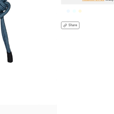
Share