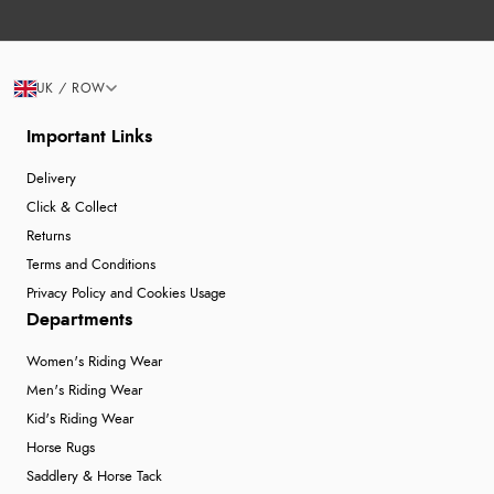
UK / ROW
Important Links
Delivery
Click & Collect
Returns
Terms and Conditions
Privacy Policy and Cookies Usage
Departments
Women's Riding Wear
Men's Riding Wear
Kid's Riding Wear
Horse Rugs
Saddlery & Horse Tack