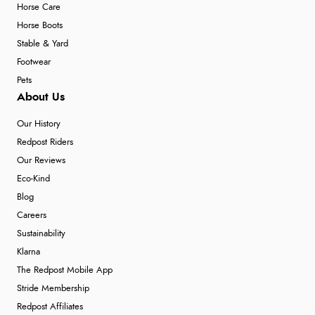
Horse Care
Horse Boots
Stable & Yard
Footwear
Pets
About Us
Our History
Redpost Riders
Our Reviews
Eco-Kind
Blog
Careers
Sustainability
Klarna
The Redpost Mobile App
Stride Membership
Redpost Affiliates