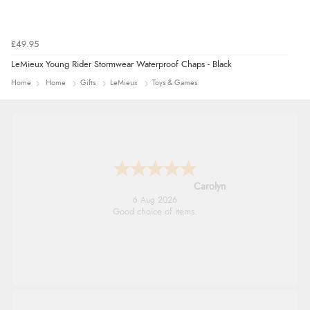
£49.95
LeMieux Young Rider Stormwear Waterproof Chaps - Black
Home
Home
Gifts
LeMieux
Toys & Games
Carolyn
6 Aug 2026
Good choice of items.