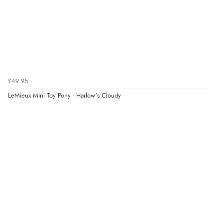
£49.95
LeMieux Mini Toy Pony - Harlow's Cloudy