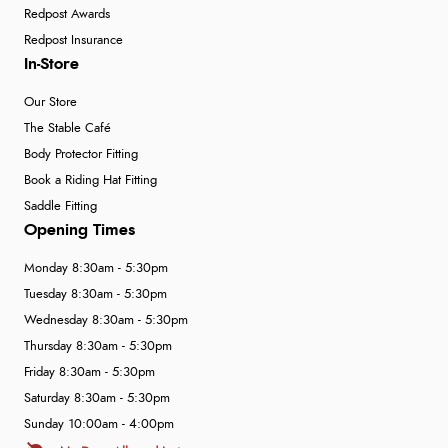
Redpost Awards
Redpost Insurance
In-Store
Our Store
The Stable Café
Body Protector Fitting
Book a Riding Hat Fitting
Saddle Fitting
Opening Times
Monday 8:30am - 5:30pm
Tuesday 8:30am - 5:30pm
Wednesday 8:30am - 5:30pm
Thursday 8:30am - 5:30pm
Friday 8:30am - 5:30pm
Saturday 8:30am - 5:30pm
Sunday 10:00am - 4:00pm