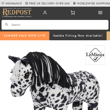
INSURANCE
FREE UK DELIVERY OVER £60
WORLDWIDE SHIPPIN
SUMMER SALE NOW LIVE
Saddle Fitting Now Available!