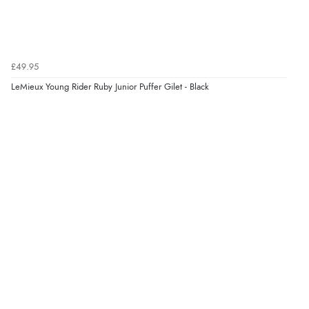
£49.95
LeMieux Young Rider Ruby Junior Puffer Gilet - Black