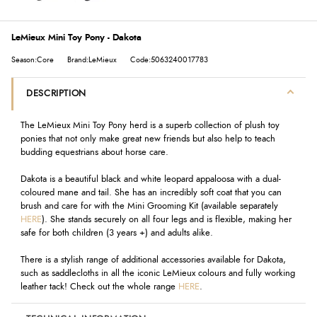
LeMieux Mini Toy Pony - Dakota
Season:Core
Brand:LeMieux
Code:5063240017783
DESCRIPTION
The LeMieux Mini Toy Pony herd is a superb collection of plush toy
ponies that not only make great new friends but also help to teach
budding equestrians about horse care.
Dakota is a beautiful black and white leopard appaloosa with a dual-
coloured mane and tail. She has an incredibly soft coat that you can
brush and care for with the Mini Grooming Kit (available separately
HERE
). She stands securely on all four legs and is flexible, making her
safe for both children (3 years +) and adults alike.
There is a stylish range of additional accessories available for Dakota,
such as saddlecloths in all the iconic LeMieux colours and fully working
leather tack! Check out the whole range
HERE
.