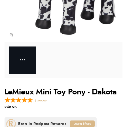
LeMieux Mini Toy Pony - Dakota
1
review
£49.95
Learn More