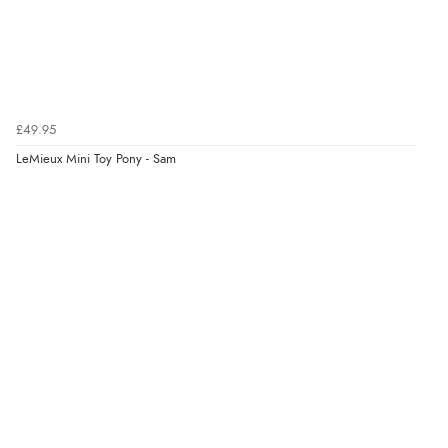
£49.95
LeMieux Mini Toy Pony - Sam