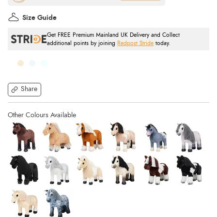
Size Guide
Get FREE Premium Mainland UK Delivery and Collect
additional points by joining
Redpost Stride
today.
Share