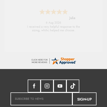
Julia
6 Aug 2026
I received a very helpful response to the
sizing, whihc helped me choose.
SIGN-UP