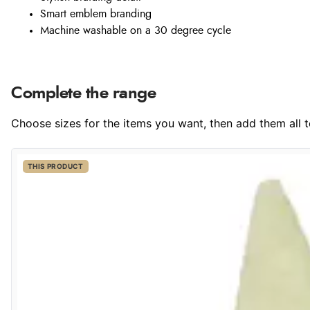
Smart emblem branding
Machine washable on a 30 degree cycle
Complete the range
Choose sizes for the items you want, then add them all to
THIS PRODUCT