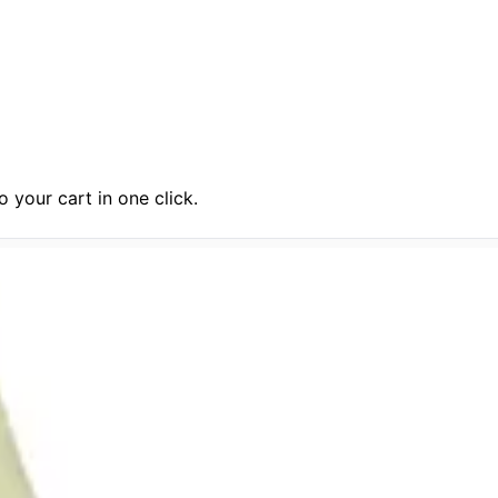
 your cart in one click.