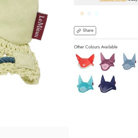
Share