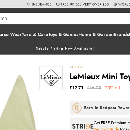
INSURANCE
FREE UK DELIVERY OVER £60
WORLD
orse Wear
Yard & Care
Toys & Games
Home & Garden
Brands
Saddle Fitting Now Available!
LeMieux
LeMieux Mini To
£12.71
£16.95
25% off
Get FREE Premium Mai
Redpost Stride
today