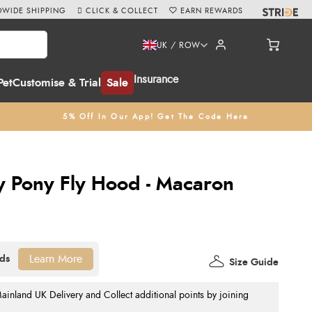
WIDE SHIPPING
CLICK & COLLECT
EARN REWARDS
UK / ROW
Insurance
Pet
Customise & Trial
Sale
5% Off In Our App! Get The Code Here
y Pony Fly Hood - Macaron
Learn More
Size Guide
nland UK Delivery and Collect additional points by joining
.