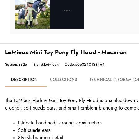
LeMieux Mini Toy Pony Fly Hood - Macaron
Season:SS26
Brand:LeMieux
Code:5063240138464
DESCRIPTION
COLLECTIONS
TECHNICAL INFORMATIO
The LeMieux Harlow Mini Toy Pony Fly Hood is a scaled-down ver
crochet, soft suede ears, and smart emblem branding to complet
Intricate handmade crochet construction
Soft suede ears
Stylish braiding detail