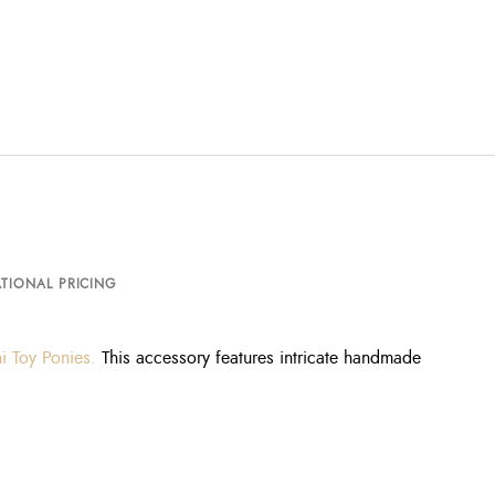
TIONAL PRICING
i Toy Ponies.
This accessory features intricate handmade