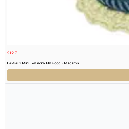
£12.71
LeMieux Mini Toy Pony Fly Hood - Macaron