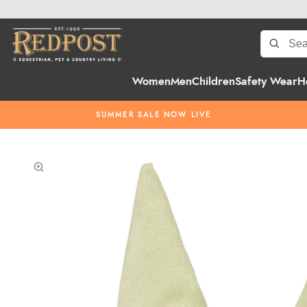
Women
Men
Children
Safety Wear
H
SUMMER SALE NOW LIVE