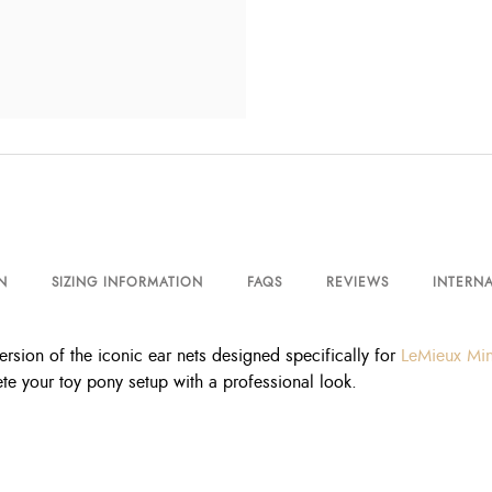
N
SIZING INFORMATION
FAQS
REVIEWS
INTERNA
sion of the iconic ear nets designed specifically for
LeMieux Min
e your toy pony setup with a professional look.