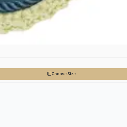
Choose Size