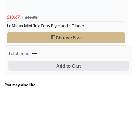
£16.95
£10.67
Verified Buyer
LeMieux Mini Toy Pony Fly Hood - Ginger
8 Aug 2026 by
Margaret
(United Kingdom)
Choose Size
“Was able to find what I was looking for without any
problem”
—
Total price:
Add to Cart
Verified Buyer
8 Aug 2026 by
Cynthia
(United Kingdom)
You may also like...
“The site was easy to navigate from start to finish and I
was able to purchase what I needed”
Verified Buyer
8 Aug 2026 by
Alison
(United Kingdom)
Display Options