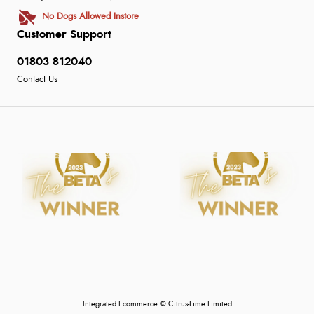
No Dogs Allowed Instore
Customer Support
01803 812040
Contact Us
Integrated Ecommerce ©
Citrus-Lime Limited