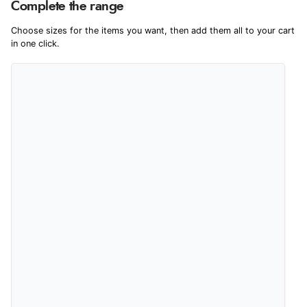
We're currently collecting product reviews for this item. In the
Complete the range
meantime, here are some reviews from our past customers
sharing their overall shopping experience.
Choose sizes for the items you want, then add them all to your cart
in one click.
4.9
Out of 5.0
Overall Rating
98%
of customers that buy
from this merchant give
them a 4 or 5-Star rating.
Verified Buyer
9 Aug 2026 by
Leanne
(United Kingdom)
“Easy to find what I needed”