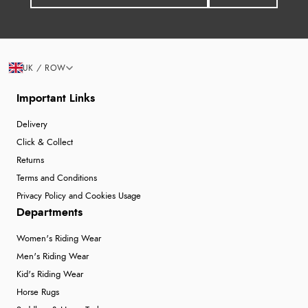
UK / ROW
Important Links
Delivery
Click & Collect
Returns
Terms and Conditions
Privacy Policy and Cookies Usage
Departments
Women's Riding Wear
Men's Riding Wear
Kid's Riding Wear
Horse Rugs