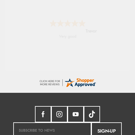
Trevor
Very good
SIGN-UP