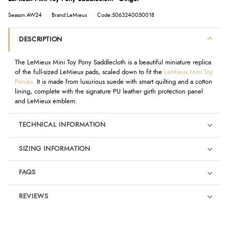
Season:AW24
Brand:LeMieux
Code:5063240050018
DESCRIPTION
The LeMieux Mini Toy Pony Saddlecloth is a beautiful miniature replica
of the full-sized LeMieux pads, scaled down to fit the
LeMieux Mini Toy
Ponies.
It is made from luxurious suede with smart quilting and a cotton
lining, complete with the signature PU leather girth protection panel
and LeMieux emblem.
TECHNICAL INFORMATION
SIZING INFORMATION
FAQS
REVIEWS
Product Reviews