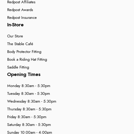
Redpost Affiliates
Redpost Awards
Redpost Insurance
In-Store
Our Store
The Stable Café
Body Protector Fitting
Book a Riding Hat Fitting
Saddle Fitting
Opening Times
Monday 8:30am - 5:30pm
Tuesday 8:30am - 5:30pm
Wednesday 8:30am - 5:30pm
Thursday 8:30am - 5:30pm
Friday 8:30am - 5:30pm
Saturday 8:30am - 5:30pm
Sunday 10:00am - 4:00pm