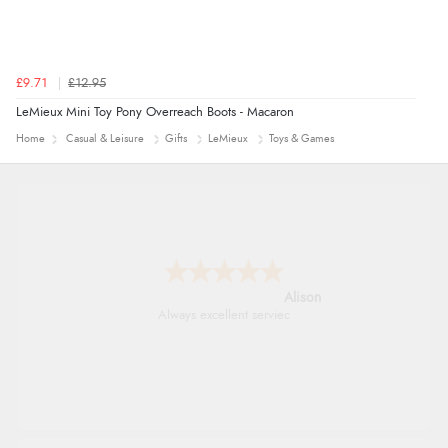
£9.71
£12.95
LeMieux Mini Toy Pony Overreach Boots - Macaron
Home
Casual & Leisure
Gifts
LeMieux
Toys & Games
Alison
Always excellent serviec