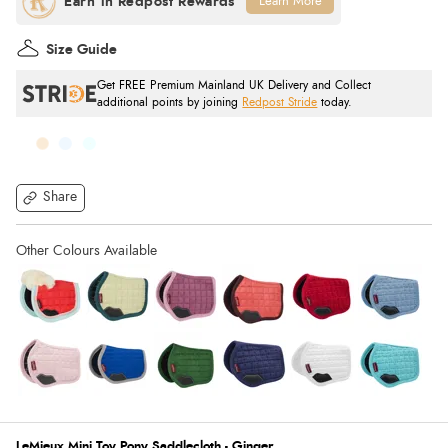
Learn More
Size Guide
Get FREE Premium Mainland UK Delivery and Collect
additional points by joining
Redpost Stride
today.
Share
LeMieux Mini Toy Pony Saddlecloth - Ginger