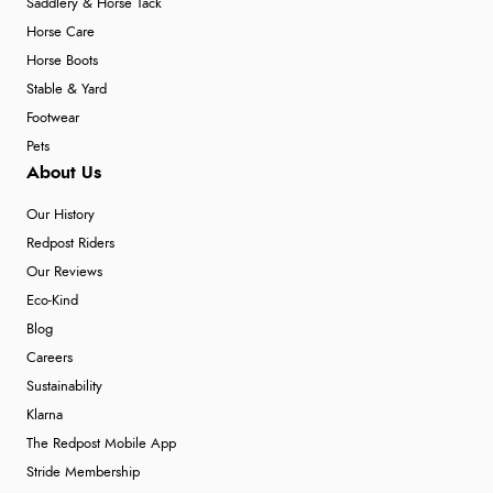
Saddlery & Horse Tack
Horse Care
Horse Boots
Stable & Yard
Footwear
Pets
About Us
Our History
Redpost Riders
Our Reviews
Eco-Kind
Blog
Careers
Sustainability
Klarna
The Redpost Mobile App
Stride Membership