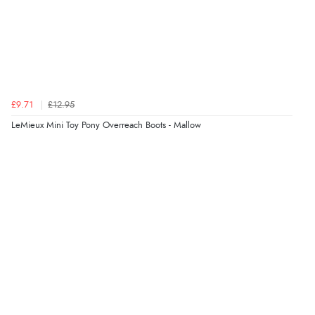
Verified Buyer
8 Aug 2026 by
Christoph
(Switzerland)
“Easy international shopping experience. Shipping cost
was ok. Clear declaration that customs fee will be
added to final price.”
£9.71
£12.95
LeMieux Mini Toy Pony Overreach Boots - Mallow