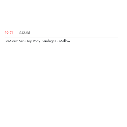
£9.71
£12.95
LeMieux Mini Toy Pony Bandages - Mallow