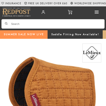
INSURANCE
FREE UK DELIVERY OVER £60
WORLDWIDE SHIPPIN
SUMMER SALE NOW LIVE
Saddle Fitting Now Available!