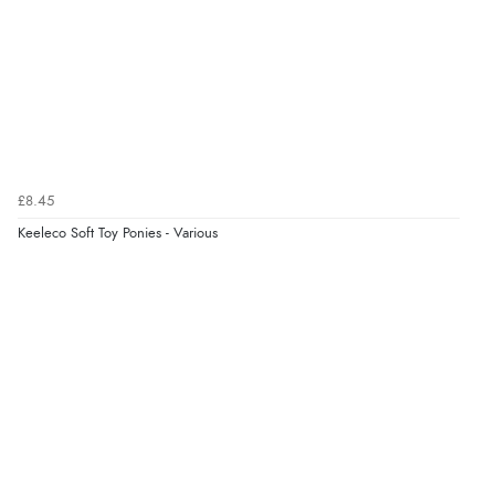
“Redpost were very good to deal with. Unfortunately
the product did not fit so I had to return it.
Returns were very easy to do. Customer service were
very helpful”
Verified Buyer
£8.45
8 Aug 2026 by
Ruth
(United Kingdom)
Keeleco Soft Toy Ponies - Various
“Very straightforward and prompt delivery. Many
thanks”
Verified Buyer
8 Aug 2026 by
Sue
(United Kingdom)
“Easy site to use.”