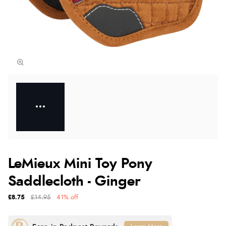
LeMieux Mini Toy Pony
Saddlecloth - Ginger
£8.75
£14.95
41% off