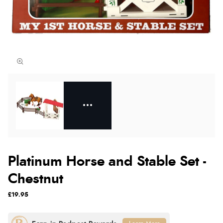
Platinum Horse and Stable Set -
Chestnut
£19.95