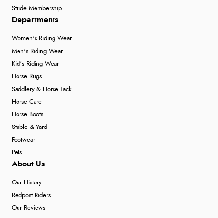
Stride Membership
Departments
Women's Riding Wear
Men's Riding Wear
Kid's Riding Wear
Horse Rugs
Saddlery & Horse Tack
Horse Care
Horse Boots
Stable & Yard
Footwear
Pets
About Us
Our History
Redpost Riders
Our Reviews