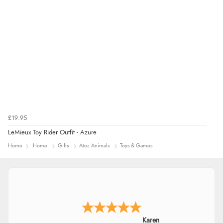
£19.95
LeMieux Toy Rider Outfit - Azure
Home
Home
Gifts
Atoz Animals
Toys & Games
Karen