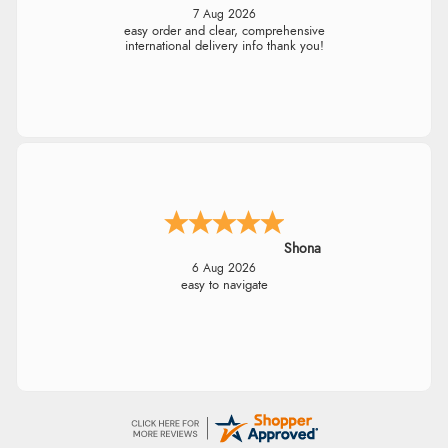
7 Aug 2026
easy order and clear, comprehensive
international delivery info thank you!
Shona
6 Aug 2026
easy to navigate