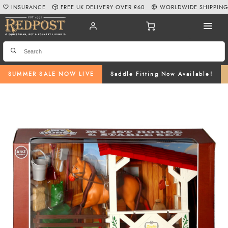
INSURANCE
FREE UK DELIVERY OVER £60
WORLDWIDE SHIPPIN
SUMMER SALE NOW LIVE
Saddle Fitting Now Available!