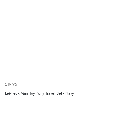
6 Aug 2026 by
Julia
(United Kingdom)
“I received a very helpful response to the sizing, whihc
helped me choose.”
Verified Buyer
5 Aug 2026 by
Elizabeth
(United Kingdom)
“Marvellous”
£19.95
LeMieux Mini Toy Pony Travel Set - Navy
Verified Buyer
5 Aug 2026 by
Liam L.
(Qatar)
“Good promotion code for new customers and good
range of sale items with good price for fly spray”