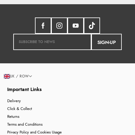
SIGN-UP
UK / ROW
Important Links
Delivery
Click & Collect
Returns
Terms and Conditions
Privacy Policy and Cookies Usage