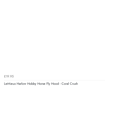
6 Aug 2026 by
Stephanie
(United Kingdom)
“Had too return the boots but the refund was
processed very swiftly.”
Verified Buyer
6 Aug 2026 by
Vicky
(Jersey)
“Great as always”
Verified Buyer
£19.95
6 Aug 2026 by
Carolyn
(United Kingdom)
LeMieux Harlow Hobby Horse Fly Hood - Coral Crush
“Good choice of items.”
Verified Buyer