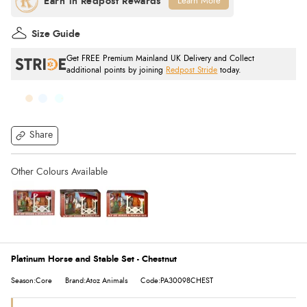
Learn More
Size Guide
Get FREE Premium Mainland UK Delivery and Collect
additional points by joining
Redpost Stride
today.
Share
Platinum Horse and Stable Set - Chestnut
Season:Core
Brand:Atoz Animals
Code:PA30098CHEST