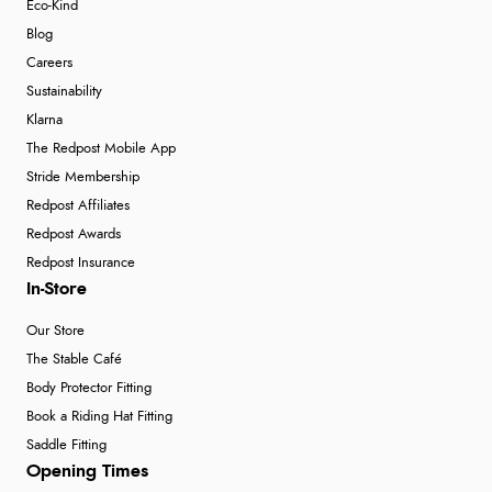
Eco-Kind
Blog
Careers
Sustainability
Klarna
The Redpost Mobile App
Stride Membership
Redpost Affiliates
Redpost Awards
Redpost Insurance
In-Store
Our Store
The Stable Café
Body Protector Fitting
Book a Riding Hat Fitting
Saddle Fitting
Opening Times