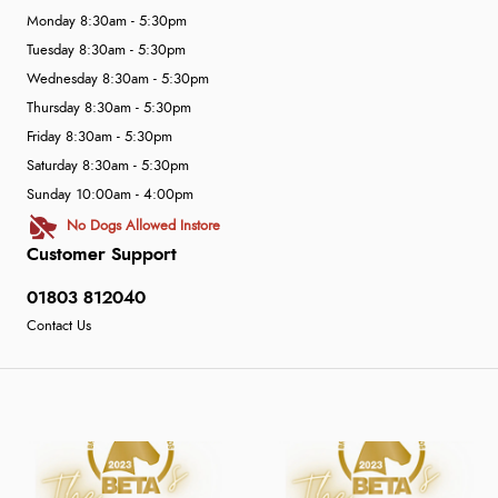
Monday 8:30am - 5:30pm
Tuesday 8:30am - 5:30pm
Wednesday 8:30am - 5:30pm
Thursday 8:30am - 5:30pm
Friday 8:30am - 5:30pm
Saturday 8:30am - 5:30pm
Sunday 10:00am - 4:00pm
No Dogs Allowed Instore
Customer Support
01803 812040
Contact Us