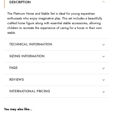
DESCRIPTION
The Platinum Horse and Stable Set is ideal for young equestrian
enthusiasts who enjoy imaginative play. This set includes a beautifully
crafted horse figure along with essential stable accessories, allowing
children to recreate the experience of caring for a horse in their own
stable.
TECHNICAL INFORMATION
SIZING INFORMATION
FAQS
REVIEWS
Product Reviews
INTERNATIONAL PRICING
We're currently collecting product reviews for this item. In the
meantime, here are some reviews from our past customers
sharing their overall shopping experience.
€23.29
EUR
You may also like...