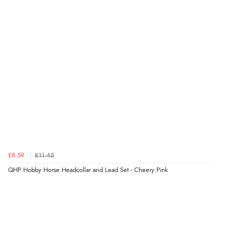
though it states 3-5 days for delivery, it takes over 2
weeks to arrive.”
Verified Buyer
4 Aug 2026 by
Mike
(United Kingdom)
“Shoes as described - prompt delivery. Very satisfied.”
Verified Buyer
4 Aug 2026 by
Gill
(United Kingdom)
£8.59
£11.45
“Easy site to navigate found what I needed
QHP Hobby Horse Headcollar and Lead Set - Cheery Pink
immediately”
Verified Buyer