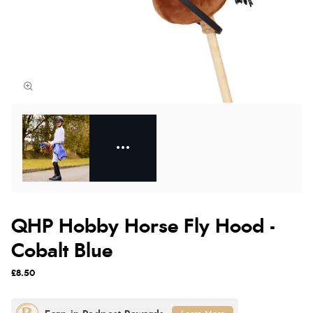
QHP Hobby Horse Fly Hood -
Cobalt Blue
£8.50