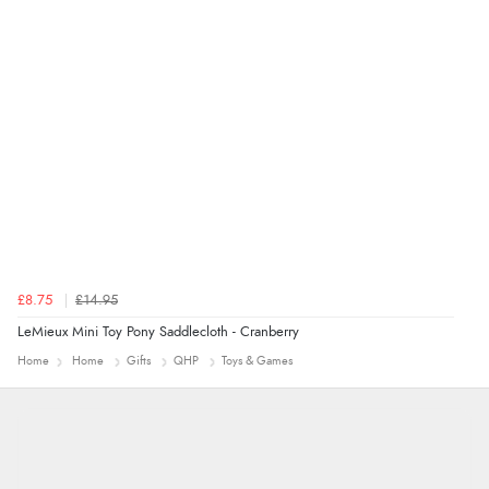
4 Aug 2026 by
Mrs M.
(United Kingdom)
“Being an older person it was so easy to buy as a
guest.”
£8.75
£14.95
LeMieux Mini Toy Pony Saddlecloth - Cranberry
Home
Home
Gifts
QHP
Toys & Games