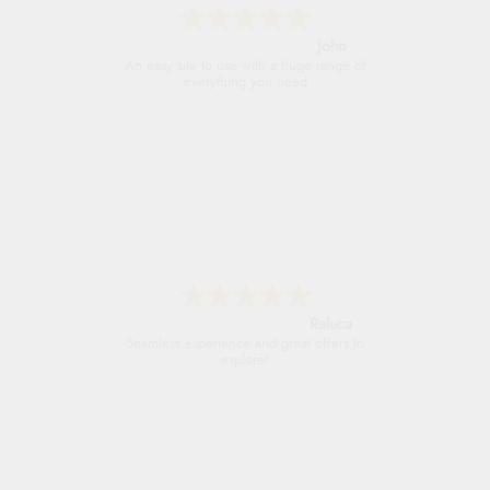
John
An easy site to use with a huge range of
everything you need
Raluca
Seamless experience and great offers to
explore!