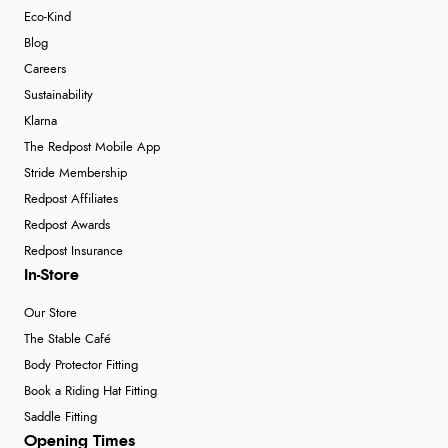
Eco-Kind
Blog
Careers
Sustainability
Klarna
The Redpost Mobile App
Stride Membership
Redpost Affiliates
Redpost Awards
Redpost Insurance
In-Store
Our Store
The Stable Café
Body Protector Fitting
Book a Riding Hat Fitting
Saddle Fitting
Opening Times