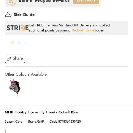
Learn More
Size Guide
Get FREE Premium Mainland UK Delivery and Collect
additional points by joining
Redpost Stride
today.
Share
QHP Hobby Horse Fly Hood - Cobalt Blue
Season:Core
Brand:QHP
Code:8718369339120