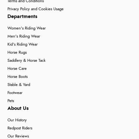
Terms and Conditions
Privacy Policy and Cookies Usage
Departments
Women's Riding Wear
Men's Riding Wear
Kid's Riding Wear
Horse Rugs
Saddlery & Horse Tack
Horse Care
Horse Boots
Stable & Yard
Footwear
Pets
About Us
Our History
Redpost Riders
Our Reviews