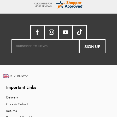
SIGN-UP
UK / ROW
Important Links
Delivery
Click & Collect
Returns