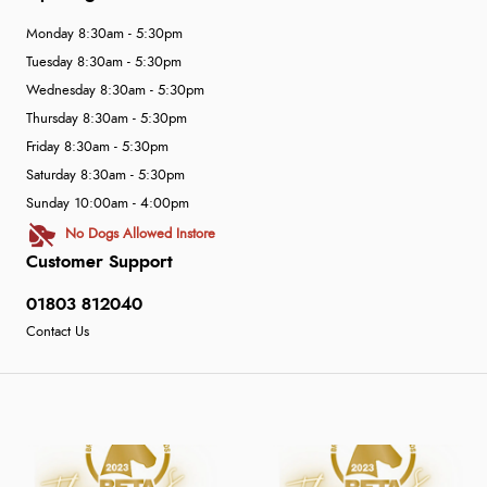
Monday 8:30am - 5:30pm
Tuesday 8:30am - 5:30pm
Wednesday 8:30am - 5:30pm
Thursday 8:30am - 5:30pm
Friday 8:30am - 5:30pm
Saturday 8:30am - 5:30pm
Sunday 10:00am - 4:00pm
No Dogs Allowed Instore
Customer Support
01803 812040
Contact Us