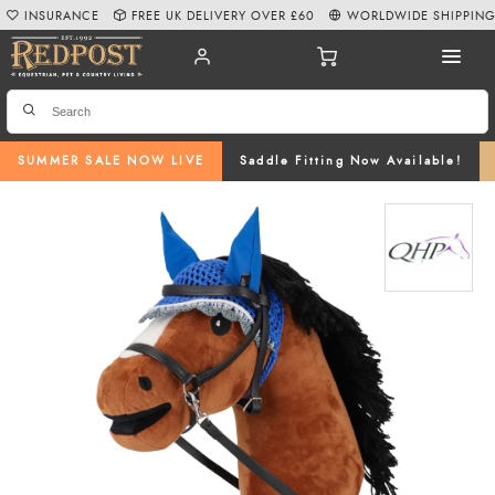
INSURANCE
FREE UK DELIVERY OVER £60
WORLDWIDE SHIPPIN
SUMMER SALE NOW LIVE
Saddle Fitting Now Available!