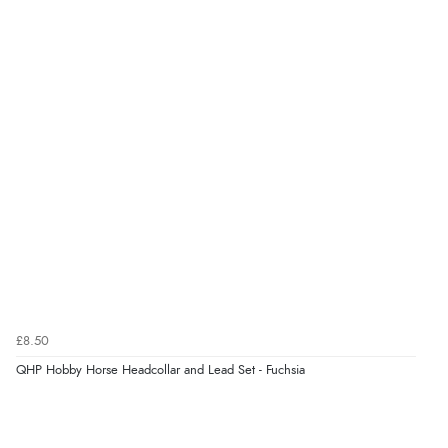
Verified Buyer
5 Aug 2026 by
Susan
(Spain)
“Wry way to look for products. Lovely selection”
Verified Buyer
4 Aug 2026 by
Angie
(United Kingdom)
“Great site. Found exactly what I was looking for. Plenty
of information regarding the item. Easy to purchase.”
£8.50
Verified Buyer
QHP Hobby Horse Headcollar and Lead Set - Fuchsia
4 Aug 2026 by
KitKat
(United Kingdom)
“The only reason I have given a 3 star review is that
every time I order from Redpost Equestrian, even