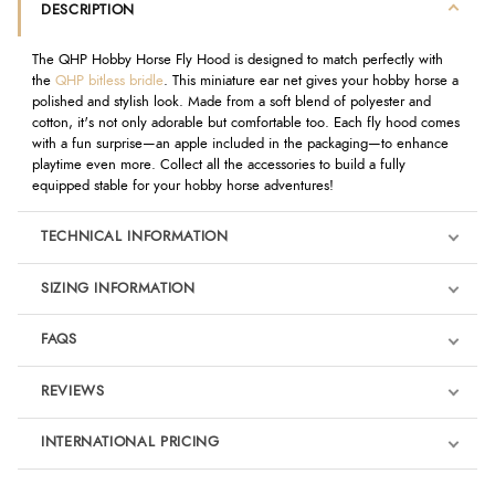
DESCRIPTION
The QHP Hobby Horse Fly Hood is designed to match perfectly with
the
QHP bitless bridle
. This miniature ear net gives your hobby horse a
polished and stylish look. Made from a soft blend of polyester and
cotton, it's not only adorable but comfortable too. Each fly hood comes
with a fun surprise—an apple included in the packaging—to enhance
playtime even more. Collect all the accessories to build a fully
equipped stable for your hobby horse adventures!
TECHNICAL INFORMATION
SIZING INFORMATION
FAQS
REVIEWS
Product Reviews
INTERNATIONAL PRICING
We're currently collecting product reviews for this item. In the
meantime, here are some reviews from our past customers
sharing their overall shopping experience.