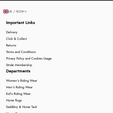
UK / ROW
Important Links
Delivery
Click & Collect
Returns
Terms and Conditions
Privacy Policy and Cookies Usage
Stride Membership
Departments
Women's Riding Wear
Men's Riding Wear
Kid's Riding Wear
Horse Rugs
Saddlery & Horse Tack