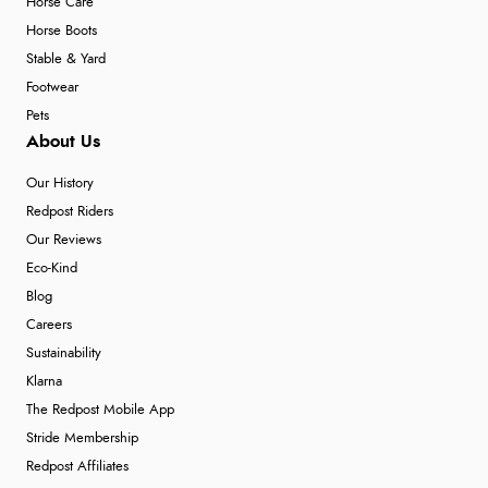
Horse Care
Horse Boots
Stable & Yard
Footwear
Pets
About Us
Our History
Redpost Riders
Our Reviews
Eco-Kind
Blog
Careers
Sustainability
Klarna
The Redpost Mobile App
Stride Membership
Redpost Affiliates