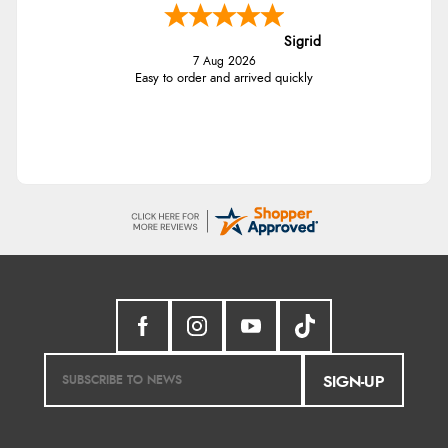
Sigrid
7 Aug 2026
Easy to order and arrived quickly
SIGN-UP