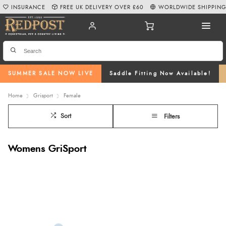
INSURANCE
FREE UK DELIVERY OVER £60
WORLDWIDE SHIPPIN
SUMMER SALE NOW LIVE
Saddle Fitting Now Available!
Home
Grisport
Female
Sort
Filters
Womens GriSport