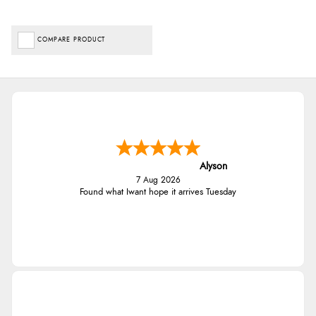
COMPARE PRODUCT
Alyson
7 Aug 2026
Found what Iwant hope it arrives Tuesday