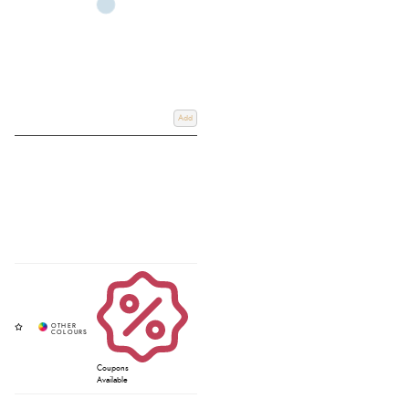
Add
Coupons
Available