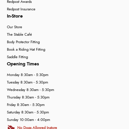
Redpost Awards
Redpost Insurance
In-Store
Our Store
The Stable Café
Body Protector Fitting
Book a Riding Hat Fitting
Saddle Fitting
Opening Times
Monday 8:30am - 5:30pm
Tuesday 8:30am - 5:30pm
Wednesday 8:30am - 5:30pm
Thursday 8:30am - 5:30pm
Friday 8:30am - 5:30pm
Saturday 8:30am - 5:30pm
Sunday 10:00am - 4:00pm
No Dogs Allowed Instore