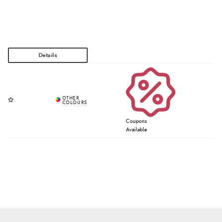
Coupons
Available