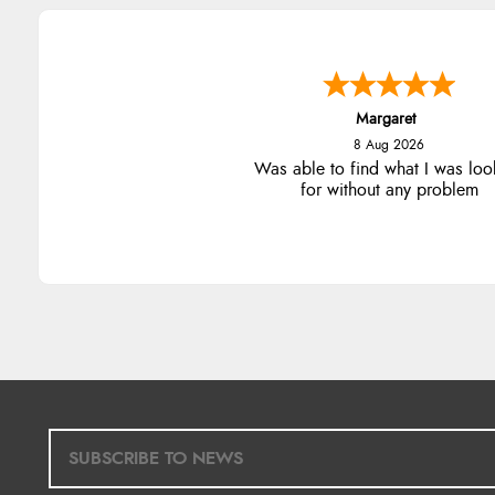
Margaret
8 Aug 2026
Was able to find what I was loo
for without any problem