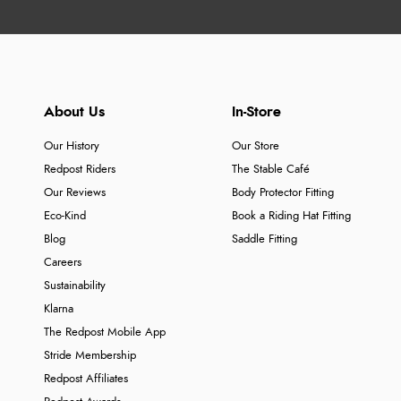
About Us
In-Store
Our History
Our Store
Redpost Riders
The Stable Café
Our Reviews
Body Protector Fitting
Eco-Kind
Book a Riding Hat Fitting
Blog
Saddle Fitting
Careers
Sustainability
Klarna
The Redpost Mobile App
Stride Membership
Redpost Affiliates