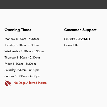
Opening Times
Customer Support
01803 812040
Monday 8:30am - 5:30pm
Tuesday 8:30am - 5:30pm
Contact Us
Wednesday 8:30am - 5:30pm
Thursday 8:30am - 5:30pm
Friday 8:30am - 5:30pm
Saturday 8:30am - 5:30pm
Sunday 10:00am - 4:00pm
No Dogs Allowed Instore