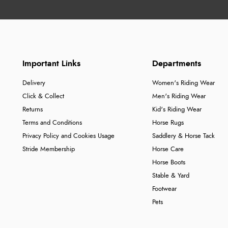
Important Links
Departments
Delivery
Women's Riding Wear
Click & Collect
Men's Riding Wear
Returns
Kid's Riding Wear
Terms and Conditions
Horse Rugs
Privacy Policy and Cookies Usage
Saddlery & Horse Tack
Stride Membership
Horse Care
Horse Boots
Stable & Yard
Footwear
Pets