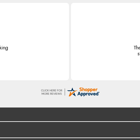
king
Th
s