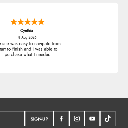
Cynthia
8 Aug 2026
e site was easy to navigate from
tart to finish and I was able to
purchase what I needed
SIGN-UP