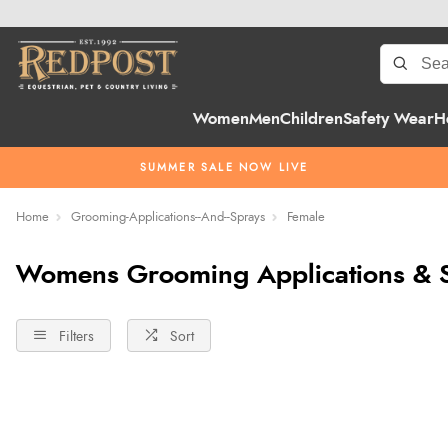
Women
Men
Children
Safety Wear
H
SUMMER SALE NOW LIVE
Home
Grooming-Applications--And--Sprays
Female
Womens Grooming Applications & 
Filters
Sort