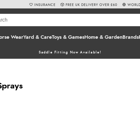
INSURANCE
FREE UK DELIVERY OVER £60
WORLD
orse Wear
Yard & Care
Toys & Games
Home & Garden
Brands
Saddle Fitting Now Available!
Sprays