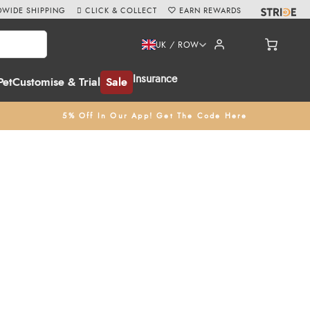
WIDE SHIPPING
CLICK & COLLECT
EARN REWARDS
UK / ROW
Insurance
Pet
Customise & Trial
Sale
5% Off In Our App! Get The Code Here