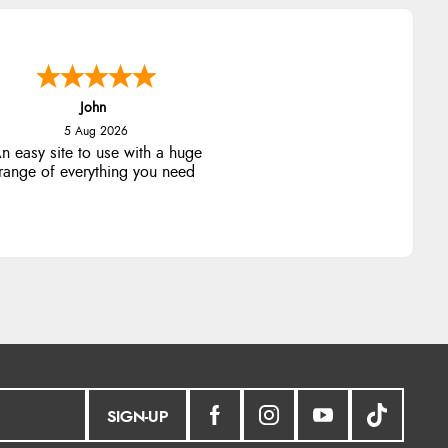
John
5 Aug 2026
n easy site to use with a huge
range of everything you need
SIGN-UP