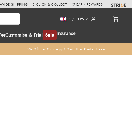
WIDE SHIPPING
CLICK & COLLECT
EARN REWARDS
UK / ROW
Insurance
Pet
Customise & Trial
Sale
5% Off In Our App! Get The Code Here