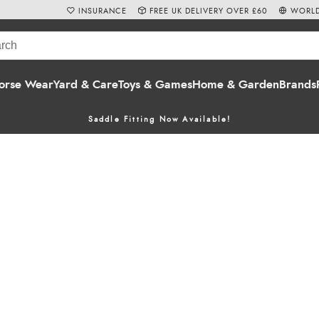
INSURANCE
FREE UK DELIVERY OVER £60
WORLD
orse Wear
Yard & Care
Toys & Games
Home & Garden
Brands
Saddle Fitting Now Available!