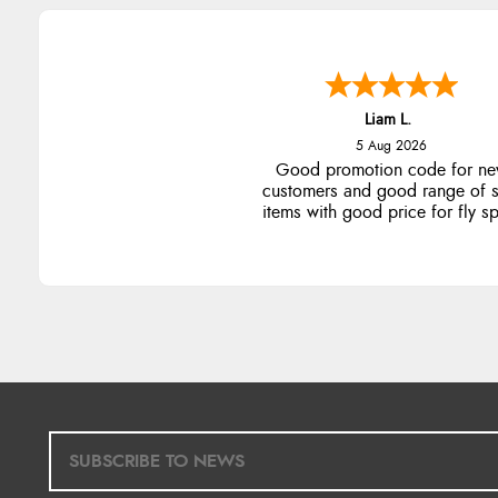
Liam L.
5 Aug 2026
Good promotion code for n
customers and good range of s
items with good price for fly s