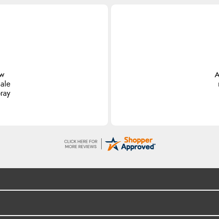
ew
A
ale
pray