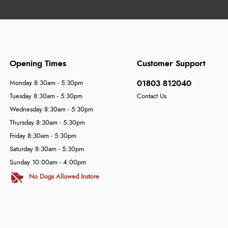
Opening Times
Customer Support
01803 812040
Monday 8:30am - 5:30pm
Tuesday 8:30am - 5:30pm
Contact Us
Wednesday 8:30am - 5:30pm
Thursday 8:30am - 5:30pm
Friday 8:30am - 5:30pm
Saturday 8:30am - 5:30pm
Sunday 10:00am - 4:00pm
No Dogs Allowed Instore