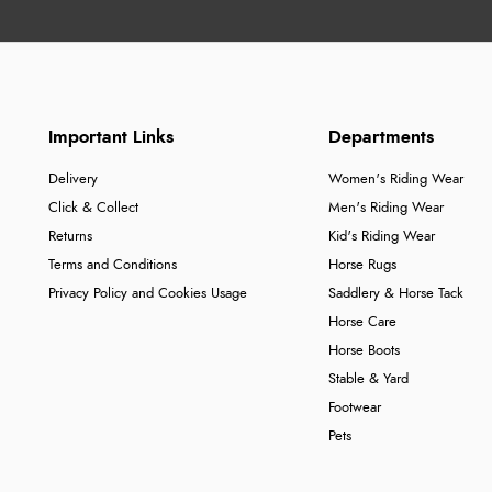
Important Links
Departments
Delivery
Women's Riding Wear
Click & Collect
Men's Riding Wear
Returns
Kid's Riding Wear
Terms and Conditions
Horse Rugs
Privacy Policy and Cookies Usage
Saddlery & Horse Tack
Horse Care
Horse Boots
Stable & Yard
Footwear
Pets