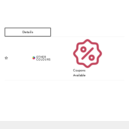
Coupons
Available