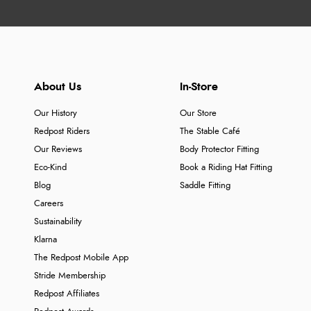
About Us
In-Store
Our History
Our Store
Redpost Riders
The Stable Café
Our Reviews
Body Protector Fitting
Eco-Kind
Book a Riding Hat Fitting
Blog
Saddle Fitting
Careers
Sustainability
Klarna
The Redpost Mobile App
Stride Membership
Redpost Affiliates