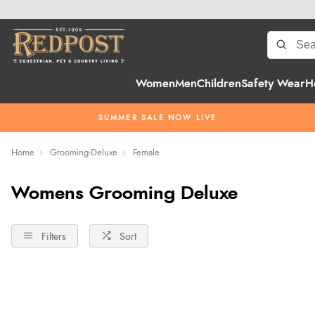
Women
Men
Children
Safety Wear
H
SUMMER SALE NOW LIVE
Home
Grooming-Deluxe
Female
Womens Grooming Deluxe
Filters
Sort