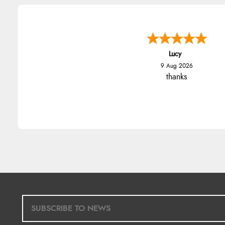
Lucy
9 Aug 2026
thanks