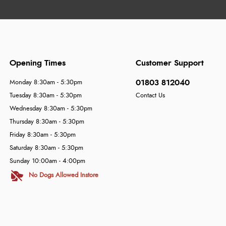
Opening Times
Customer Support
01803 812040
Monday 8:30am - 5:30pm
Tuesday 8:30am - 5:30pm
Contact Us
Wednesday 8:30am - 5:30pm
Thursday 8:30am - 5:30pm
Friday 8:30am - 5:30pm
Saturday 8:30am - 5:30pm
Sunday 10:00am - 4:00pm
No Dogs Allowed Instore