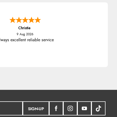
Christie
9 Aug 2026
ways excellent reliable service
SIGN-UP