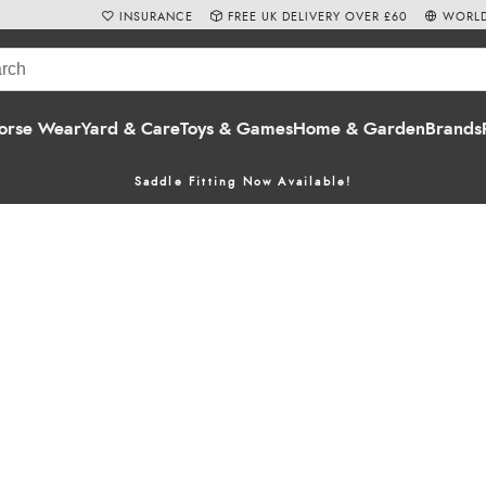
INSURANCE
FREE UK DELIVERY OVER £60
WORLD
orse Wear
Yard & Care
Toys & Games
Home & Garden
Brands
Saddle Fitting Now Available!