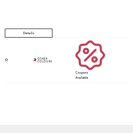
Coupons
Available