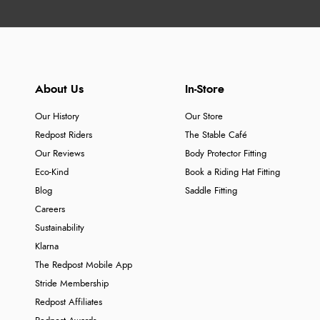
About Us
In-Store
Our History
Our Store
Redpost Riders
The Stable Café
Our Reviews
Body Protector Fitting
Eco-Kind
Book a Riding Hat Fitting
Blog
Saddle Fitting
Careers
Sustainability
Klarna
The Redpost Mobile App
Stride Membership
Redpost Affiliates