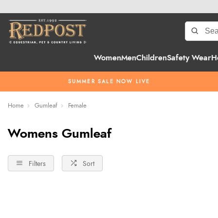
Women
Men
Children
Safety Wear
H
SUMMER SALE NOW LIVE
Home
Gumleaf
Female
Womens Gumleaf
Filters
Sort