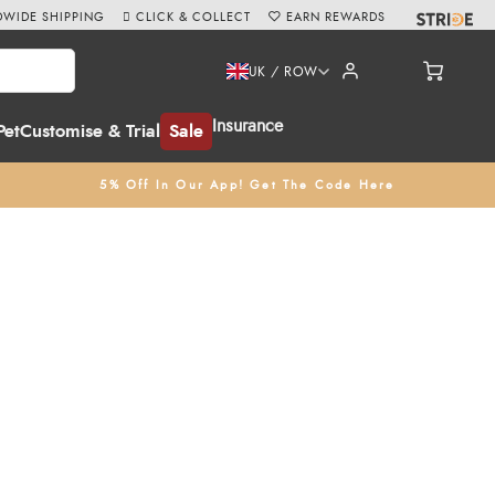
WIDE SHIPPING
CLICK & COLLECT
EARN REWARDS
UK / ROW
Insurance
Pet
Customise & Trial
Sale
5% Off In Our App! Get The Code Here