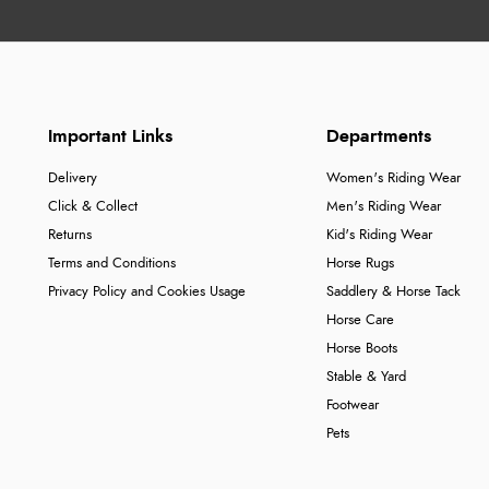
Important Links
Departments
Delivery
Women's Riding Wear
Click & Collect
Men's Riding Wear
Returns
Kid's Riding Wear
Terms and Conditions
Horse Rugs
Privacy Policy and Cookies Usage
Saddlery & Horse Tack
Horse Care
Horse Boots
Stable & Yard
Footwear
Pets