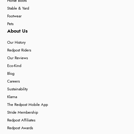
Horse Boots
Stable & Yard
Footwear
Pets
About Us
Our History
Redpost Riders
Our Reviews
Eco-Kind
Blog
Careers
Sustainability
Klarna
The Redpost Mobile App
Stride Membership
Redpost Affiliates
Redpost Awards