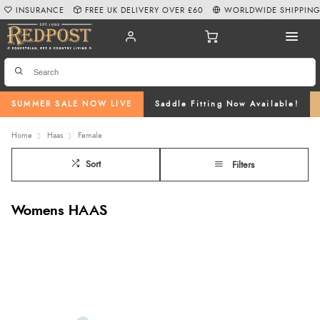
INSURANCE
FREE UK DELIVERY OVER £60
WORLDWIDE SHIPPIN
SUMMER SALE NOW LIVE
Saddle Fitting Now Available!
Home
Haas
Female
Sort
Filters
Womens HAAS