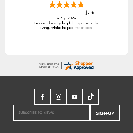
Julia
6 Aug 2026
I received a very helpful response to the
sizing, whihc helped me choose.
SIGN-UP