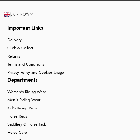
UK / ROW
Important Links
Delivery
Click & Collect
Returns
Terms and Conditions
Privacy Policy and Cookies Usage
Departments
Women's Riding Wear
Men's Riding Wear
Kid's Riding Wear
Horse Rugs
Saddlery & Horse Tack
Horse Care