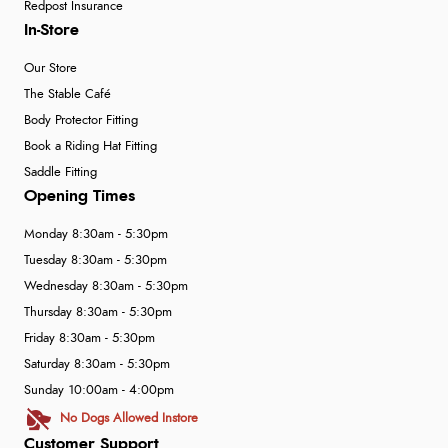
Redpost Insurance
In-Store
Our Store
The Stable Café
Body Protector Fitting
Book a Riding Hat Fitting
Saddle Fitting
Opening Times
Monday 8:30am - 5:30pm
Tuesday 8:30am - 5:30pm
Wednesday 8:30am - 5:30pm
Thursday 8:30am - 5:30pm
Friday 8:30am - 5:30pm
Saturday 8:30am - 5:30pm
Sunday 10:00am - 4:00pm
No Dogs Allowed Instore
Customer Support