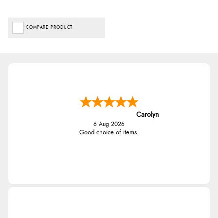
COMPARE PRODUCT
Carolyn
6 Aug 2026
Good choice of items.