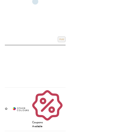
Add
Coupons
Available