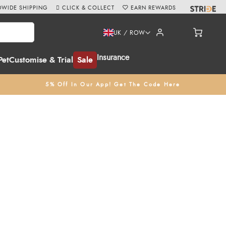
WIDE SHIPPING
CLICK & COLLECT
EARN REWARDS
UK / ROW
Insurance
Pet
Customise & Trial
Sale
5% Off In Our App! Get The Code Here