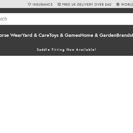
INSURANCE
FREE UK DELIVERY OVER £60
WORLD
orse Wear
Yard & Care
Toys & Games
Home & Garden
Brands
Saddle Fitting Now Available!