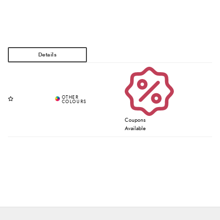
Coupons
Available