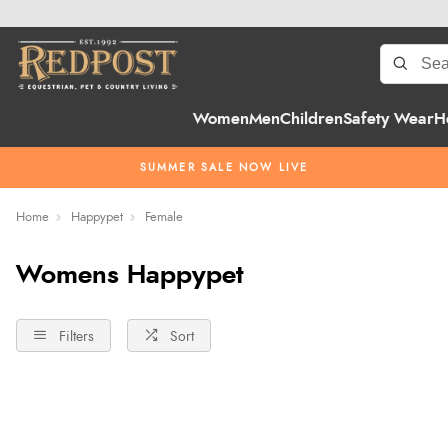
Women
Men
Children
Safety Wear
H
SUMMER SALE NOW LIVE
Home
Happypet
Female
Womens Happypet
Filters
Sort