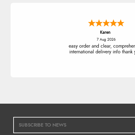
Jolynn
6 Aug 2026
very easy site to navigate and g
products