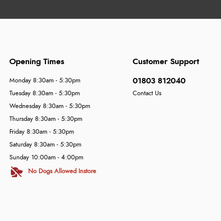
Opening Times
Customer Support
01803 812040
Monday 8:30am - 5:30pm
Tuesday 8:30am - 5:30pm
Contact Us
Wednesday 8:30am - 5:30pm
Thursday 8:30am - 5:30pm
Friday 8:30am - 5:30pm
Saturday 8:30am - 5:30pm
Sunday 10:00am - 4:00pm
No Dogs Allowed Instore