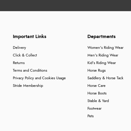
Important Links
Departments
Delivery
Women's Riding Wear
Click & Collect
Men's Riding Wear
Returns
Kid's Riding Wear
Terms and Conditions
Horse Rugs
Privacy Policy and Cookies Usage
Saddlery & Horse Tack
Stride Membership
Horse Care
Horse Boots
Stable & Yard
Footwear
Pets