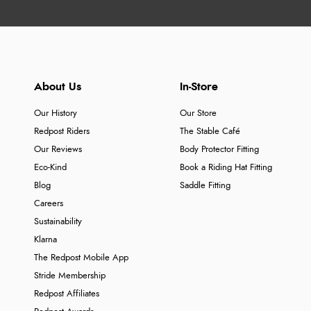
About Us
In-Store
Our History
Our Store
Redpost Riders
The Stable Café
Our Reviews
Body Protector Fitting
Eco-Kind
Book a Riding Hat Fitting
Blog
Saddle Fitting
Careers
Sustainability
Klarna
The Redpost Mobile App
Stride Membership
Redpost Affiliates