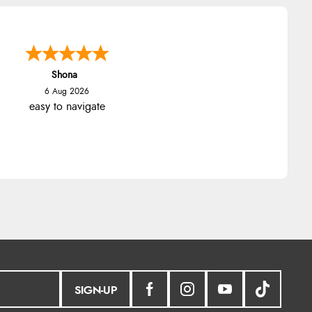
Marion
6 Aug 2026
As always brilliant service
SIGN-UP