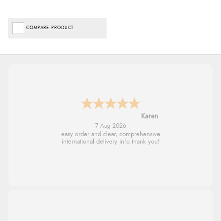
COMPARE PRODUCT
Jolynn
6 Aug 2026
very easy site to navigate and great products