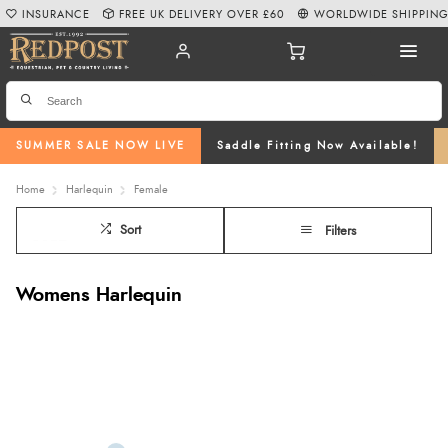
INSURANCE
FREE UK DELIVERY OVER £60
WORLDWIDE SHIPPIN
SUMMER SALE NOW LIVE
Saddle Fitting Now Available!
Home
Harlequin
Female
Sort
Filters
Womens Harlequin