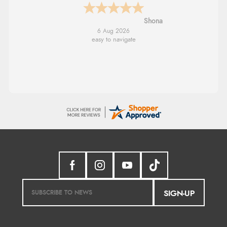
Marion
6 Aug 2026
As always brilliant service
SIGN-UP