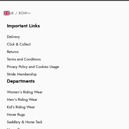
UK / ROW
Important Links
Delivery
Click & Collect
Returns
Terms and Conditions
Privacy Policy and Cookies Usage
Stride Membership
Departments
Women's Riding Wear
Men's Riding Wear
Kid's Riding Wear
Horse Rugs
Saddlery & Horse Tack