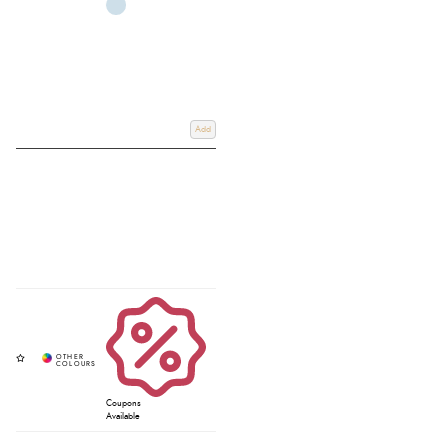
Add
Coupons
Available