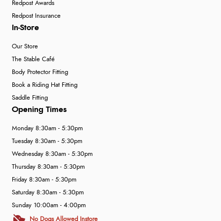
Redpost Awards
Redpost Insurance
In-Store
Our Store
The Stable Café
Body Protector Fitting
Book a Riding Hat Fitting
Saddle Fitting
Opening Times
Monday 8:30am - 5:30pm
Tuesday 8:30am - 5:30pm
Wednesday 8:30am - 5:30pm
Thursday 8:30am - 5:30pm
Friday 8:30am - 5:30pm
Saturday 8:30am - 5:30pm
Sunday 10:00am - 4:00pm
No Dogs Allowed Instore