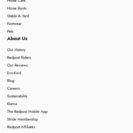
Horse Care
Horse Boots
Stable & Yard
Footwear
Pets
About Us
Our History
Redpost Riders
Our Reviews
Eco-Kind
Blog
Careers
Sustainability
Klarna
The Redpost Mobile App
Stride Membership
Redpost Affiliates