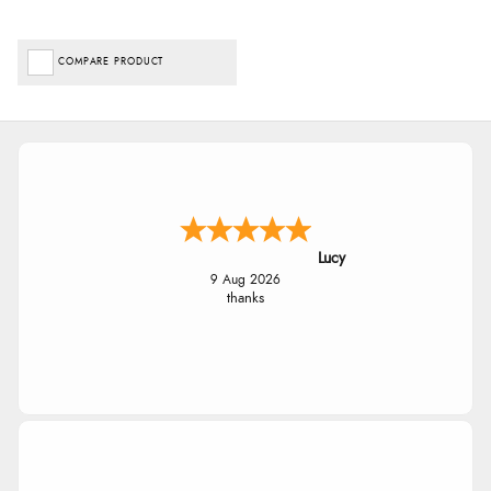
COMPARE PRODUCT
Lucy
9 Aug 2026
thanks