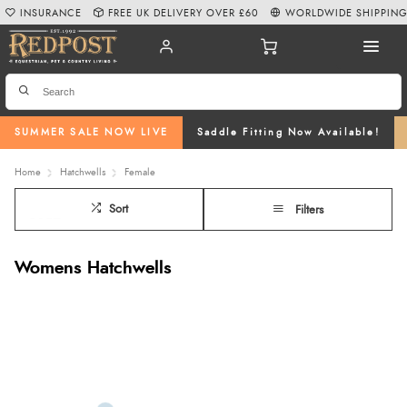
INSURANCE
FREE UK DELIVERY OVER £60
WORLDWIDE SHIPPIN
SUMMER SALE NOW LIVE
Saddle Fitting Now Available!
Home
Hatchwells
Female
Sort
Filters
Womens Hatchwells