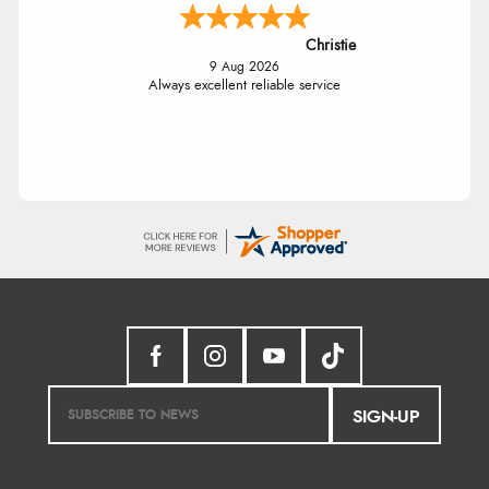
Christie
9 Aug 2026
Always excellent reliable service
SIGN-UP