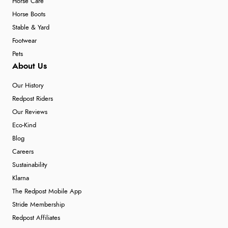
Horse Care
Horse Boots
Stable & Yard
Footwear
Pets
About Us
Our History
Redpost Riders
Our Reviews
Eco-Kind
Blog
Careers
Sustainability
Klarna
The Redpost Mobile App
Stride Membership
Redpost Affiliates