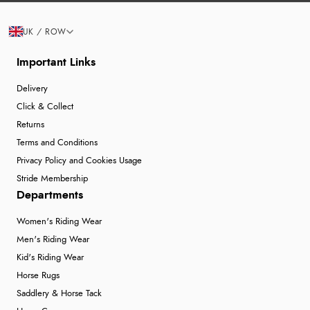
UK / ROW
Important Links
Delivery
Click & Collect
Returns
Terms and Conditions
Privacy Policy and Cookies Usage
Stride Membership
Departments
Women's Riding Wear
Men's Riding Wear
Kid's Riding Wear
Horse Rugs
Saddlery & Horse Tack