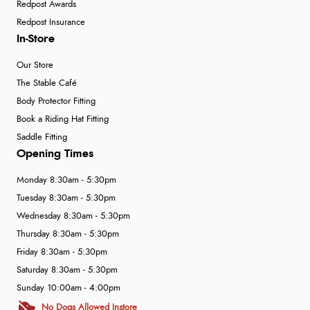
Redpost Awards
Redpost Insurance
In-Store
Our Store
The Stable Café
Body Protector Fitting
Book a Riding Hat Fitting
Saddle Fitting
Opening Times
Monday 8:30am - 5:30pm
Tuesday 8:30am - 5:30pm
Wednesday 8:30am - 5:30pm
Thursday 8:30am - 5:30pm
Friday 8:30am - 5:30pm
Saturday 8:30am - 5:30pm
Sunday 10:00am - 4:00pm
No Dogs Allowed Instore