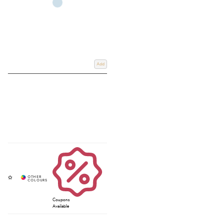
Add
Coupons
Available