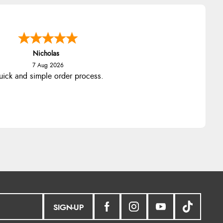
Lindsay
7 Aug 2026
Fast delivery and very smooth
SIGN-UP