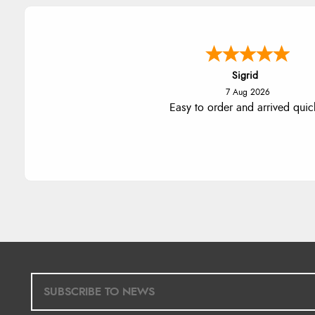
Donna
-
North Wales
,
united king
7 Aug 2026
Excellent efficient service, super
delivery