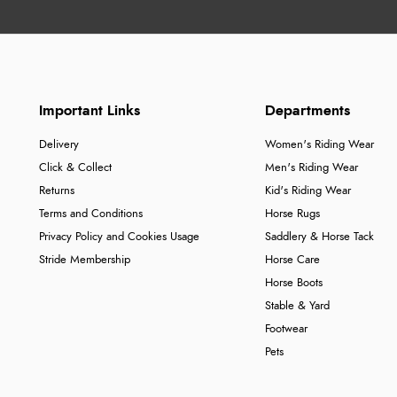
Important Links
Departments
Delivery
Women's Riding Wear
Click & Collect
Men's Riding Wear
Returns
Kid's Riding Wear
Terms and Conditions
Horse Rugs
Privacy Policy and Cookies Usage
Saddlery & Horse Tack
Stride Membership
Horse Care
Horse Boots
Stable & Yard
Footwear
Pets