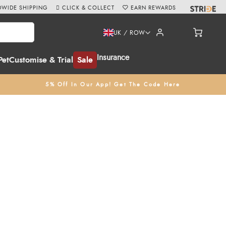
WIDE SHIPPING
CLICK & COLLECT
EARN REWARDS
UK / ROW
Insurance
Pet
Customise & Trial
Sale
5% Off In Our App! Get The Code Here