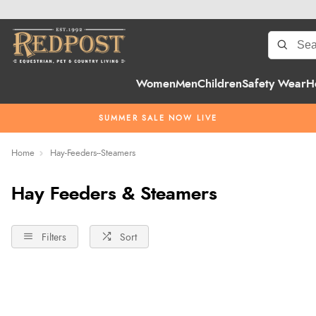
Women
Men
Children
Safety Wear
H
SUMMER SALE NOW LIVE
Home
Hay-Feeders--Steamers
Hay Feeders & Steamers
Filters
Sort