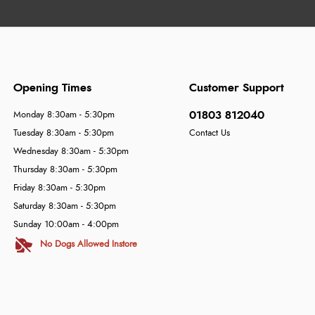
Opening Times
Customer Support
01803 812040
Monday 8:30am - 5:30pm
Tuesday 8:30am - 5:30pm
Contact Us
Wednesday 8:30am - 5:30pm
Thursday 8:30am - 5:30pm
Friday 8:30am - 5:30pm
Saturday 8:30am - 5:30pm
Sunday 10:00am - 4:00pm
No Dogs Allowed Instore