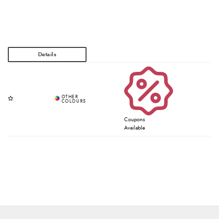
Coupons
Available