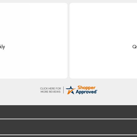
dom
 fast