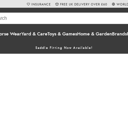
INSURANCE
FREE UK DELIVERY OVER £60
WORLD
orse Wear
Yard & Care
Toys & Games
Home & Garden
Brands
Saddle Fitting Now Available!