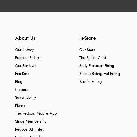
About Us
In-Store
Our History
Our Store
Redpost Riders
The Stable Café
Our Reviews
Body Protector Fitting
Eco-Kind
Book a Riding Hat Fitting
Blog
Saddle Fitting
Careers
Sustainability
Klarna
The Redpost Mobile App
Stride Membership
Redpost Affiliates