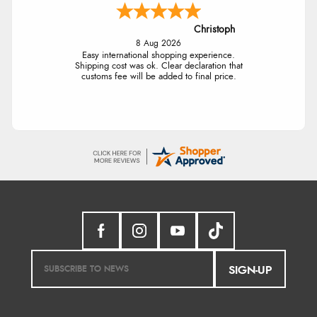
Christoph
8 Aug 2026
Easy international shopping experience.
Shipping cost was ok. Clear declaration that
customs fee will be added to final price.
SIGN-UP