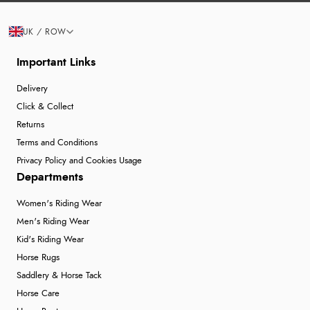
UK / ROW
Important Links
Delivery
Click & Collect
Returns
Terms and Conditions
Privacy Policy and Cookies Usage
Departments
Women's Riding Wear
Men's Riding Wear
Kid's Riding Wear
Horse Rugs
Saddlery & Horse Tack
Horse Care