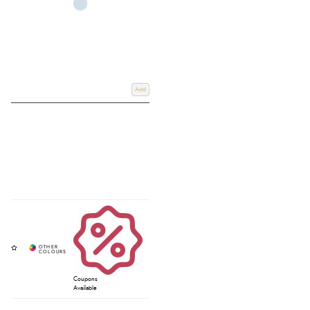
Add
Coupons
Available