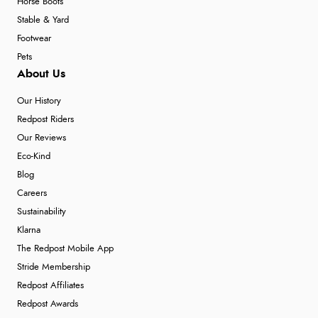
Horse Boots
Stable & Yard
Footwear
Pets
About Us
Our History
Redpost Riders
Our Reviews
Eco-Kind
Blog
Careers
Sustainability
Klarna
The Redpost Mobile App
Stride Membership
Redpost Affiliates
Redpost Awards