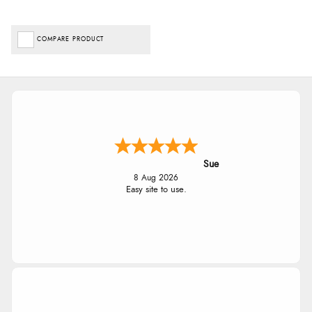
COMPARE PRODUCT
Sue
8 Aug 2026
Easy site to use.