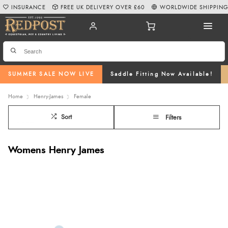
INSURANCE
FREE UK DELIVERY OVER £60
WORLDWIDE SHIPPIN
SUMMER SALE NOW LIVE
Saddle Fitting Now Available!
Home
Henry-James
Female
Sort
Filters
Womens Henry James