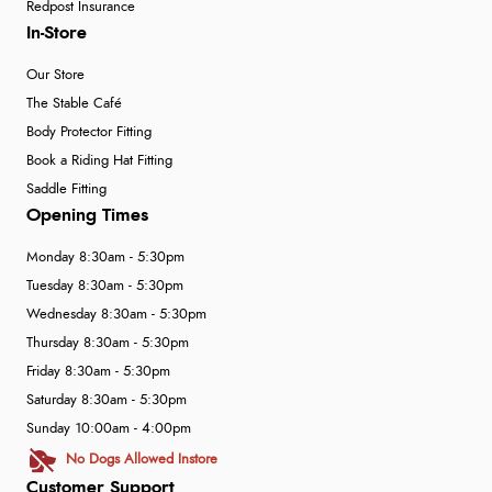
Redpost Insurance
In-Store
Our Store
The Stable Café
Body Protector Fitting
Book a Riding Hat Fitting
Saddle Fitting
Opening Times
Monday 8:30am - 5:30pm
Tuesday 8:30am - 5:30pm
Wednesday 8:30am - 5:30pm
Thursday 8:30am - 5:30pm
Friday 8:30am - 5:30pm
Saturday 8:30am - 5:30pm
Sunday 10:00am - 4:00pm
No Dogs Allowed Instore
Customer Support