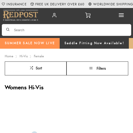
INSURANCE
FREE UK DELIVERY OVER £60
WORLDWIDE SHIPPIN
SUMMER SALE NOW LIVE
Saddle Fitting Now Available!
Home
Hi-Vis
Female
Sort
Filters
Womens Hi-Vis