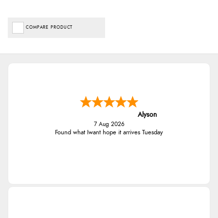
COMPARE PRODUCT
Alyson
7 Aug 2026
Found what Iwant hope it arrives Tuesday