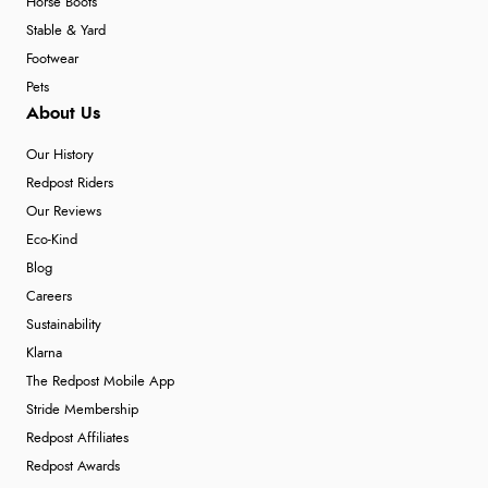
Horse Boots
Stable & Yard
Footwear
Pets
About Us
Our History
Redpost Riders
Our Reviews
Eco-Kind
Blog
Careers
Sustainability
Klarna
The Redpost Mobile App
Stride Membership
Redpost Affiliates
Redpost Awards