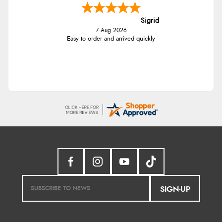
Sigrid
7 Aug 2026
Easy to order and arrived quickly
SIGN-UP