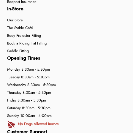
Redpost Insurance
In-Store
Our Store
The Stable Café
Body Protector Fitting
Book a Riding Hat Fitting
Saddle Fitting
Opening Times
Monday 8:30am - 5:30pm
Tuesday 8:30am - 5:30pm
Wednesday 8:30am - 5:30pm
Thursday 8:30am - 5:30pm
Friday 8:30am - 5:30pm
Saturday 8:30am - 5:30pm
Sunday 10:00am - 4:00pm
No Dogs Allowed Instore
Customer Support