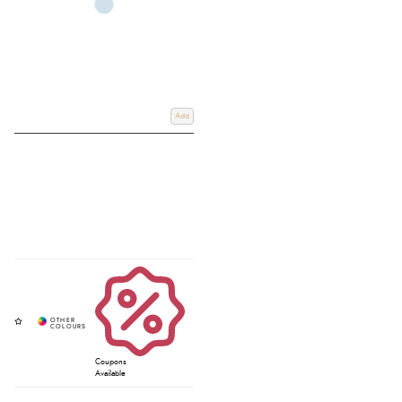
Add
Coupons
Available