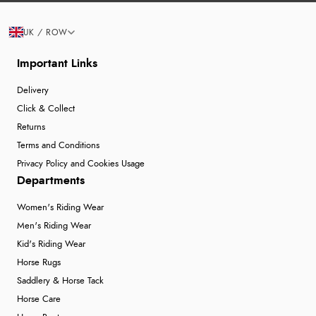
UK / ROW
Important Links
Delivery
Click & Collect
Returns
Terms and Conditions
Privacy Policy and Cookies Usage
Departments
Women's Riding Wear
Men's Riding Wear
Kid's Riding Wear
Horse Rugs
Saddlery & Horse Tack
Horse Care