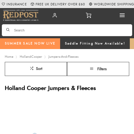
INSURANCE
FREE UK DELIVERY OVER £60
WORLDWIDE SHIPPIN
SUMMER SALE NOW LIVE
Saddle Fitting Now Available!
Home
Holland-Cooper
Jumpers--And--Fleeces
Sort
Filters
Holland Cooper Jumpers & Fleeces