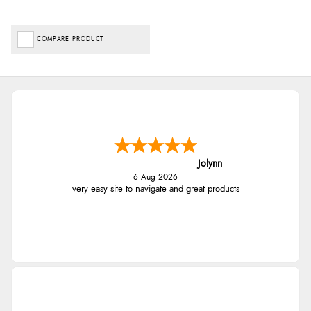
COMPARE PRODUCT
Jolynn
6 Aug 2026
very easy site to navigate and great products