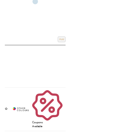
Add
Coupons
Available