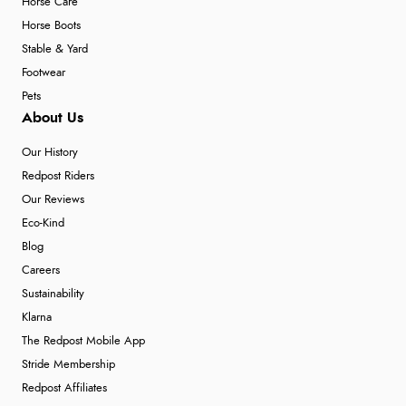
Horse Care
Horse Boots
Stable & Yard
Footwear
Pets
About Us
Our History
Redpost Riders
Our Reviews
Eco-Kind
Blog
Careers
Sustainability
Klarna
The Redpost Mobile App
Stride Membership
Redpost Affiliates