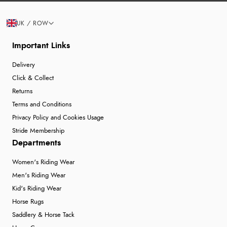
UK / ROW
Important Links
Delivery
Click & Collect
Returns
Terms and Conditions
Privacy Policy and Cookies Usage
Stride Membership
Departments
Women's Riding Wear
Men's Riding Wear
Kid's Riding Wear
Horse Rugs
Saddlery & Horse Tack