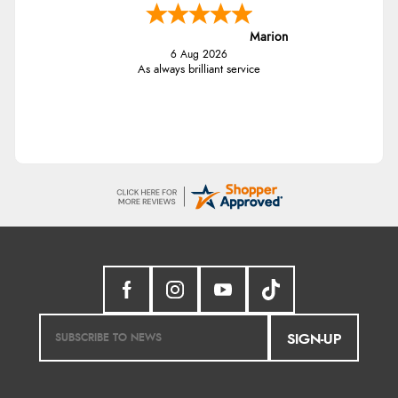
Marion
6 Aug 2026
As always brilliant service
SIGN-UP