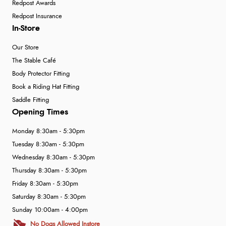
Redpost Awards
Redpost Insurance
In-Store
Our Store
The Stable Café
Body Protector Fitting
Book a Riding Hat Fitting
Saddle Fitting
Opening Times
Monday 8:30am - 5:30pm
Tuesday 8:30am - 5:30pm
Wednesday 8:30am - 5:30pm
Thursday 8:30am - 5:30pm
Friday 8:30am - 5:30pm
Saturday 8:30am - 5:30pm
Sunday 10:00am - 4:00pm
No Dogs Allowed Instore