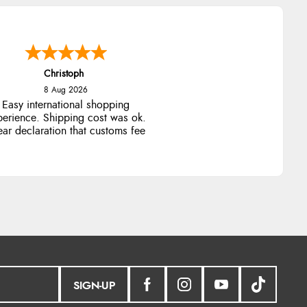
Christoph
8 Aug 2026
Easy international shopping
perience. Shipping cost was ok.
ear declaration that customs fee
will be added to final price.
SIGN-UP