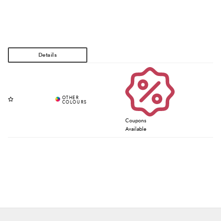
Coupons
Available