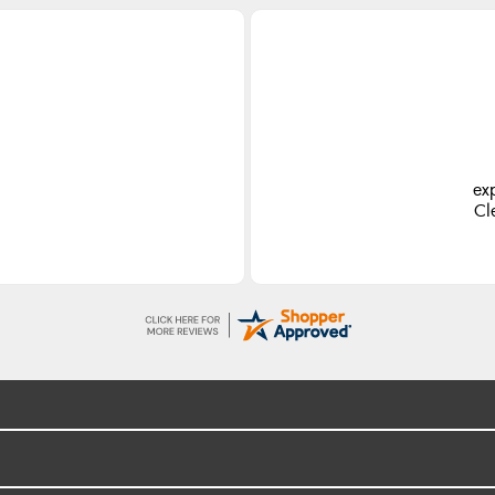
ex
Cl