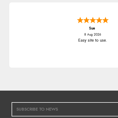
Sue
8 Aug 2026
Easy site to use.