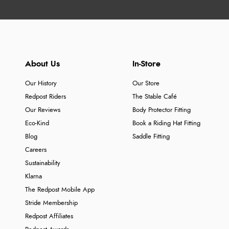
About Us
In-Store
Our History
Our Store
Redpost Riders
The Stable Café
Our Reviews
Body Protector Fitting
Eco-Kind
Book a Riding Hat Fitting
Blog
Saddle Fitting
Careers
Sustainability
Klarna
The Redpost Mobile App
Stride Membership
Redpost Affiliates