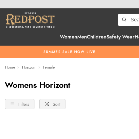
Women
Men
Children
Safety Wear
H
SUMMER SALE NOW LIVE
Home
Horizont
Female
Womens Horizont
Filters
Sort