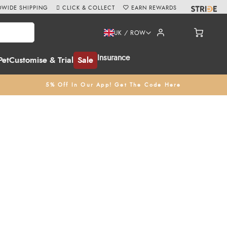
WIDE SHIPPING
CLICK & COLLECT
EARN REWARDS
UK / ROW
Insurance
Pet
Customise & Trial
Sale
5% Off In Our App! Get The Code Here