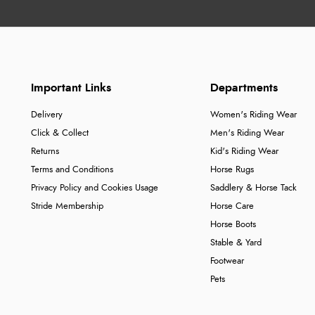
Important Links
Departments
Delivery
Women's Riding Wear
Click & Collect
Men's Riding Wear
Returns
Kid's Riding Wear
Terms and Conditions
Horse Rugs
Privacy Policy and Cookies Usage
Saddlery & Horse Tack
Stride Membership
Horse Care
Horse Boots
Stable & Yard
Footwear
Pets