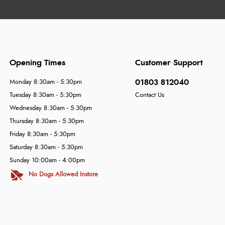
Opening Times
Customer Support
01803 812040
Monday 8:30am - 5:30pm
Tuesday 8:30am - 5:30pm
Contact Us
Wednesday 8:30am - 5:30pm
Thursday 8:30am - 5:30pm
Friday 8:30am - 5:30pm
Saturday 8:30am - 5:30pm
Sunday 10:00am - 4:00pm
No Dogs Allowed Instore