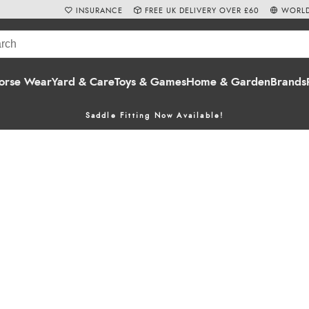
INSURANCE
FREE UK DELIVERY OVER £60
WORLD
orse Wear
Yard & Care
Toys & Games
Home & Garden
Brands
Saddle Fitting Now Available!