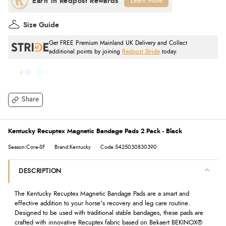
Learn More
Size Guide
Get FREE Premium Mainland UK Delivery and Collect
additional points by joining
Redpost Stride
today.
Share
Kentucky Recuptex Magnetic Bandage Pads 2 Pack - Black
Season:Core-SF
Brand:Kentucky
Code:5425030830390
DESCRIPTION
The Kentucky Recuptex Magnetic Bandage Pads are a smart and
effective addition to your horse's recovery and leg care routine.
Designed to be used with traditional stable bandages, these pads are
crafted with innovative Recuptex fabric based on Bekaert BEKINOX®