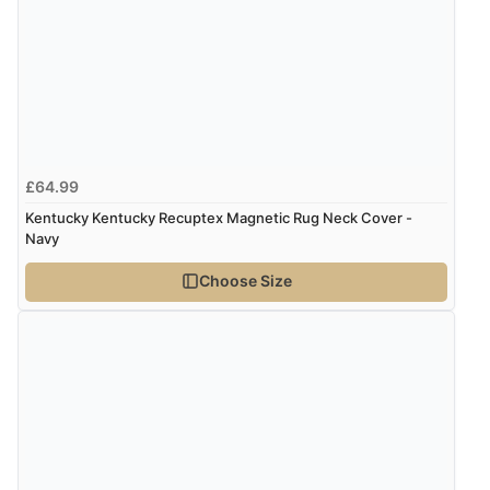
though it states 3-5 days for delivery, it takes over 2
weeks to arrive.”
Verified Buyer
4 Aug 2026 by
Mike
(United Kingdom)
£64.99
“Shoes as described - prompt delivery. Very satisfied.”
Kentucky Kentucky Recuptex Magnetic Rug Neck Cover -
Navy
Choose Size
Verified Buyer
4 Aug 2026 by
Gill
(United Kingdom)
“Easy site to navigate found what I needed
immediately”
Verified Buyer