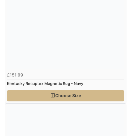
4 Aug 2026 by
Mrs M.
(United Kingdom)
“Being an older person it was so easy to buy as a
guest.”
£151.99
Kentucky Recuptex Magnetic Rug - Navy
Choose Size