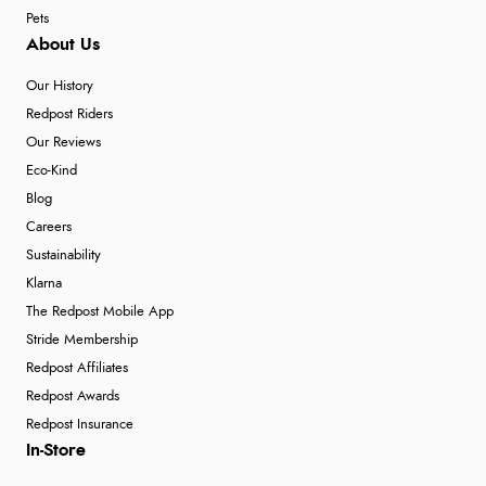
Pets
About Us
Our History
Redpost Riders
Our Reviews
Eco-Kind
Blog
Careers
Sustainability
Klarna
The Redpost Mobile App
Stride Membership
Redpost Affiliates
Redpost Awards
Redpost Insurance
In-Store