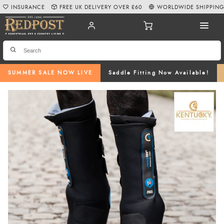
INSURANCE
FREE UK DELIVERY OVER £60
WORLDWIDE SHIPPIN
SUMMER SALE NOW LIVE
Saddle Fitting Now Available!