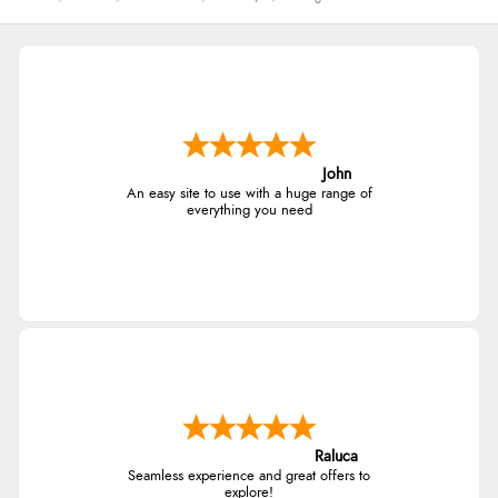
John
An easy site to use with a huge range of
everything you need
Raluca
Seamless experience and great offers to
explore!