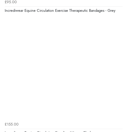
£95.00
Incrediwear Equine Circulation Exercise Therapeutic Bandages - Grey
£155.00