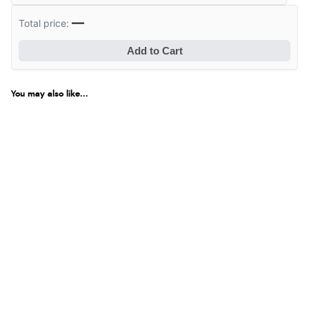
—
Total price:
Add to Cart
You may also like...