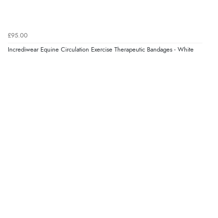
£95.00
Incrediwear Equine Circulation Exercise Therapeutic Bandages - White