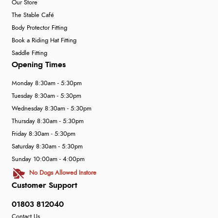
Our Store
The Stable Café
Body Protector Fitting
Book a Riding Hat Fitting
Saddle Fitting
Opening Times
Monday 8:30am - 5:30pm
Tuesday 8:30am - 5:30pm
Wednesday 8:30am - 5:30pm
Thursday 8:30am - 5:30pm
Friday 8:30am - 5:30pm
Saturday 8:30am - 5:30pm
Sunday 10:00am - 4:00pm
No Dogs Allowed Instore
Customer Support
01803 812040
Contact Us