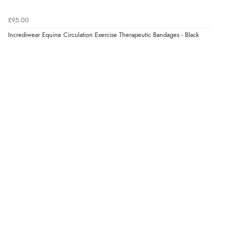
£95.00
Incrediwear Equine Circulation Exercise Therapeutic Bandages - Black