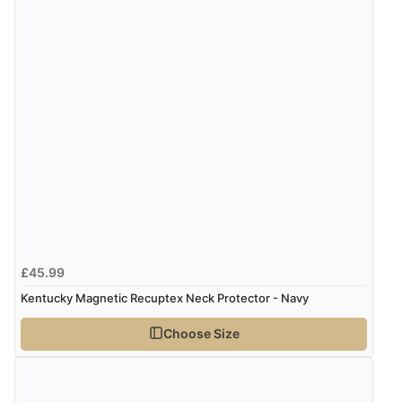
£45.99
Kentucky Magnetic Recuptex Neck Protector - Navy
Choose Size