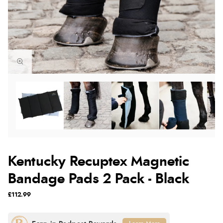
Kentucky Recuptex Magnetic
Bandage Pads 2 Pack - Black
£112.99