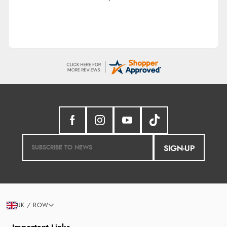
SIGN-UP
UK / ROW