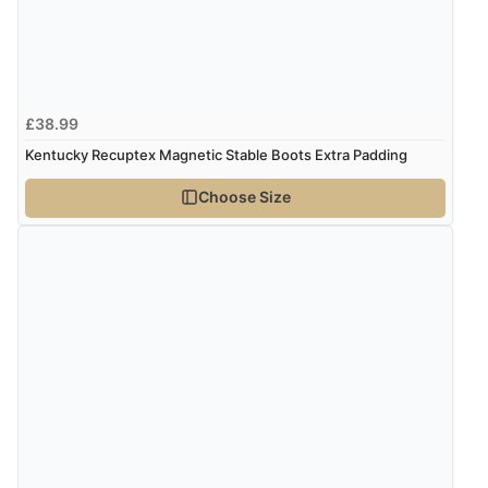
Verified Buyer
5 Aug 2026 by
Susan
(Spain)
£38.99
“Wry way to look for products. Lovely selection”
Kentucky Recuptex Magnetic Stable Boots Extra Padding
Choose Size
Verified Buyer
4 Aug 2026 by
Angie
(United Kingdom)
“Great site. Found exactly what I was looking for. Plenty
of information regarding the item. Easy to purchase.”
Verified Buyer
4 Aug 2026 by
KitKat
(United Kingdom)
“The only reason I have given a 3 star review is that
every time I order from Redpost Equestrian, even