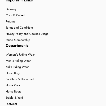
Important Links
Delivery
Click & Collect
Returns
Terms and Conditions
Privacy Policy and Cookies Usage
Stride Membership
Departments
Women's Riding Wear
Men's Riding Wear
Kid's Riding Wear
Horse Rugs
Saddlery & Horse Tack
Horse Care
Horse Boots
Stable & Yard
Footwear