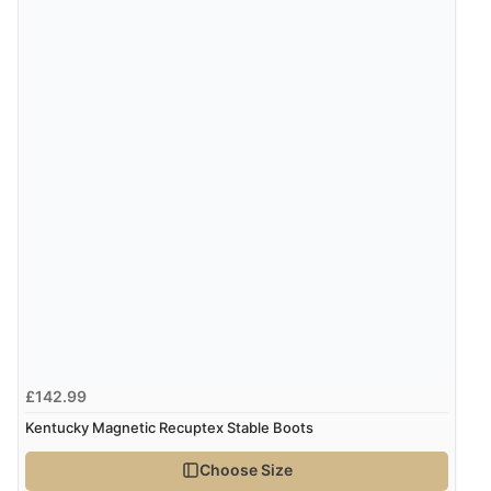
£142.99
Kentucky Magnetic Recuptex Stable Boots
Choose Size