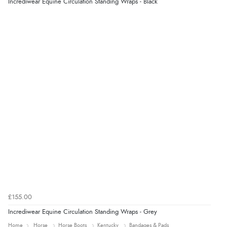
Incrediwear Equine Circulation Standing Wraps - Black
£155.00
Incrediwear Equine Circulation Standing Wraps - Grey
Home
Horse
Horse Boots
Kentucky
Bandages & Pads