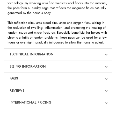
technology. By weaving ultra-fine stainless-steel fibers into the material,
the pads form a Faraday cage that reflects the magnetic fields naturally
generated by the horse’s body.
This reflection stimulates blood circulation and oxygen flow, aiding in
the reduction of swelling, inflammation, and promoting the healing of
tendon issues and micro fractures. Especially beneficial for horses with
chronic arthritis or tendon problems, these pads can be used for a few
hours or overnight, gradually introduced to allow the horse to adjust.
TECHNICAL INFORMATION
SIZING INFORMATION
FAQS
REVIEWS
Product Reviews
INTERNATIONAL PRICING
We're currently collecting product reviews for this item. In the
meantime, here are some reviews from our past customers
sharing their overall shopping experience.