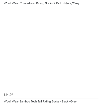
Woof Wear Competition Riding Socks 2 Pack - Navy/Grey
Display Options
£14.99
Woof Wear Bamboo Tech Tall Riding Socks - Black/Grey