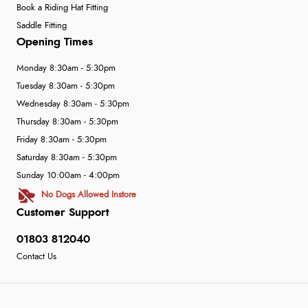
Book a Riding Hat Fitting
Saddle Fitting
Opening Times
Monday 8:30am - 5:30pm
Tuesday 8:30am - 5:30pm
Wednesday 8:30am - 5:30pm
Thursday 8:30am - 5:30pm
Friday 8:30am - 5:30pm
Saturday 8:30am - 5:30pm
Sunday 10:00am - 4:00pm
No Dogs Allowed Instore
Customer Support
01803 812040
Contact Us