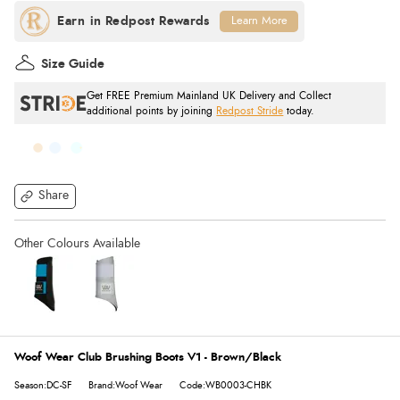
Learn More
Size Guide
Get FREE Premium Mainland UK Delivery and Collect
additional points by joining
Redpost Stride
today.
Share
Woof Wear Club Brushing Boots V1 - Brown/Black
Season:DC-SF
Brand:Woof Wear
Code:WB0003-CHBK