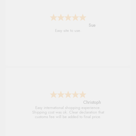
Alyson
Found what Iwant hope it arrives Tuesday
Sigrid
Easy to order and arrived quickly