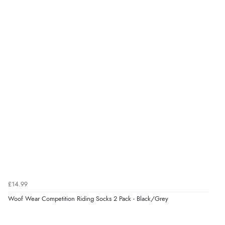
£14.99
Woof Wear Competition Riding Socks 2 Pack - Black/Grey