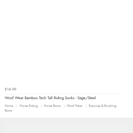
£14.99
Woof Wear Bamboo Tech Tall Riding Socks - Sage/Steel
Home
Horse Riding
Horse Boots
Woof Wear
Exercise & Brushing
Boots