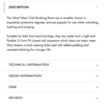
DESCRIPTION
The Woof Wear Club Brushing Boots are a versatile choice in
equestrian protective legwear, and are popular for use when schooling,
hacking and jumping.
Suitable for both front and hind legs, they are made from a light and
flexible 5.5 mm PX closed cell neoprene which does not retain water.
They feature a hard wearing strike pad with added padding and
recessed stitching for a longer life.
TECHNICAL INFORMATION
SIZING INFORMATION
FAQS
REVIEWS