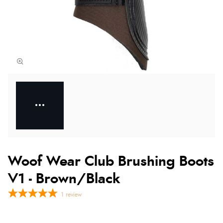
Woof Wear Club Brushing Boots
V1 - Brown/Black
1
review