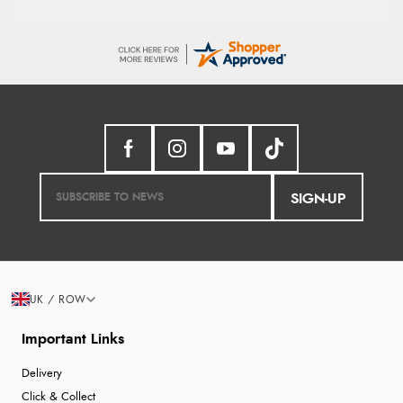
SIGN-UP
UK / ROW
Important Links
Delivery
Click & Collect