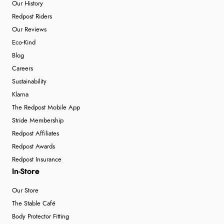
Our History
Redpost Riders
Our Reviews
Eco-Kind
Blog
Careers
Sustainability
Klarna
The Redpost Mobile App
Stride Membership
Redpost Affiliates
Redpost Awards
Redpost Insurance
In-Store
Our Store
The Stable Café
Body Protector Fitting