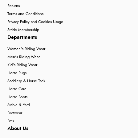
Returns
Terms and Conditions
Privacy Policy and Cookies Usage
Stride Membership
Departments
Women's Riding Wear
Men's Riding Wear
Kid's Riding Wear
Horse Rugs
Saddlery & Horse Tack
Horse Care
Horse Boots
Stable & Yard
Footwear
Pets
About Us