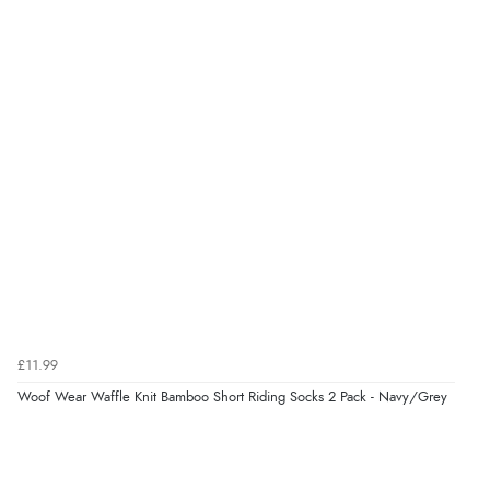
£11.99
Woof Wear Waffle Knit Bamboo Short Riding Socks 2 Pack - Navy/Grey