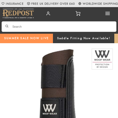
INSURANCE
FREE UK DELIVERY OVER £60
WORLDWIDE SHIPPIN
SUMMER SALE NOW LIVE
Saddle Fitting Now Available!