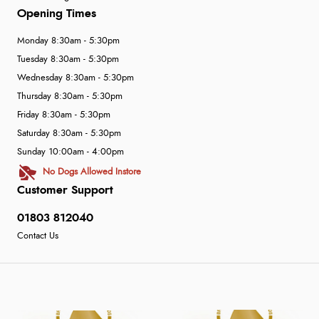
Opening Times
Monday 8:30am - 5:30pm
Tuesday 8:30am - 5:30pm
Wednesday 8:30am - 5:30pm
Thursday 8:30am - 5:30pm
Friday 8:30am - 5:30pm
Saturday 8:30am - 5:30pm
Sunday 10:00am - 4:00pm
No Dogs Allowed Instore
Customer Support
01803 812040
Contact Us