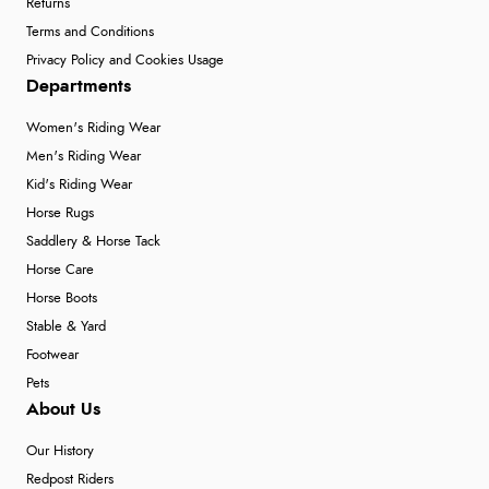
Returns
Terms and Conditions
Privacy Policy and Cookies Usage
Departments
Women's Riding Wear
Men's Riding Wear
Kid's Riding Wear
Horse Rugs
Saddlery & Horse Tack
Horse Care
Horse Boots
Stable & Yard
Footwear
Pets
About Us
Our History
Redpost Riders