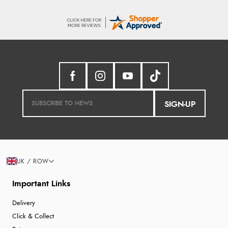
SIGN-UP
UK / ROW
Important Links
Delivery
Click & Collect