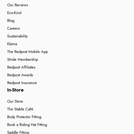
Our Reviews
Eco-Kind
Blog
Careers
Sustainability
Klarna
The Redpost Mobile App
Stride Membership
Redpost Affiliates
Redpost Awards
Redpost Insurance
In-Store
Our Store
The Stable Café
Body Protector Fitting
Book a Riding Hat Fitting
Saddle Fitting