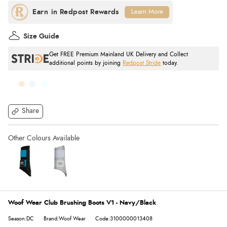
Learn More
Size Guide
Get FREE Premium Mainland UK Delivery and Collect
additional points by joining
Redpost Stride
today.
Share
Woof Wear Club Brushing Boots V1 - Navy/Black
Season:DC
Brand:Woof Wear
Code:3100000013408