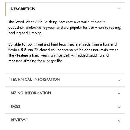
DESCRIPTION
The Woof Wear Club Brushing Boots are a versatile choice in
equestrian protective legwear, and are popular for use when schooling,
hacking and jumping.
Suitable for both front and hind legs, they are made from a light and
flexible 5.5 mm PX closed cell neoprene which does not retain water.
They feature a hard wearing strike pad with added padding and
recessed stitching for a longer life.
TECHNICAL INFORMATION
SIZING INFORMATION
FAQS
REVIEWS