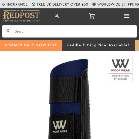
INSURANCE
FREE UK DELIVERY OVER £60
WORLDWIDE SHIPPIN
SUMMER SALE NOW LIVE
Saddle Fitting Now Available!