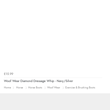
£15.99
Woof Wear Diamond Dressage Whip - Navy/Silver
Home
Horse
Horse Boots
Woof Wear
Exercise & Brushing Boots