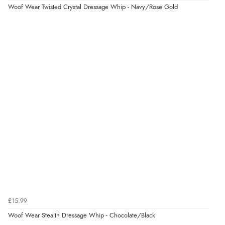
Woof Wear Twisted Crystal Dressage Whip - Navy/Rose Gold
easy on easy off, great value everyday boots”
28 Mar 2019 by
Diane
“These boots are very easy to use - quick to put on and
remove. They are durable and fit well. I love the wide
range of color choices.”
Display Options
£15.99
Woof Wear Stealth Dressage Whip - Chocolate/Black