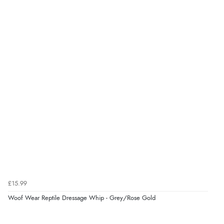
£15.99
Woof Wear Reptile Dressage Whip - Grey/Rose Gold