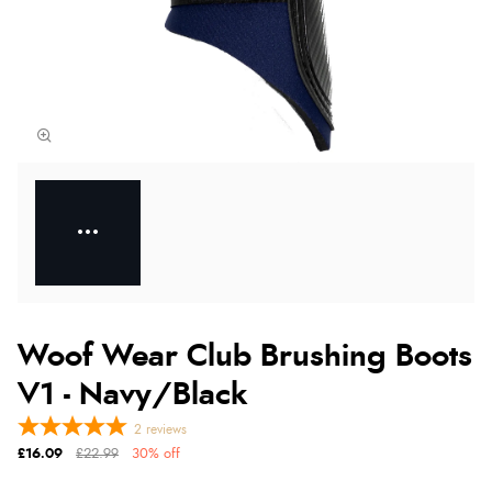
Woof Wear Club Brushing Boots
V1 - Navy/Black
2
reviews
£16.09
£22.99
30% off