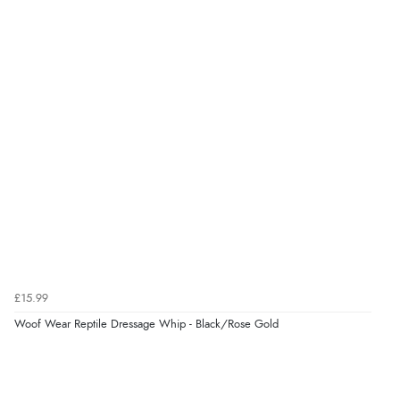
£15.99
Woof Wear Reptile Dressage Whip - Black/Rose Gold