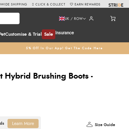
WIDE SHIPPING
CLICK & COLLECT
EARN REWARDS
UK / ROW
Insurance
Pet
Customise & Trial
Sale
5% Off In Our App! Get The Code Here
 Hybrid Brushing Boots -
Learn More
Size Guide