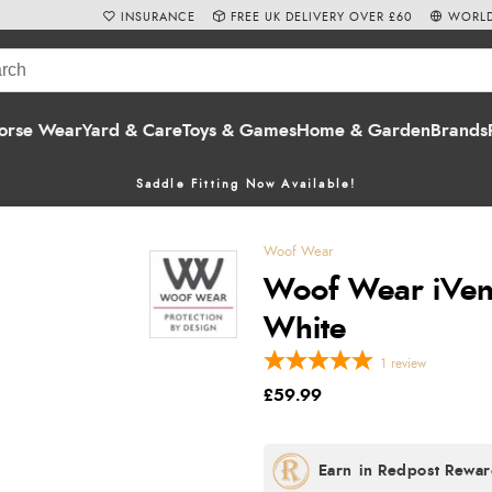
INSURANCE
FREE UK DELIVERY OVER £60
WORLD
orse Wear
Yard & Care
Toys & Games
Home & Garden
Brands
Saddle Fitting Now Available!
Woof Wear
Woof Wear iVent
White
1
review
£59.99