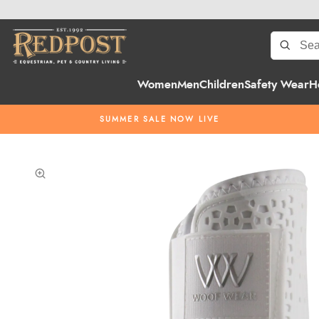
Women
Men
Children
Safety Wear
H
SUMMER SALE NOW LIVE