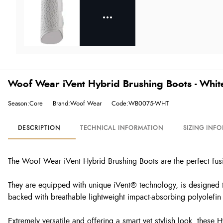
Woof Wear iVent Hybrid Brushing Boots - Whit
Season:Core
Brand:Woof Wear
Code:WB0075-WHT
DESCRIPTION
TECHNICAL INFORMATION
SIZING INF
The Woof Wear iVent Hybrid Brushing Boots are the perfect fusi
They are equipped with unique iVent® technology, is designed t
backed with breathable lightweight impact-absorbing polyolefin 
Extremely versatile and offering a smart yet stylish look, these