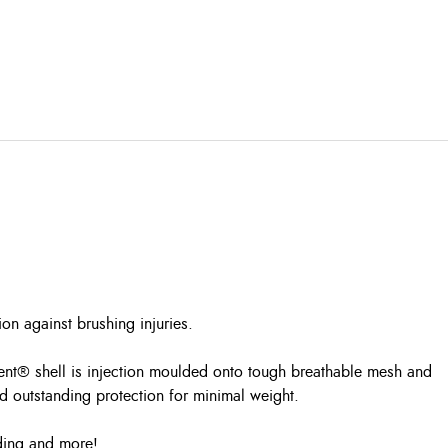
n against brushing injuries.
Vent® shell is injection moulded onto tough breathable mesh and
d outstanding protection for minimal weight.
iding and more!