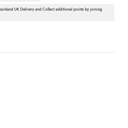
nland UK Delivery and Collect additional points by joining
.