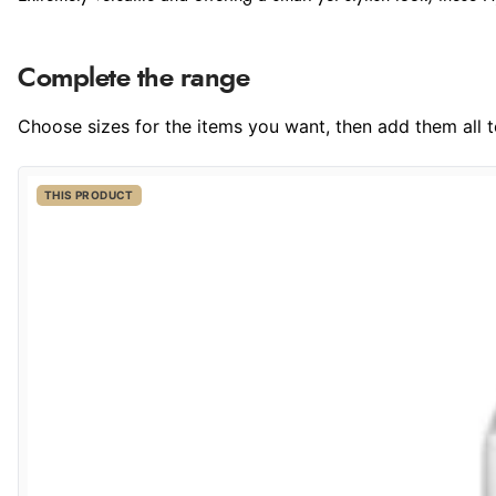
Complete the range
Choose sizes for the items you want, then add them all to
THIS PRODUCT