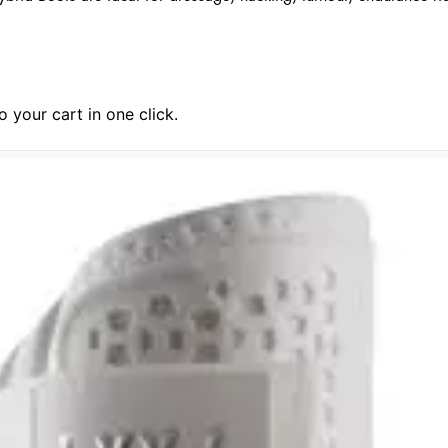
 your cart in one click.