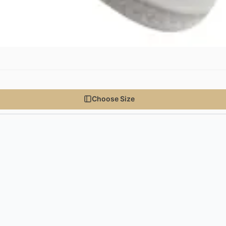
Choose Size