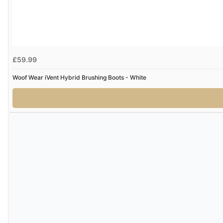
£59.99
Woof Wear iVent Hybrid Brushing Boots - White