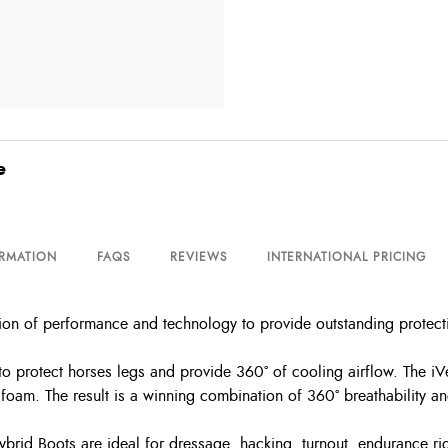
e
ORMATION
FAQS
REVIEWS
INTERNATIONAL PRICING
on of performance and technology to provide outstanding protectio
o protect horses legs and provide 360° of cooling airflow. The i
foam. The result is a winning combination of 360° breathability an
 Hybrid Boots are ideal for dressage, hacking, turnout, endurance r