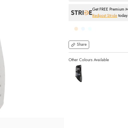
Get FREE Premium Mai
Redpost Stride
today
Share