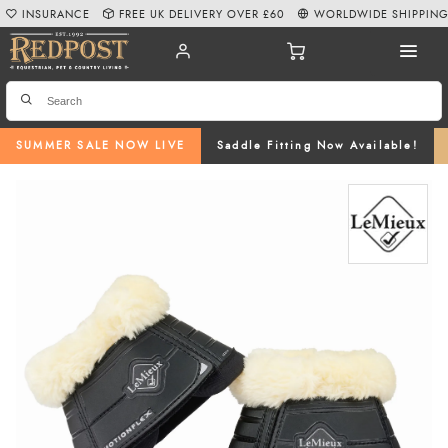
INSURANCE
FREE UK DELIVERY OVER £60
WORLDWIDE SHIPPIN
SUMMER SALE NOW LIVE
Saddle Fitting Now Available!