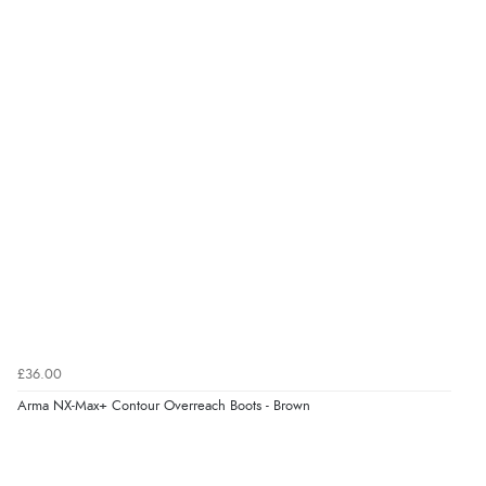
£36.00
Arma NX-Max+ Contour Overreach Boots - Brown