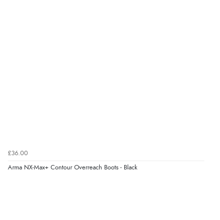
£36.00
Arma NX-Max+ Contour Overreach Boots - Black