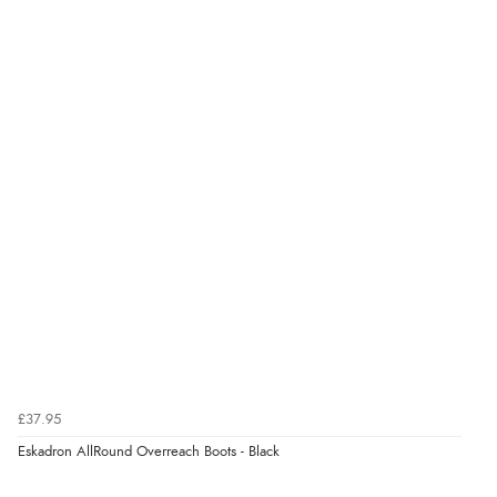
£37.95
Eskadron AllRound Overreach Boots - Black