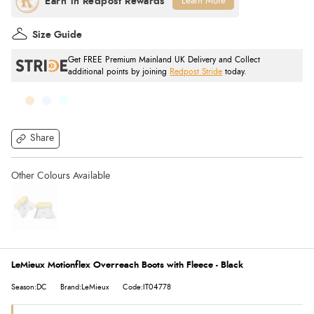
Learn More
Size Guide
Get FREE Premium Mainland UK Delivery and Collect
additional points by joining
Redpost Stride
today.
Share
LeMieux Motionflex Overreach Boots with Fleece - Black
Season:DC
Brand:LeMieux
Code:IT04778