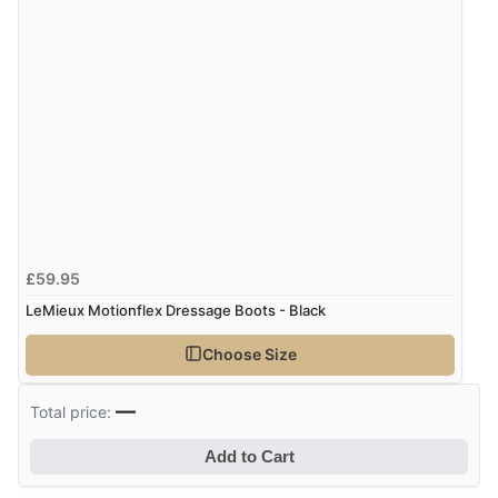
Verified Buyer
9 Aug 2026 by
Sarah
(United Kingdom)
“Fabulous quick and easy”
£59.95
LeMieux Motionflex Dressage Boots - Black
Choose Size
—
Total price:
Add to Cart