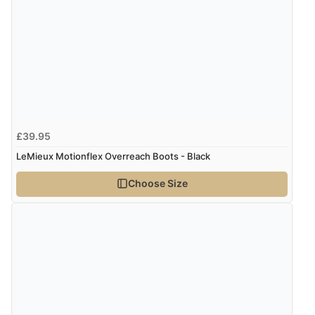
9 Aug 2026 by
Linda
(Ireland)
“Easy Peasey”
Verified Buyer
9 Aug 2026 by
Nelofer
(United Kingdom)
£39.95
“Easy to navigate
LeMieux Motionflex Overreach Boots - Black
Great selection of goods”
Choose Size
Verified Buyer
9 Aug 2026 by
Sandra
(United Kingdom)
“Great shopping experience would definitely shop
here again”