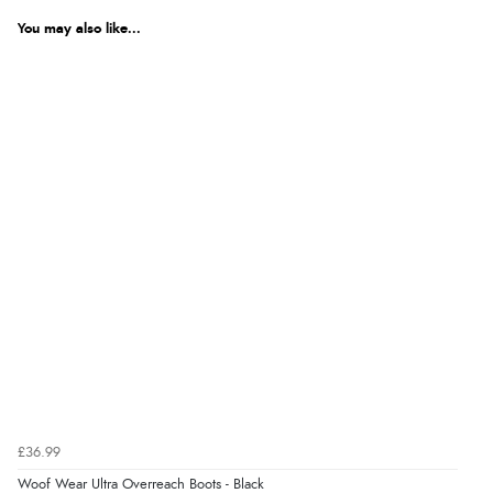
You may also like...
£36.99
Woof Wear Ultra Overreach Boots - Black