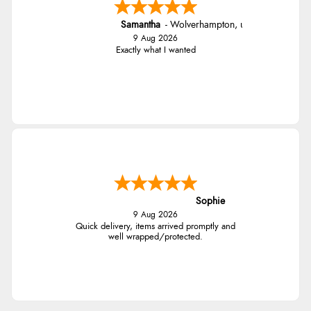
Samantha
-
Wolverhampton
,
united kingdom
9 Aug 2026
Exactly what I wanted
Sophie
9 Aug 2026
Quick delivery, items arrived promptly and
well wrapped/protected.