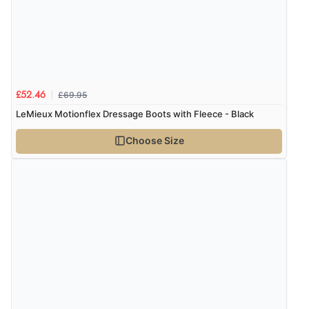
Verified Buyer
9 Aug 2026 by
John
(United Kingdom)
“Simple checkout thanks”
£69.95
£52.46
LeMieux Motionflex Dressage Boots with Fleece - Black
Verified Buyer
9 Aug 2026 by
Linda H.
(United Kingdom)
Choose Size
“So easy and quick”
Verified Buyer
9 Aug 2026 by
Diane S.
(United Kingdom)
“Easy web site to use”
Verified Buyer