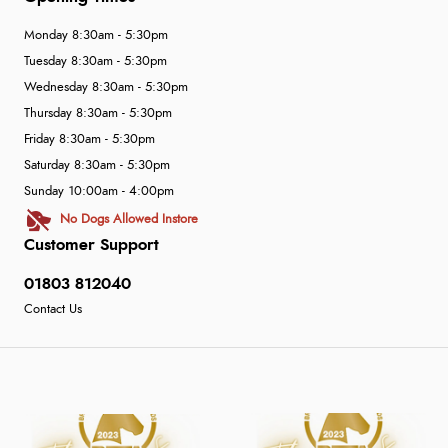
Monday 8:30am - 5:30pm
Tuesday 8:30am - 5:30pm
Wednesday 8:30am - 5:30pm
Thursday 8:30am - 5:30pm
Friday 8:30am - 5:30pm
Saturday 8:30am - 5:30pm
Sunday 10:00am - 4:00pm
No Dogs Allowed Instore
Customer Support
01803 812040
Contact Us