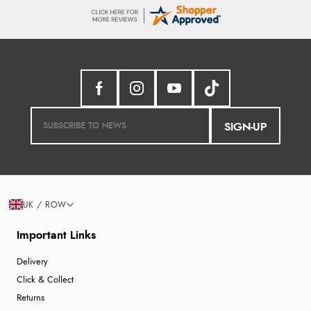
SIGN-UP
UK / ROW
Important Links
Delivery
Click & Collect
Returns