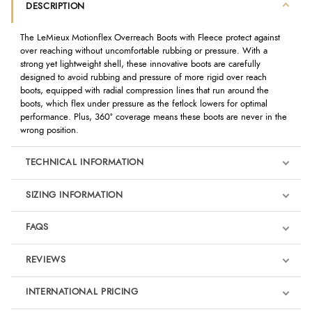
DESCRIPTION
The LeMieux Motionflex Overreach Boots with Fleece protect against
over reaching without uncomfortable rubbing or pressure. With a
strong yet lightweight shell, these innovative boots are carefully
designed to avoid rubbing and pressure of more rigid over reach
boots, equipped with radial compression lines that run around the
boots, which flex under pressure as the fetlock lowers for optimal
performance. Plus, 360° coverage means these boots are never in the
wrong position.
TECHNICAL INFORMATION
SIZING INFORMATION
FAQS
REVIEWS
Product Reviews
INTERNATIONAL PRICING
We're currently collecting product reviews for this item. In the