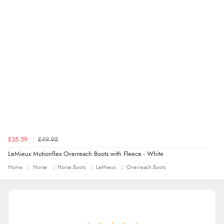
£35.59
£49.95
LeMieux Motionflex Overreach Boots with Fleece - White
Home
Horse
Horse Boots
LeMieux
Overreach Boots