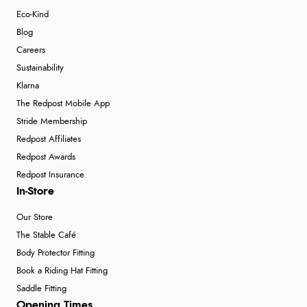
Eco-Kind
Blog
Careers
Sustainability
Klarna
The Redpost Mobile App
Stride Membership
Redpost Affiliates
Redpost Awards
Redpost Insurance
In-Store
Our Store
The Stable Café
Body Protector Fitting
Book a Riding Hat Fitting
Saddle Fitting
Opening Times