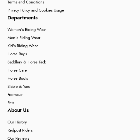
Terms and Conditions
Privacy Policy and Cookies Usage
Departments
Women's Riding Wear
Men's Riding Wear
Kid's Riding Wear
Horse Rugs
Saddlery & Horse Tack
Horse Care
Horse Boots
Stable & Yard
Footwear
Pets
About Us
Our History
Redpost Riders
Our Reviews