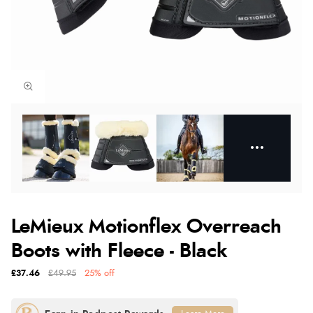
LeMieux Motionflex Overreach
Boots with Fleece - Black
£37.46
£49.95
25% off