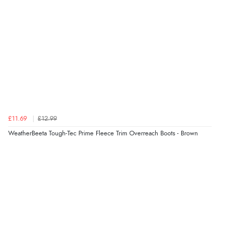
£11.69
£12.99
WeatherBeeta Tough-Tec Prime Fleece Trim Overreach Boots - Brown