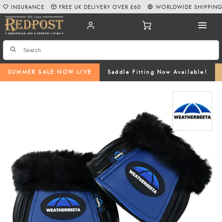
INSURANCE
FREE UK DELIVERY OVER £60
WORLDWIDE SHIPPIN
SUMMER SALE NOW LIVE
Saddle Fitting Now Available!