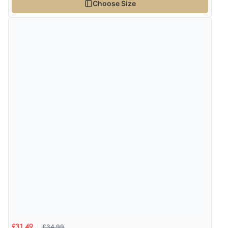
Choose Size
Verified Buyer
6 Aug 2026 by
El
(United Kingdom)
“Order was delivered quickly when it said it would
be.”
£34.99
£31.49