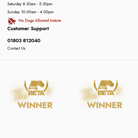
Saturday 8:30am - 5:30pm
Sunday 10:00am - 4:00pm
No Dogs Allowed Instore
Customer Support
01803 812040
Contact Us