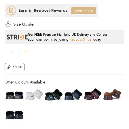
Learn More
Size Guide
Get FREE Premium Mainland UK Delivery and Collect
additional points by joining
Redpost Stride
today.
Share