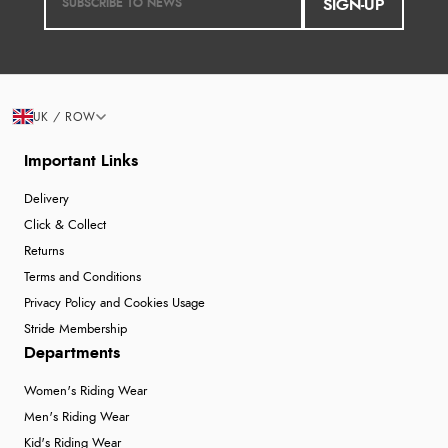
SIGN-UP
UK / ROW
Important Links
Delivery
Click & Collect
Returns
Terms and Conditions
Privacy Policy and Cookies Usage
Stride Membership
Departments
Women's Riding Wear
Men's Riding Wear
Kid's Riding Wear