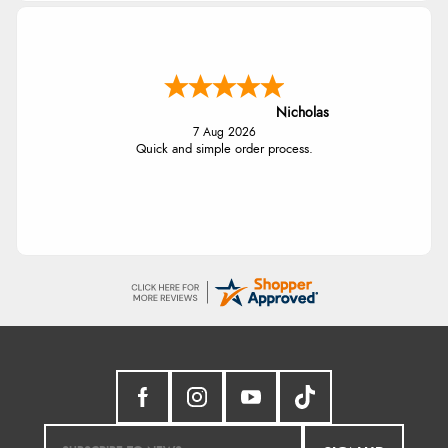
Nicholas
7 Aug 2026
Quick and simple order process.