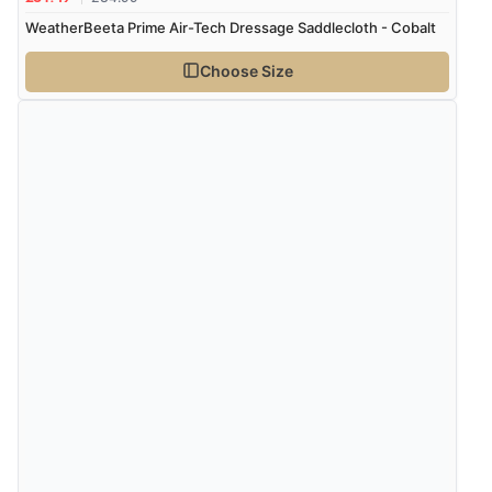
WeatherBeeta Prime Air-Tech Dressage Saddlecloth - Cobalt
Choose Size