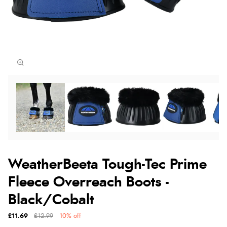
WeatherBeeta Tough-Tec Prime
Fleece Overreach Boots -
Black/Cobalt
£11.69
£12.99
10% off