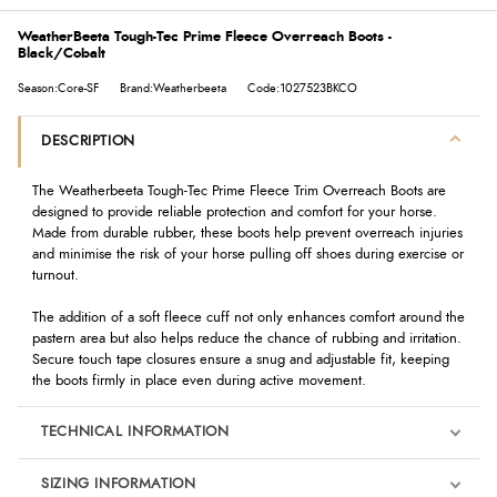
WeatherBeeta Tough-Tec Prime Fleece Overreach Boots -
Black/Cobalt
Season:Core-SF
Brand:Weatherbeeta
Code:1027523BKCO
DESCRIPTION
The Weatherbeeta Tough-Tec Prime Fleece Trim Overreach Boots are
designed to provide reliable protection and comfort for your horse.
Made from durable rubber, these boots help prevent overreach injuries
and minimise the risk of your horse pulling off shoes during exercise or
turnout.
The addition of a soft fleece cuff not only enhances comfort around the
pastern area but also helps reduce the chance of rubbing and irritation.
Secure touch tape closures ensure a snug and adjustable fit, keeping
the boots firmly in place even during active movement.
TECHNICAL INFORMATION
SIZING INFORMATION