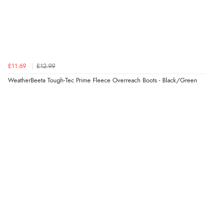
£11.69
£12.99
WeatherBeeta Tough-Tec Prime Fleece Overreach Boots - Black/Green