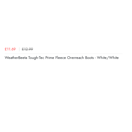
£11.69
£12.99
WeatherBeeta Tough-Tec Prime Fleece Overreach Boots - White/White