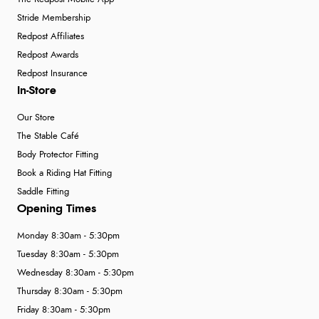
Stride Membership
Redpost Affiliates
Redpost Awards
Redpost Insurance
In-Store
Our Store
The Stable Café
Body Protector Fitting
Book a Riding Hat Fitting
Saddle Fitting
Opening Times
Monday 8:30am - 5:30pm
Tuesday 8:30am - 5:30pm
Wednesday 8:30am - 5:30pm
Thursday 8:30am - 5:30pm
Friday 8:30am - 5:30pm