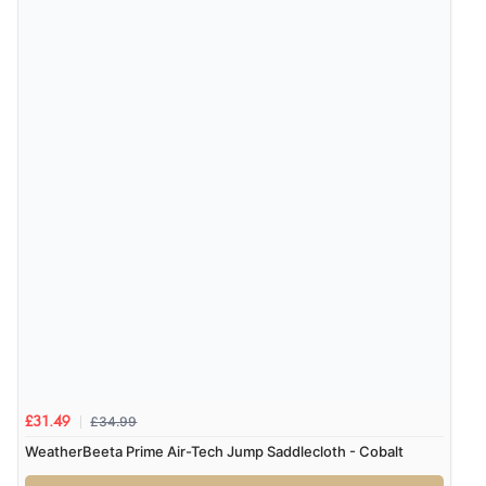
Verified Buyer
7 Aug 2026 by
Karen
(United Arab Emirates)
“easy order and clear, comprehensive international
delivery info thank you!”
Verified Buyer
6 Aug 2026 by
Shona
(United Kingdom)
“easy to navigate”
Verified Buyer
6 Aug 2026 by
Jolynn
(Canada)
£34.99
£31.49
“very easy site to navigate and great products”
WeatherBeeta Prime Air-Tech Jump Saddlecloth - Cobalt