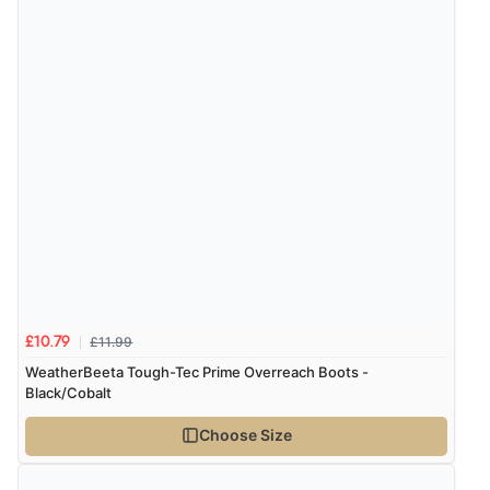
Verified Buyer
7 Aug 2026 by
Lindsay
(United Kingdom)
“Fast delivery and very smooth”
Display Options
Verified Buyer
7 Aug 2026 by
Toni
(United Kingdom)
“Great”
£11.99
£10.79
Verified Buyer
WeatherBeeta Tough-Tec Prime Overreach Boots -
Black/Cobalt
7 Aug 2026 by
JILL
(United Kingdom)
“Easy to use”
Choose Size