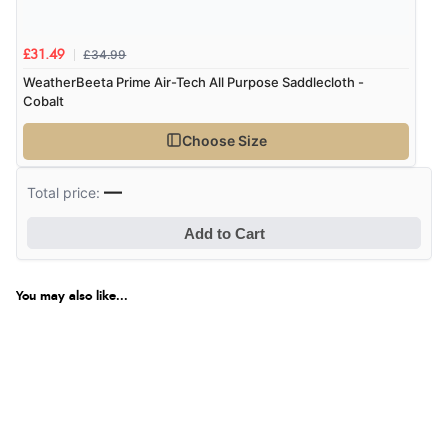
£34.99
£31.49
WeatherBeeta Prime Air-Tech All Purpose Saddlecloth -
Cobalt
Choose Size
—
Total price:
Add to Cart
You may also like...