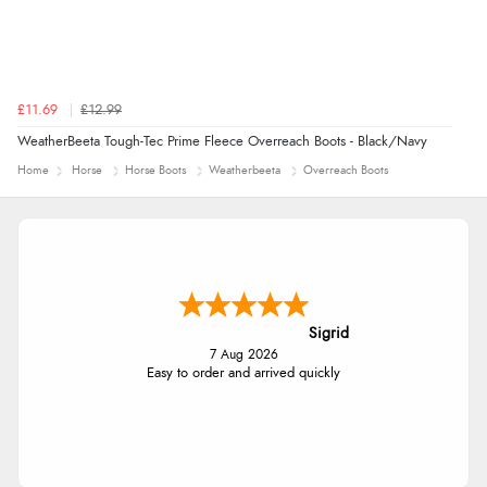
£11.69
£12.99
WeatherBeeta Tough-Tec Prime Fleece Overreach Boots - Black/Navy
Home
Horse
Horse Boots
Weatherbeeta
Overreach Boots
Sigrid
7 Aug 2026
Easy to order and arrived quickly