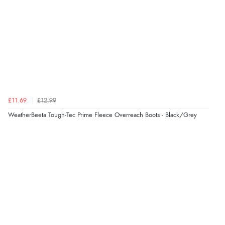
£11.69
£12.99
WeatherBeeta Tough-Tec Prime Fleece Overreach Boots - Black/Grey