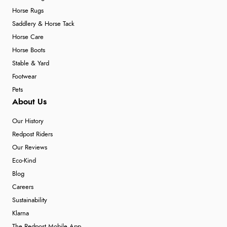
Horse Rugs
Saddlery & Horse Tack
Horse Care
Horse Boots
Stable & Yard
Footwear
Pets
About Us
Our History
Redpost Riders
Our Reviews
Eco-Kind
Blog
Careers
Sustainability
Klarna
The Redpost Mobile App