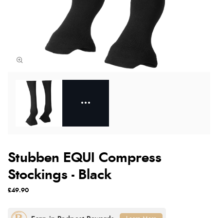
Stubben EQUI Compress
Stockings - Black
£49.90