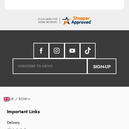
SIGN-UP
UK / ROW
Important Links
Delivery