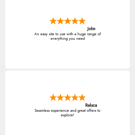
John
An easy site to use with a huge range of
everything you need
Raluca
Seamless experience and great offers to
explore!