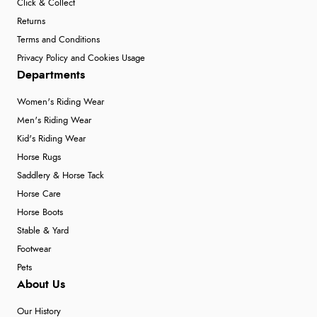
Click & Collect
Returns
Terms and Conditions
Privacy Policy and Cookies Usage
Departments
Women's Riding Wear
Men's Riding Wear
Kid's Riding Wear
Horse Rugs
Saddlery & Horse Tack
Horse Care
Horse Boots
Stable & Yard
Footwear
Pets
About Us
Our History