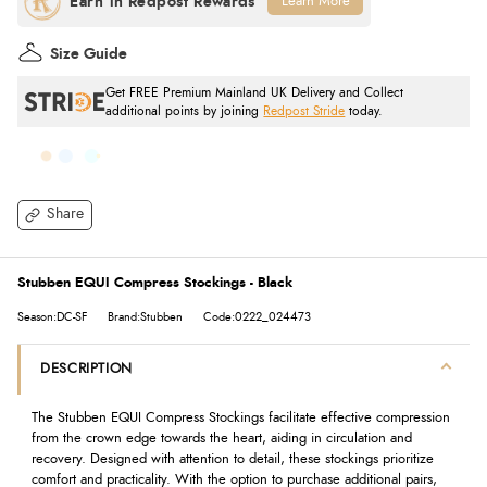
Learn More
Size Guide
Get FREE Premium Mainland UK Delivery and Collect
additional points by joining
Redpost Stride
today.
Share
Stubben EQUI Compress Stockings - Black
Season:DC-SF
Brand:Stubben
Code:0222_024473
DESCRIPTION
The Stubben EQUI Compress Stockings facilitate effective compression
from the crown edge towards the heart, aiding in circulation and
recovery. Designed with attention to detail, these stockings prioritize
comfort and practicality. With the option to purchase additional pairs,