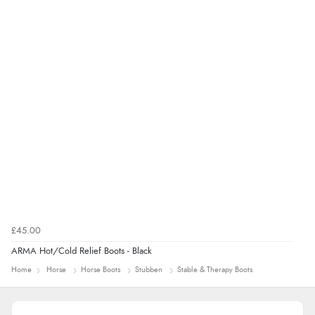
immediately”
Verified Buyer
4 Aug 2026 by
Mrs M.
(United Kingdom)
“Being an older person it was so easy to buy as a
guest.”
£45.00
ARMA Hot/Cold Relief Boots - Black
Home
Horse
Horse Boots
Stubben
Stable & Therapy Boots