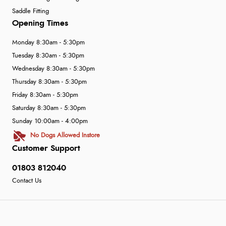
Saddle Fitting
Opening Times
Monday 8:30am - 5:30pm
Tuesday 8:30am - 5:30pm
Wednesday 8:30am - 5:30pm
Thursday 8:30am - 5:30pm
Friday 8:30am - 5:30pm
Saturday 8:30am - 5:30pm
Sunday 10:00am - 4:00pm
No Dogs Allowed Instore
Customer Support
01803 812040
Contact Us