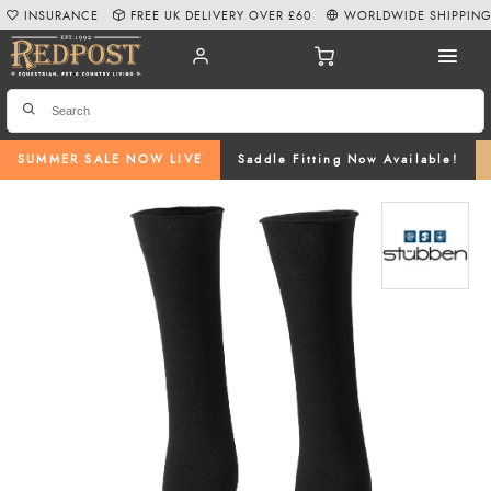
INSURANCE
FREE UK DELIVERY OVER £60
WORLDWIDE SHIPPIN
SUMMER SALE NOW LIVE
Saddle Fitting Now Available!