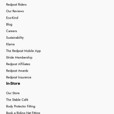
Redpost Riders
Our Reviews
Eco-Kind
Blog
Careers
Sustainability
Klarna
The Redpost Mobile App
Stride Membership
Redpost Affiliates
Redpost Awards
Redpost Insurance
In-Store
Our Store
The Stable Café
Body Protector Fitting
Book a Riding Hat Fitting