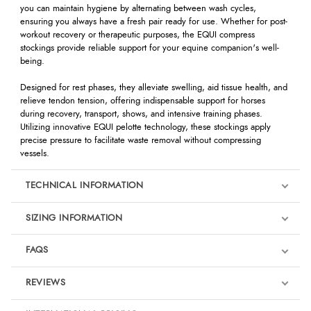
you can maintain hygiene by alternating between wash cycles,
ensuring you always have a fresh pair ready for use. Whether for post-
workout recovery or therapeutic purposes, the EQUI compress
stockings provide reliable support for your equine companion's well-
being.
Designed for rest phases, they alleviate swelling, aid tissue health, and
relieve tendon tension, offering indispensable support for horses
during recovery, transport, shows, and intensive training phases.
Utilizing innovative EQUI pelotte technology, these stockings apply
precise pressure to facilitate waste removal without compressing
vessels.
TECHNICAL INFORMATION
SIZING INFORMATION
FAQS
REVIEWS