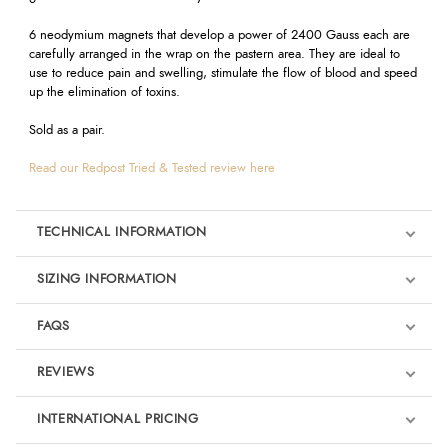
6 neodymium magnets that develop a power of 2400 Gauss each are
carefully arranged in the wrap on the pastern area. They are ideal to
use to reduce pain and swelling, stimulate the flow of blood and speed
up the elimination of toxins.
Sold as a pair.
Read our Redpost Tried & Tested review here
TECHNICAL INFORMATION
SIZING INFORMATION
FAQS
REVIEWS
Product Reviews
INTERNATIONAL PRICING