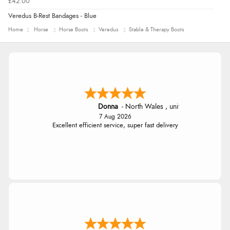
£42.00
Veredus B-Rest Bandages - Blue
Home
Horse
Horse Boots
Veredus
Stable & Therapy Boots
Donna
-
North Wales
,
united kingdom
7 Aug 2026
Excellent efficient service, super fast delivery