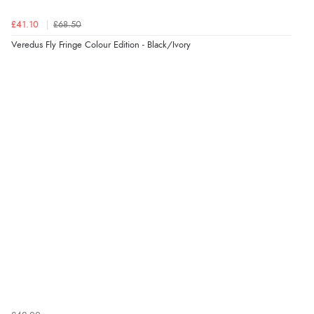
£41.10
£68.50
Veredus Fly Fringe Colour Edition - Black/Ivory