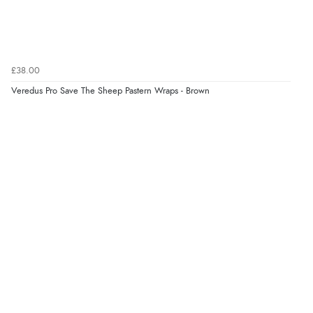
£38.00
Veredus Pro Save The Sheep Pastern Wraps - Brown