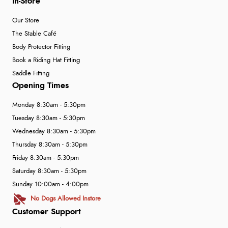
In-Store
Our Store
The Stable Café
Body Protector Fitting
Book a Riding Hat Fitting
Saddle Fitting
Opening Times
Monday 8:30am - 5:30pm
Tuesday 8:30am - 5:30pm
Wednesday 8:30am - 5:30pm
Thursday 8:30am - 5:30pm
Friday 8:30am - 5:30pm
Saturday 8:30am - 5:30pm
Sunday 10:00am - 4:00pm
No Dogs Allowed Instore
Customer Support