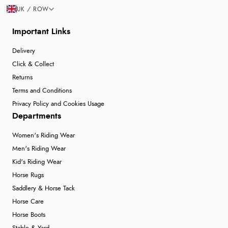
UK / ROW
Important Links
Delivery
Click & Collect
Returns
Terms and Conditions
Privacy Policy and Cookies Usage
Departments
Women's Riding Wear
Men's Riding Wear
Kid's Riding Wear
Horse Rugs
Saddlery & Horse Tack
Horse Care
Horse Boots