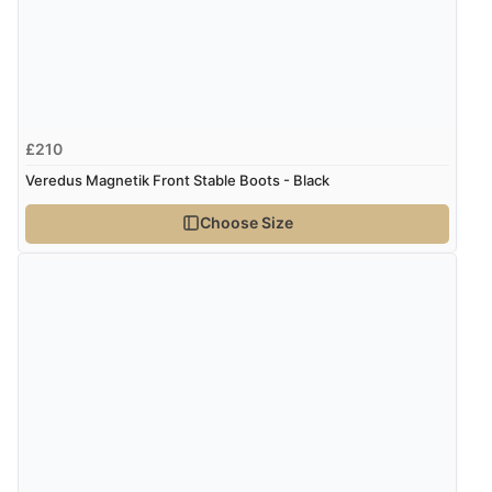
2 Aug 2020 by
Vicki S.
“Great price, lovely well made bands and fit really
well.”
£210
Veredus Magnetik Front Stable Boots - Black
10 Jan 2020 by
Gillian
Choose Size
“Great product service and communication”
30 Apr 2018 by
Emily M.
“Fantastic product. I ordered a medium for my horse
and the fit was spot on. First pair of hind boots that
have not rubbed. Thoroughly recommend and good
value for money”