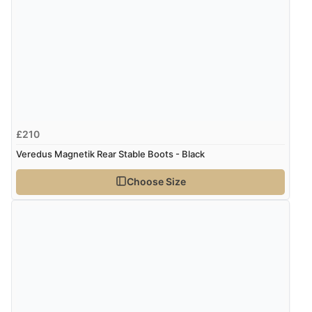
£210
Veredus Magnetik Rear Stable Boots - Black
Choose Size