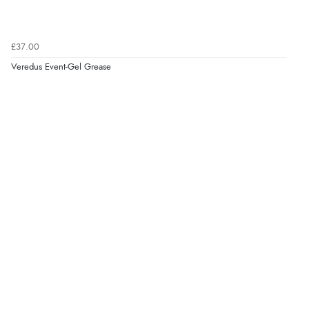
£37.00
Veredus Event-Gel Grease