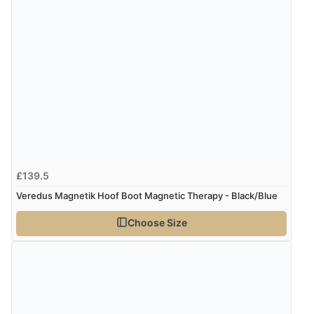
£139.5
Veredus Magnetik Hoof Boot Magnetic Therapy - Black/Blue
Choose Size