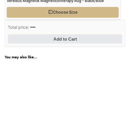
Veredus Magnetik Magneticotherapy Rug - Black/Blue
Choose Size
—
Total price:
Add to Cart
You may also like...