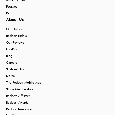
Stable & Yard
Footwear
Pets
About Us
Our History
Redpost Riders
Our Reviews
Eco-Kind
Blog
Careers
Sustainability
Klarna
The Redpost Mobile App
Stride Membership
Redpost Affiliates
Redpost Awards
Redpost Insurance