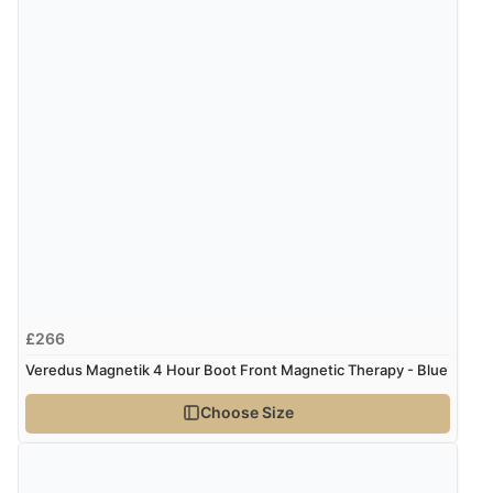
£266
Veredus Magnetik 4 Hour Boot Front Magnetic Therapy - Blue
Choose Size