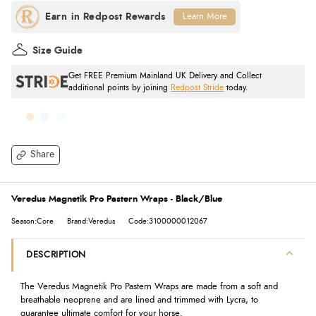
Learn More
Size Guide
Get FREE Premium Mainland UK Delivery and Collect
additional points by joining
Redpost Stride
today.
Share
Veredus Magnetik Pro Pastern Wraps - Black/Blue
Season:Core
Brand:Veredus
Code:3100000012067
DESCRIPTION
The Veredus Magnetik Pro Pastern Wraps are made from a soft and
breathable neoprene and are lined and trimmed with Lycra, to
guarantee ultimate comfort for your horse.