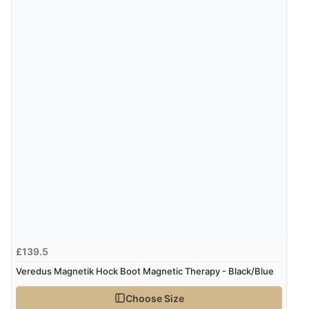
£139.5
Veredus Magnetik Hock Boot Magnetic Therapy - Black/Blue
Choose Size