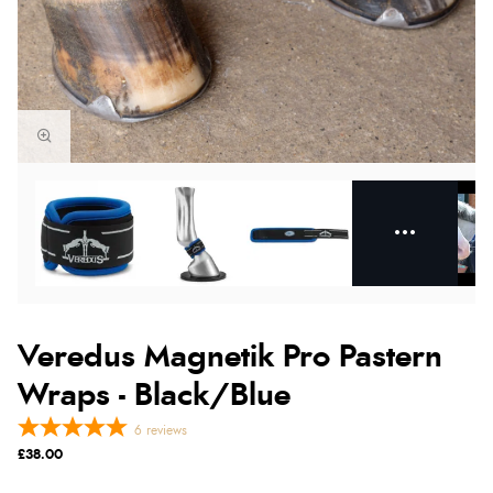
Veredus Magnetik Pro Pastern
Wraps - Black/Blue
6
reviews
£38.00