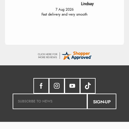
Lindsay
7 Aug 2026
Fast delivery and very smooth
SIGN-UP