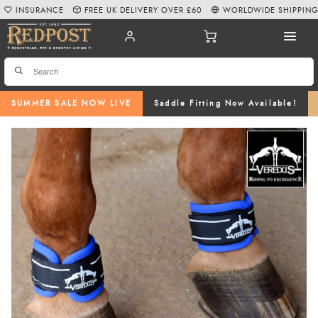
INSURANCE
FREE UK DELIVERY OVER £60
WORLDWIDE SHIPPIN
SUMMER SALE NOW LIVE
Saddle Fitting Now Available!