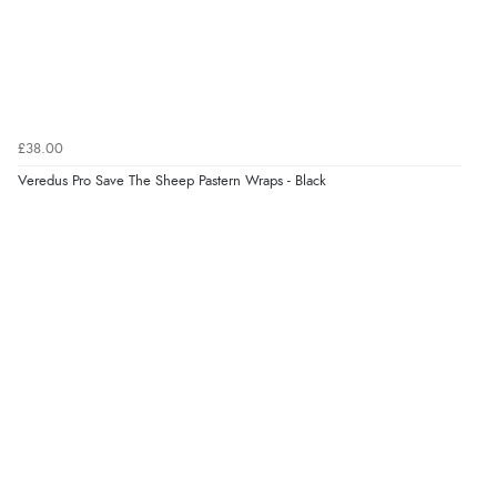
£38.00
Veredus Pro Save The Sheep Pastern Wraps - Black