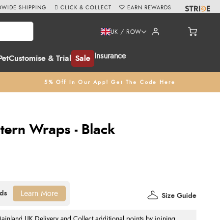
WIDE SHIPPING
CLICK & COLLECT
EARN REWARDS
UK / ROW
Insurance
Pet
Customise & Trial
Sale
5% Off In Our App! Get The Code Here
tern Wraps - Black
Learn More
Size Guide
nland UK Delivery and Collect additional points by joining