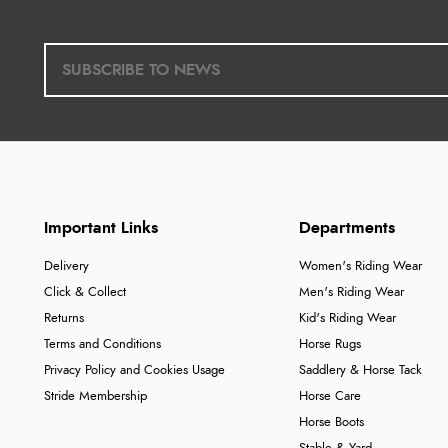
Important Links
Departments
Delivery
Women's Riding Wear
Click & Collect
Men's Riding Wear
Returns
Kid's Riding Wear
Terms and Conditions
Horse Rugs
Privacy Policy and Cookies Usage
Saddlery & Horse Tack
Stride Membership
Horse Care
Horse Boots