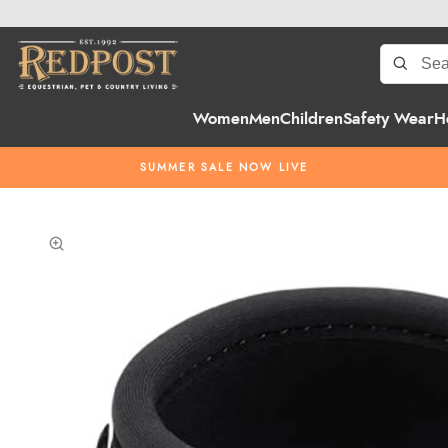
Women
Men
Children
Safety Wear
H
SUMMER SALE NOW LIVE