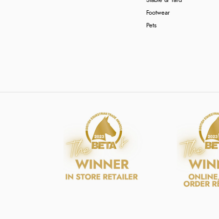
Stable & Yard
Footwear
Pets