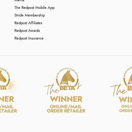
Klarna
The Redpost Mobile App
Stride Membership
Redpost Affiliates
Redpost Awards
Redpost Insurance