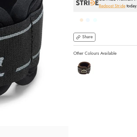
Redpost Stride
today
Share