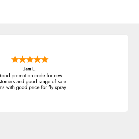
Raluca
eamless experience and great
offers to explore!