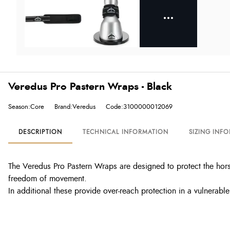
Veredus Pro Pastern Wraps - Black
Season:Core
Brand:Veredus
Code:3100000012069
DESCRIPTION
TECHNICAL INFORMATION
SIZING INF
The Veredus Pro Pastern Wraps are designed to protect the horse
freedom of movement.
In additional these provide over-reach protection in a vulnerable