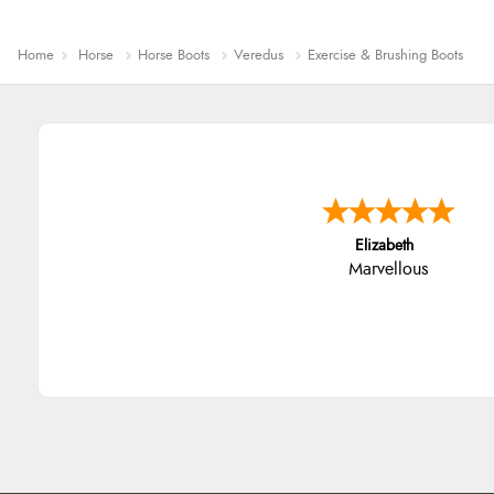
Home
Horse
Horse Boots
Veredus
Exercise & Brushing Boots
John
An easy site to use with a hu
range of everything you nee