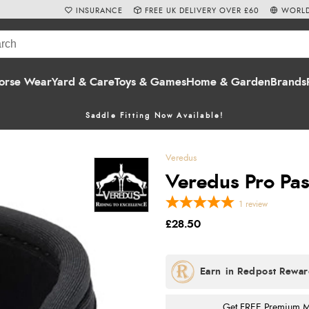
INSURANCE
FREE UK DELIVERY OVER £60
WORLD
orse Wear
Yard & Care
Toys & Games
Home & Garden
Brands
Saddle Fitting Now Available!
Veredus
Veredus Pro Pas
1
review
£28.50
Get FREE Premium Mai