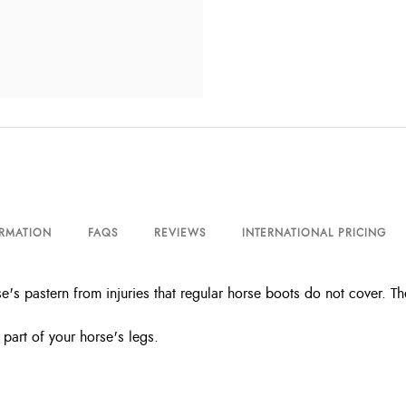
ORMATION
FAQS
REVIEWS
INTERNATIONAL PRICING
's pastern from injuries that regular horse boots do not cover. The
 part of your horse's legs.