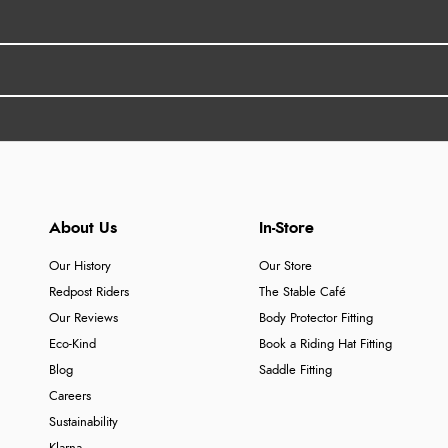
About Us
In-Store
Our History
Our Store
Redpost Riders
The Stable Café
Our Reviews
Body Protector Fitting
Eco-Kind
Book a Riding Hat Fitting
Blog
Saddle Fitting
Careers
Sustainability