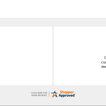
ge
S
d