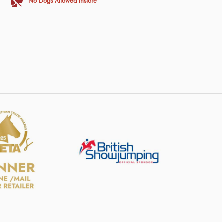
No Dogs Allowed Instore