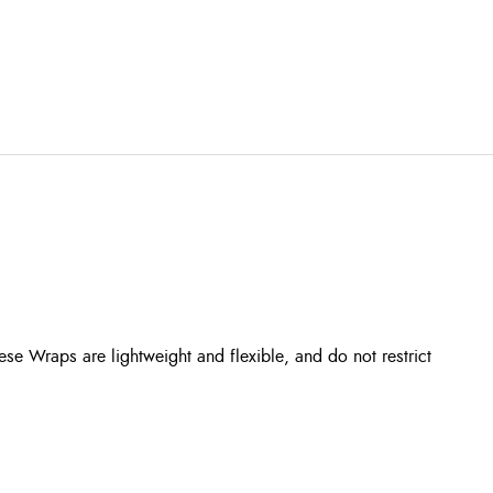
se Wraps are lightweight and flexible, and do not restrict