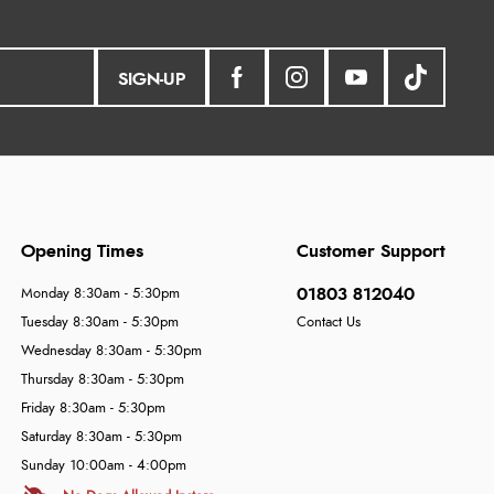
SIGN-UP
Opening Times
Customer Support
01803 812040
Monday 8:30am - 5:30pm
Tuesday 8:30am - 5:30pm
Contact Us
Wednesday 8:30am - 5:30pm
Thursday 8:30am - 5:30pm
Friday 8:30am - 5:30pm
Saturday 8:30am - 5:30pm
Sunday 10:00am - 4:00pm