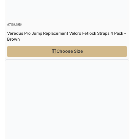
Verified Buyer
4 Aug 2026 by
Mike
(United Kingdom)
£19.99
“Shoes as described - prompt delivery. Very satisfied.”
Veredus Pro Jump Replacement Velcro Fetlock Straps 4 Pack -
Brown
Choose Size
Verified Buyer
4 Aug 2026 by
Gill
(United Kingdom)
“Easy site to navigate found what I needed
immediately”
Verified Buyer
4 Aug 2026 by
Mrs M.
(United Kingdom)
“Being an older person it was so easy to buy as a
guest.”