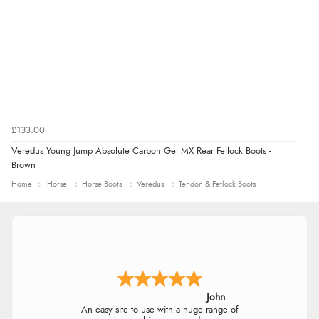
£133.00
Veredus Young Jump Absolute Carbon Gel MX Rear Fetlock Boots -
Brown
Home
Horse
Horse Boots
Veredus
Tendon & Fetlock Boots
John
An easy site to use with a huge range of