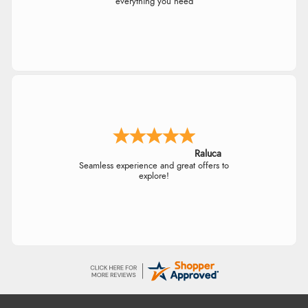
everything you need
Raluca
Seamless experience and great offers to
explore!