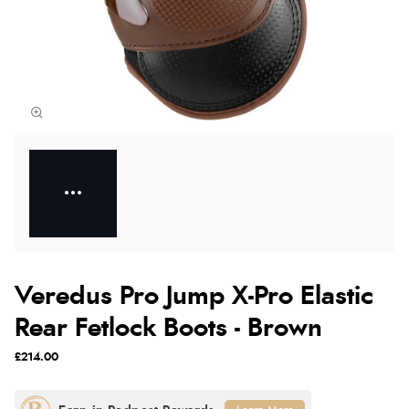
Veredus Pro Jump X-Pro Elastic
Rear Fetlock Boots - Brown
£214.00