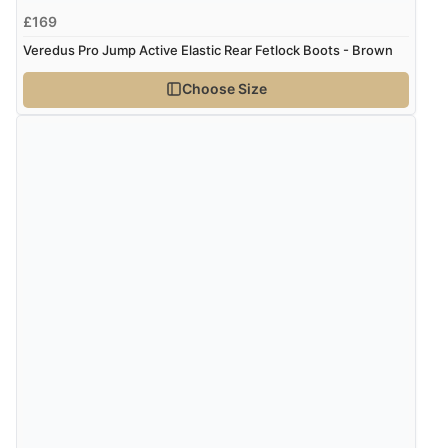
£169
“Wry way to look for products. Lovely selection”
Veredus Pro Jump Active Elastic Rear Fetlock Boots - Brown
Choose Size
Verified Buyer
4 Aug 2026 by
Angie
(United Kingdom)
“Great site. Found exactly what I was looking for. Plenty
of information regarding the item. Easy to purchase.”
Verified Buyer
4 Aug 2026 by
KitKat
(United Kingdom)
“The only reason I have given a 3 star review is that
every time I order from Redpost Equestrian, even
though it states 3-5 days for delivery, it takes over 2
weeks to arrive.”