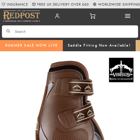
INSURANCE
FREE UK DELIVERY OVER £60
WORLDWIDE SHIPPIN
SUMMER SALE NOW LIVE
Saddle Fitting Now Available!