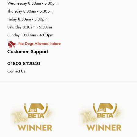
Wednesday 8:30am - 5:30pm
Thursday 8:30am - 5:30pm
Friday 8:30am - 5:30pm
Saturday 8:30am - 5:30pm
Sunday 10:00am - 4:00pm
No Dogs Allowed Instore
Customer Support
01803 812040
Contact Us