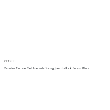
£133.00
Veredus Carbon Gel Absolute Young Jump Fetlock Boots - Black