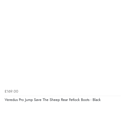
£169.00
Veredus Pro Jump Save The Sheep Rear Fetlock Boots - Black