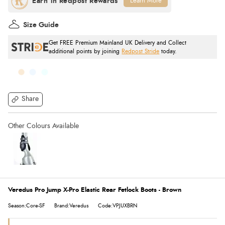
Learn More
Size Guide
Get FREE Premium Mainland UK Delivery and Collect
additional points by joining
Redpost Stride
today.
Share
Veredus Pro Jump X-Pro Elastic Rear Fetlock Boots - Brown
Season:Core-SF
Brand:Veredus
Code:VPJUXBRN