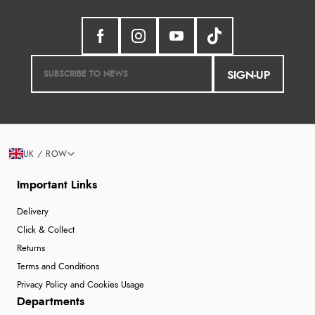
SIGN-UP
UK / ROW
Important Links
Delivery
Click & Collect
Returns
Terms and Conditions
Privacy Policy and Cookies Usage
Departments