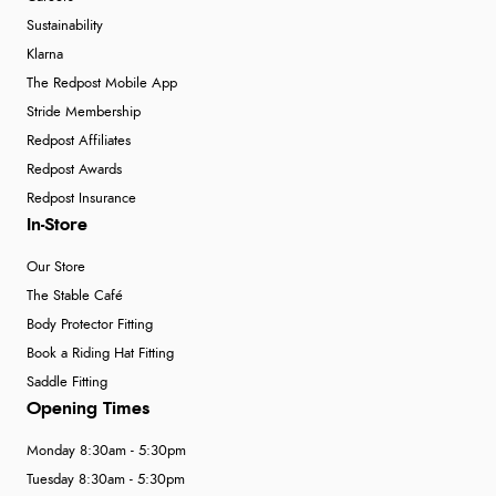
Sustainability
Klarna
The Redpost Mobile App
Stride Membership
Redpost Affiliates
Redpost Awards
Redpost Insurance
In-Store
Our Store
The Stable Café
Body Protector Fitting
Book a Riding Hat Fitting
Saddle Fitting
Opening Times
Monday 8:30am - 5:30pm
Tuesday 8:30am - 5:30pm