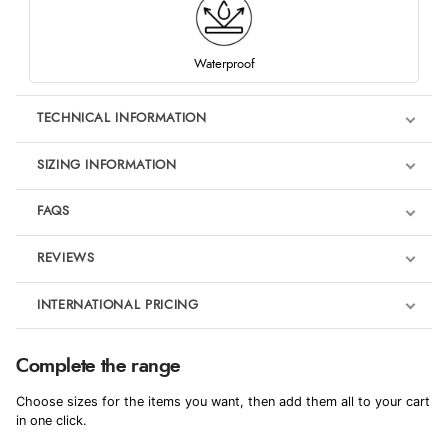
Waterproof
TECHNICAL INFORMATION
SIZING INFORMATION
FAQS
REVIEWS
Product Reviews
INTERNATIONAL PRICING
We're currently collecting product reviews for this item. In the
meantime, here are some reviews from our past customers
sharing their overall shopping experience.
€249.40
Complete the range
EUR
4.9
Choose sizes for the items you want, then add them all to your cart
$340.35
in one click.
AUD