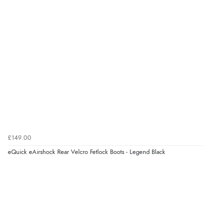
£149.00
eQuick eAirshock Rear Velcro Fetlock Boots - Legend Black