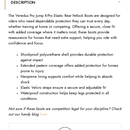
DESCRIPTION
The Veredus Pro Jump X-Pro Elastic Rear Fetlock Boots are designed for
riders who need dependable protection they can trust every day,
whether training at home or competing. Offering a secure, close fit
with added coverage where it matters most, these boots provide
reassurance for horses that need extra support, helping you ride with
confidence and focus.
Shockproof polyurethane shell provides durable protection
against impact
Extended pastern coverage offers added protection for horses
prone to injury
Neoprene lining supports comfort while helping to absorb
shock
Elastic Velcro straps ensure a secure and adjustable fit
Waterproof construction helps keep legs protected in all
conditions
Not sure if these boots are competition legal for your discipline? Check
out our handy
blog
here