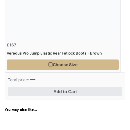
£167
Veredus Pro Jump Elastic Rear Fetlock Boots - Brown
Choose Size
—
Total price:
Add to Cart
You may also like...