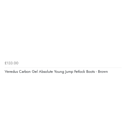
£133.00
Veredus Carbon Gel Absolute Young Jump Fetlock Boots - Brown