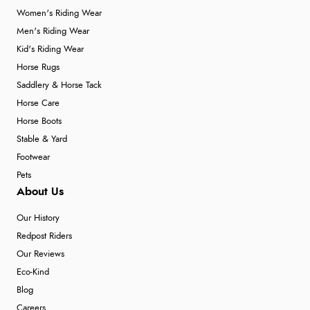
Women's Riding Wear
Men's Riding Wear
Kid's Riding Wear
Horse Rugs
Saddlery & Horse Tack
Horse Care
Horse Boots
Stable & Yard
Footwear
Pets
About Us
Our History
Redpost Riders
Our Reviews
Eco-Kind
Blog
Careers