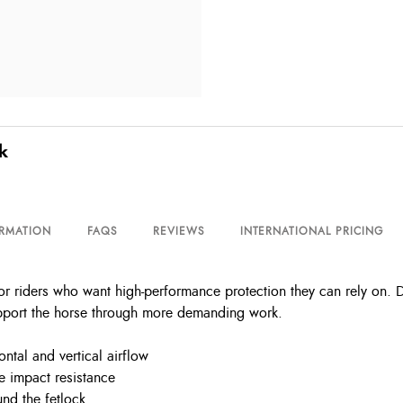
k
ORMATION
FAQS
REVIEWS
INTERNATIONAL PRICING
or riders who want high-performance protection they can rely on. 
support the horse through more demanding work.
ntal and vertical airflow
le impact resistance
nd the fetlock