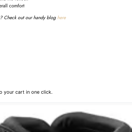
rall comfort
ine? Check out our handy
blog
here
 your cart in one click.