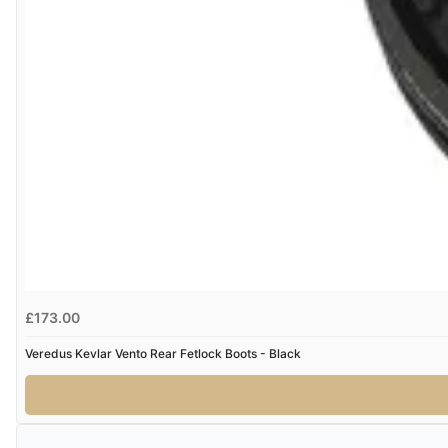
£173.00
Veredus Kevlar Vento Rear Fetlock Boots - Black