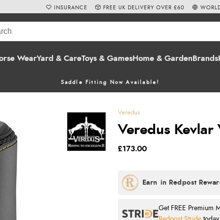
INSURANCE
FREE UK DELIVERY OVER £60
WORLD
orse Wear
Yard & Care
Toys & Games
Home & Garden
Brands
Saddle Fitting Now Available!
Veredus
Veredus Kevlar V
£173.00
Get FREE Premium Mai
Redpost Stride
today