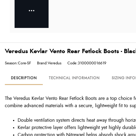
Veredus Kevlar Vento Rear Fetlock Boots - Blac
Season:Core-SF
Brand:Veredus
Code:3100000016619
DESCRIPTION
TECHNICAL INFORMATION
SIZING INF
The Veredus Kevlar Vento Rear Fetlock Boots are a top choice f
combine advanced materials with a secure, lightweight fit to 
Double ventilation system directs heat away through horizo
Kevlar protective layer offers lightweight yet highly durab
Carbon protection with Nitrexgel helps absorb shock arou