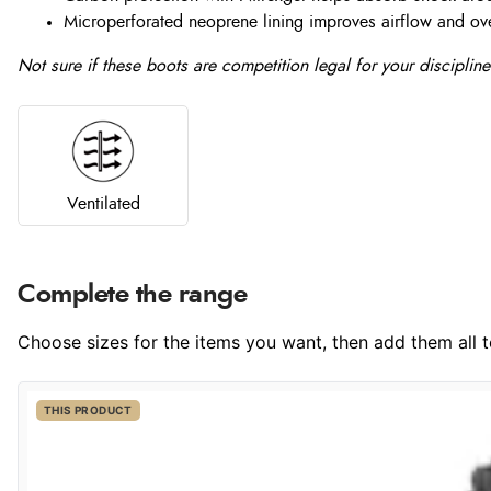
Microperforated neoprene lining improves airflow and ove
Not sure if these boots are competition legal for your discipl
Ventilated
Complete the range
Choose sizes for the items you want, then add them all to
THIS PRODUCT