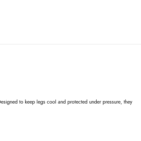
Designed to keep legs cool and protected under pressure, they