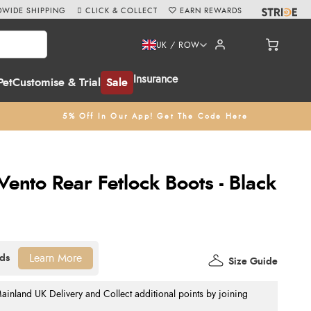
WIDE SHIPPING
CLICK & COLLECT
EARN REWARDS
UK / ROW
Insurance
Pet
Customise & Trial
Sale
5% Off In Our App! Get The Code Here
ento Rear Fetlock Boots - Black
Learn More
Size Guide
nland UK Delivery and Collect additional points by joining
.