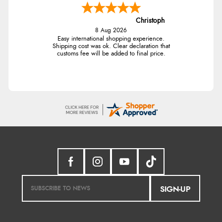
Christoph
8 Aug 2026
Easy international shopping experience.
Shipping cost was ok. Clear declaration that
customs fee will be added to final price.
SIGN-UP