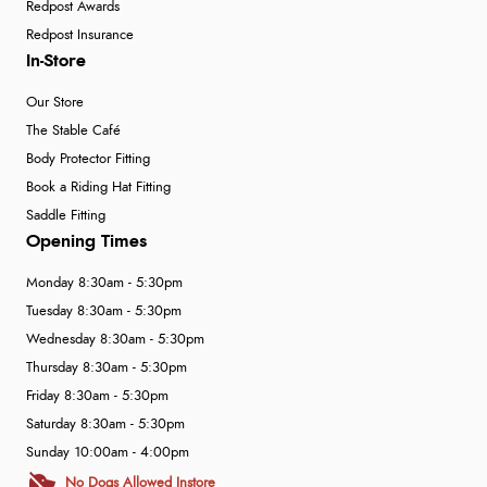
Redpost Awards
Redpost Insurance
In-Store
Our Store
The Stable Café
Body Protector Fitting
Book a Riding Hat Fitting
Saddle Fitting
Opening Times
Monday 8:30am - 5:30pm
Tuesday 8:30am - 5:30pm
Wednesday 8:30am - 5:30pm
Thursday 8:30am - 5:30pm
Friday 8:30am - 5:30pm
Saturday 8:30am - 5:30pm
Sunday 10:00am - 4:00pm
No Dogs Allowed Instore