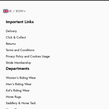
UK / ROW
Important Links
Delivery
Click & Collect
Returns
Terms and Conditions
Privacy Policy and Cookies Usage
Stride Membership
Departments
Women's Riding Wear
Men's Riding Wear
Kid's Riding Wear
Horse Rugs
Saddlery & Horse Tack