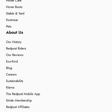
Horse Care
Horse Boots
Stable & Yard
Footwear
Pets
About Us
Our History
Redpost Riders
Our Reviews
Eco-Kind
Blog
Careers
Sustainability
Klarna
The Redpost Mobile App
Stride Membership
Redpost Affiliates