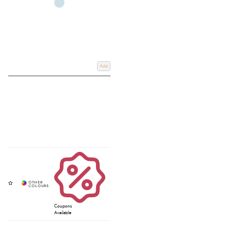
Add
Coupons
Available