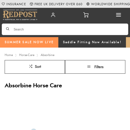
INSURANCE
FREE UK DELIVERY OVER £60
WORLDWIDE SHIPPIN
SUMMER SALE NOW LIVE
Saddle Fitting Now Available!
Home
Horse-Care
Absorbine
Sort
Filters
Absorbine Horse Care