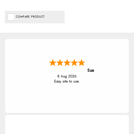
COMPARE PRODUCT
Sue
8 Aug 2026
Easy site to use.