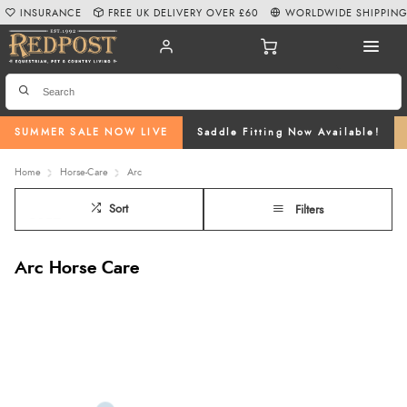
INSURANCE
FREE UK DELIVERY OVER £60
WORLDWIDE SHIPPIN
SUMMER SALE NOW LIVE
Saddle Fitting Now Available!
Home
Horse-Care
Arc
Sort
Filters
Arc Horse Care