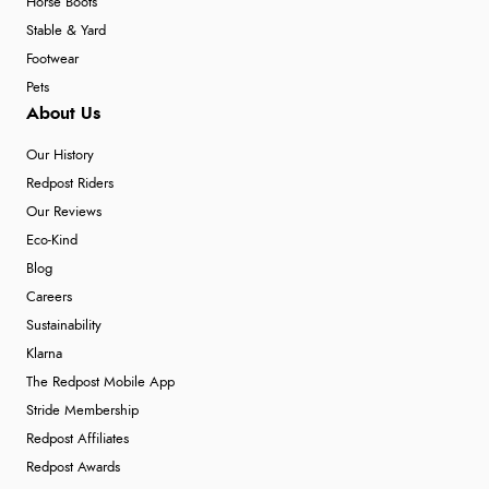
Horse Boots
Stable & Yard
Footwear
Pets
About Us
Our History
Redpost Riders
Our Reviews
Eco-Kind
Blog
Careers
Sustainability
Klarna
The Redpost Mobile App
Stride Membership
Redpost Affiliates
Redpost Awards