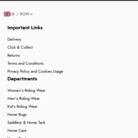
UK / ROW
Important Links
Delivery
Click & Collect
Returns
Terms and Conditions
Privacy Policy and Cookies Usage
Departments
Women's Riding Wear
Men's Riding Wear
Kid's Riding Wear
Horse Rugs
Saddlery & Horse Tack
Horse Care