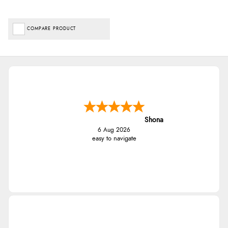
COMPARE PRODUCT
Shona
6 Aug 2026
easy to navigate