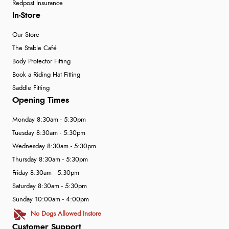
Redpost Insurance
In-Store
Our Store
The Stable Café
Body Protector Fitting
Book a Riding Hat Fitting
Saddle Fitting
Opening Times
Monday 8:30am - 5:30pm
Tuesday 8:30am - 5:30pm
Wednesday 8:30am - 5:30pm
Thursday 8:30am - 5:30pm
Friday 8:30am - 5:30pm
Saturday 8:30am - 5:30pm
Sunday 10:00am - 4:00pm
No Dogs Allowed Instore
Customer Support