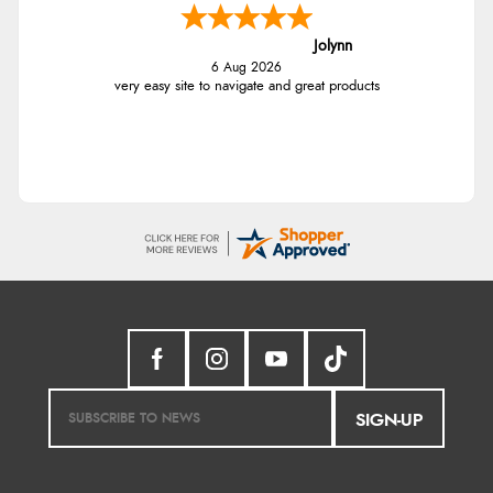
Jolynn
6 Aug 2026
very easy site to navigate and great products
SIGN-UP