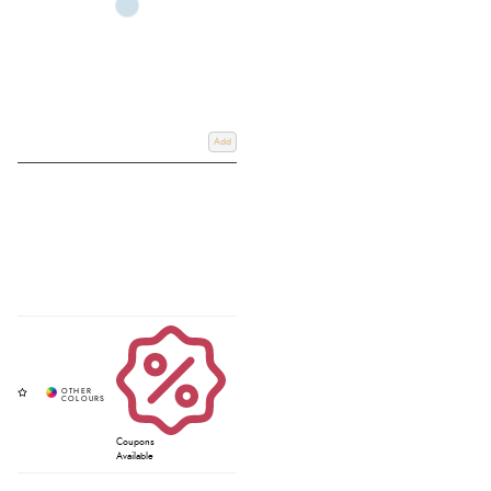
Add
Coupons
Available