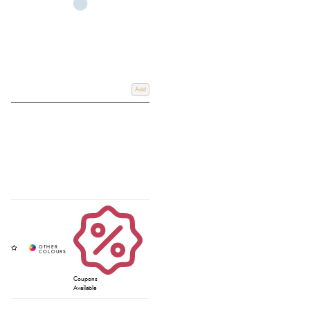
Add
Coupons
Available