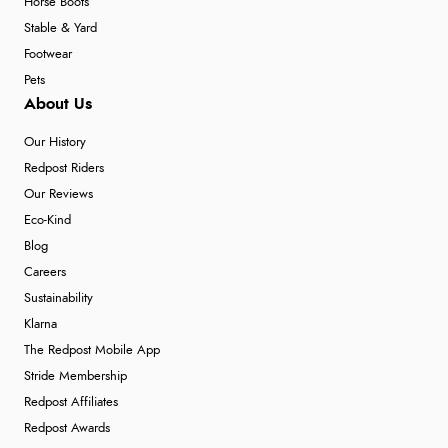
Horse Boots
Stable & Yard
Footwear
Pets
About Us
Our History
Redpost Riders
Our Reviews
Eco-Kind
Blog
Careers
Sustainability
Klarna
The Redpost Mobile App
Stride Membership
Redpost Affiliates
Redpost Awards