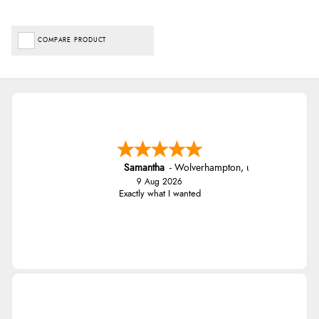
COMPARE PRODUCT
Samantha
-
Wolverhampton
,
united kingdom
9 Aug 2026
Exactly what I wanted