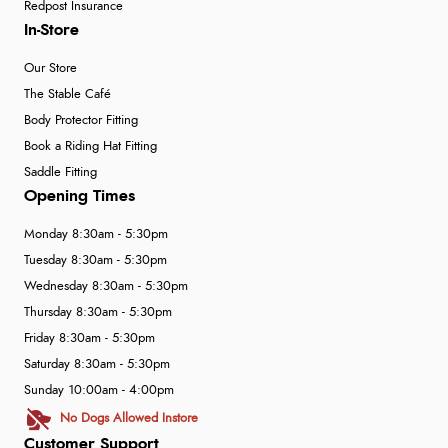
Redpost Insurance
In-Store
Our Store
The Stable Café
Body Protector Fitting
Book a Riding Hat Fitting
Saddle Fitting
Opening Times
Monday 8:30am - 5:30pm
Tuesday 8:30am - 5:30pm
Wednesday 8:30am - 5:30pm
Thursday 8:30am - 5:30pm
Friday 8:30am - 5:30pm
Saturday 8:30am - 5:30pm
Sunday 10:00am - 4:00pm
No Dogs Allowed Instore
Customer Support