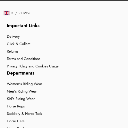
UK / ROW
Important Links
Delivery
Click & Collect
Returns
Terms and Conditions
Privacy Policy and Cookies Usage
Departments
Women's Riding Wear
Men's Riding Wear
Kid's Riding Wear
Horse Rugs
Saddlery & Horse Tack
Horse Care