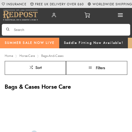
INSURANCE
FREE UK DELIVERY OVER £60
WORLDWIDE SHIPPIN
SUMMER SALE NOW LIVE
Saddle Fitting Now Available!
Home
Horse-Care
Bags--And--Cases
Sort
Filters
Bags & Cases Horse Care