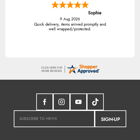
Sophie
9 Aug 2026
Quick delivery, items arrived promptly and
well wrapped/protected.
SIGN-UP