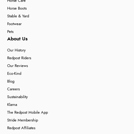
Horse Care
Horse Boots
Stable & Yard
Footwear
Pets
About Us
Our History
Redpost Riders
Our Reviews
Eco-Kind
Blog
Careers
Sustainability
Klarna
The Redpost Mobile App
Stride Membership
Redpost Affiliates