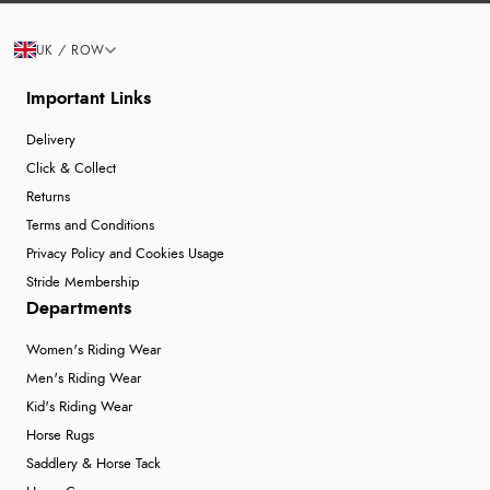
UK / ROW
Important Links
Delivery
Click & Collect
Returns
Terms and Conditions
Privacy Policy and Cookies Usage
Stride Membership
Departments
Women's Riding Wear
Men's Riding Wear
Kid's Riding Wear
Horse Rugs
Saddlery & Horse Tack