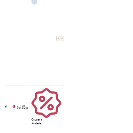
Add
Coupons
Available