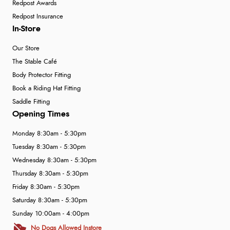
Redpost Awards
Redpost Insurance
In-Store
Our Store
The Stable Café
Body Protector Fitting
Book a Riding Hat Fitting
Saddle Fitting
Opening Times
Monday 8:30am - 5:30pm
Tuesday 8:30am - 5:30pm
Wednesday 8:30am - 5:30pm
Thursday 8:30am - 5:30pm
Friday 8:30am - 5:30pm
Saturday 8:30am - 5:30pm
Sunday 10:00am - 4:00pm
No Dogs Allowed Instore