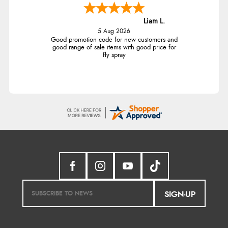
Liam L.
5 Aug 2026
Good promotion code for new customers and
good range of sale items with good price for
fly spray
SIGN-UP