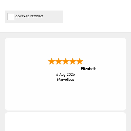
COMPARE PRODUCT
Elizabeth
5 Aug 2026
Marvellous