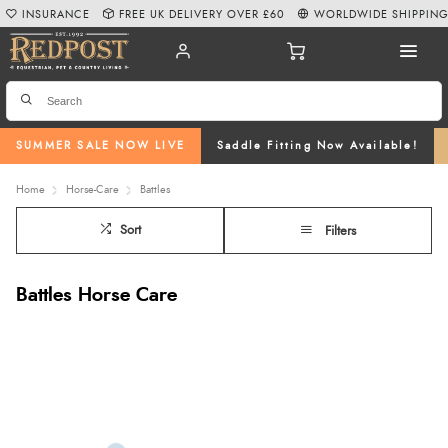
INSURANCE
FREE UK DELIVERY OVER £60
WORLDWIDE SHIPPIN
SUMMER SALE NOW LIVE
Saddle Fitting Now Available!
Home
Horse-Care
Battles
Sort
Filters
Battles Horse Care