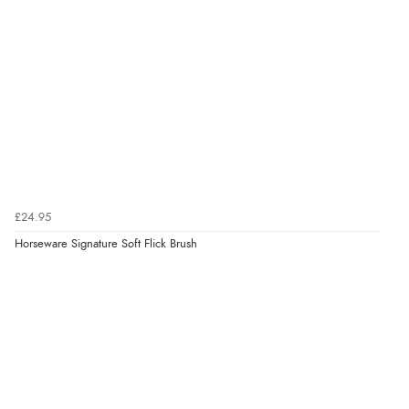
£24.95
Horseware Signature Soft Flick Brush