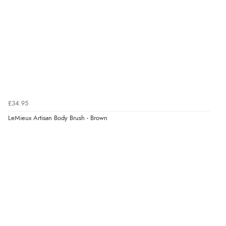
£34.95
LeMieux Artisan Body Brush - Brown