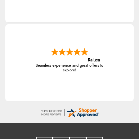
Raluca
Seamless experience and great offers to
explore!