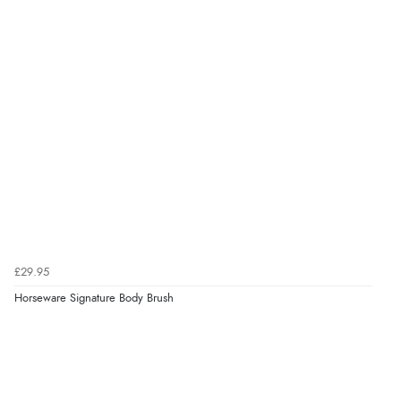
£29.95
Horseware Signature Body Brush