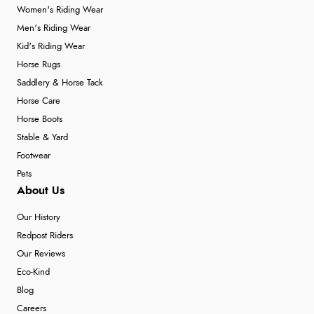
Women's Riding Wear
Men's Riding Wear
Kid's Riding Wear
Horse Rugs
Saddlery & Horse Tack
Horse Care
Horse Boots
Stable & Yard
Footwear
Pets
About Us
Our History
Redpost Riders
Our Reviews
Eco-Kind
Blog
Careers