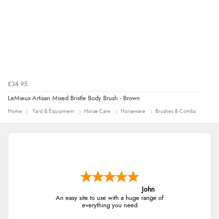
£34.95
LeMieux Artisan Mixed Bristle Body Brush - Brown
Home
Yard & Equipment
Horse Care
Horseware
Brushes & Combs
John
An easy site to use with a huge range of
everything you need