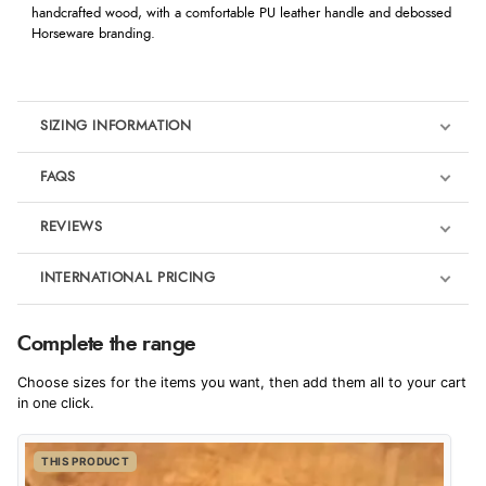
handcrafted wood, with a comfortable PU leather handle and debossed
Horseware branding.
SIZING INFORMATION
FAQS
REVIEWS
Product Reviews
INTERNATIONAL PRICING
We're currently collecting product reviews for this item. In the
meantime, here are some reviews from our past customers
sharing their overall shopping experience.
€34.90
Complete the range
EUR
4.9
Choose sizes for the items you want, then add them all to your cart
$57.16
in one click.
AUD
Out of 5.0
THIS PRODUCT
$56.52
CAD