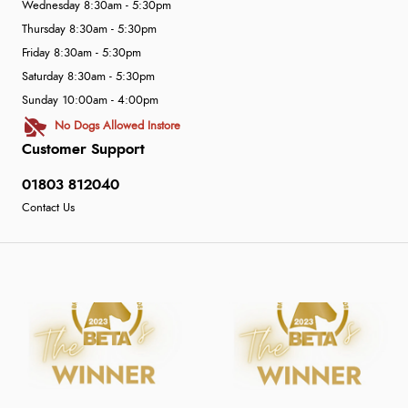
Wednesday 8:30am - 5:30pm
Thursday 8:30am - 5:30pm
Friday 8:30am - 5:30pm
Saturday 8:30am - 5:30pm
Sunday 10:00am - 4:00pm
No Dogs Allowed Instore
Customer Support
01803 812040
Contact Us