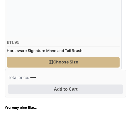
£11.95
Horseware Signature Mane and Tail Brush
Choose Size
—
Total price:
Add to Cart
You may also like...