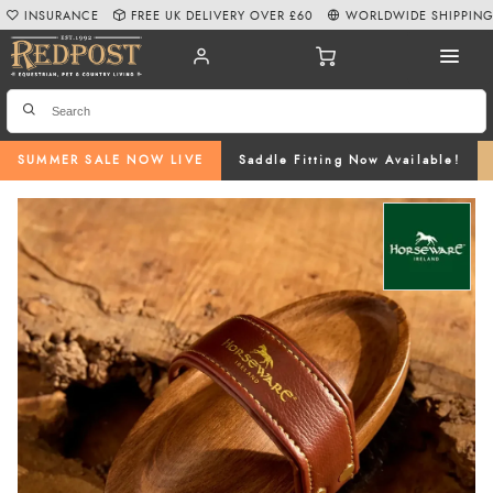
INSURANCE
FREE UK DELIVERY OVER £60
WORLDWIDE SHIPPIN
SUMMER SALE NOW LIVE
Saddle Fitting Now Available!