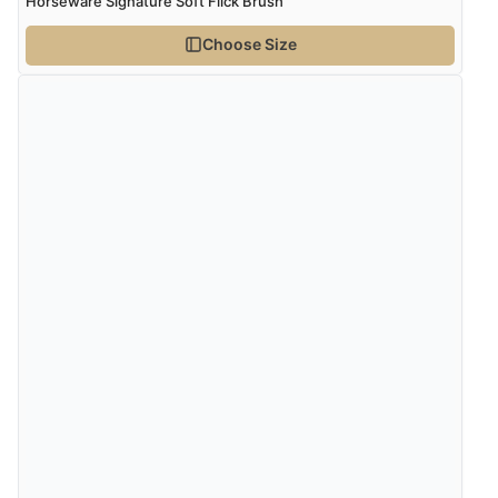
Horseware Signature Soft Flick Brush
Choose Size
Verified Buyer
4 Aug 2026 by
Angie
(United Kingdom)
“Great site. Found exactly what I was looking for. Plenty
of information regarding the item. Easy to purchase.”
Verified Buyer
4 Aug 2026 by
KitKat
(United Kingdom)
“The only reason I have given a 3 star review is that
every time I order from Redpost Equestrian, even
though it states 3-5 days for delivery, it takes over 2
weeks to arrive.”
Verified Buyer