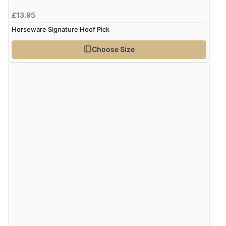
4 Aug 2026 by
Mike
(United Kingdom)
£13.95
“Shoes as described - prompt delivery. Very satisfied.”
Horseware Signature Hoof Pick
Choose Size
Verified Buyer
4 Aug 2026 by
Gill
(United Kingdom)
“Easy site to navigate found what I needed
immediately”
Verified Buyer
4 Aug 2026 by
Mrs M.
(United Kingdom)
“Being an older person it was so easy to buy as a
guest.”