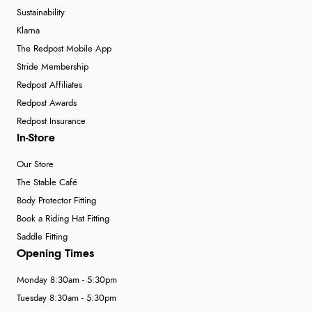
Sustainability
Klarna
The Redpost Mobile App
Stride Membership
Redpost Affiliates
Redpost Awards
Redpost Insurance
In-Store
Our Store
The Stable Café
Body Protector Fitting
Book a Riding Hat Fitting
Saddle Fitting
Opening Times
Monday 8:30am - 5:30pm
Tuesday 8:30am - 5:30pm