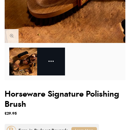
Horseware Signature Polishing
Brush
£29.95