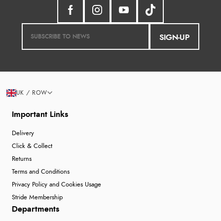
SIGN-UP
UK / ROW
Important Links
Delivery
Click & Collect
Returns
Terms and Conditions
Privacy Policy and Cookies Usage
Stride Membership
Departments