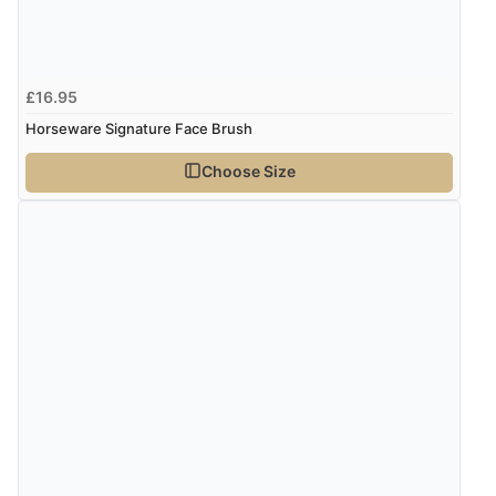
£16.95
Horseware Signature Face Brush
Choose Size