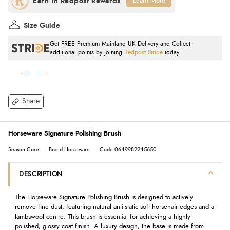
Learn More
Size Guide
Get FREE Premium Mainland UK Delivery and Collect
additional points by joining
Redpost Stride
today.
Share
Horseware Signature Polishing Brush
Season:Core
Brand:Horseware
Code:0649982245650
DESCRIPTION
The Horseware Signature Polishing Brush is designed to actively
remove fine dust, featuring natural anti-static soft horsehair edges and a
lambswool centre. This brush is essential for achieving a highly
polished, glossy coat finish. A luxury design, the base is made from