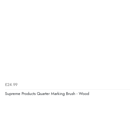
£24.99
Supreme Products Quarter Marking Brush - Wood