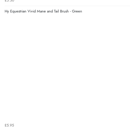
£5.50
Hy Equestrian Vivid Mane and Tail Brush - Green
£5.95