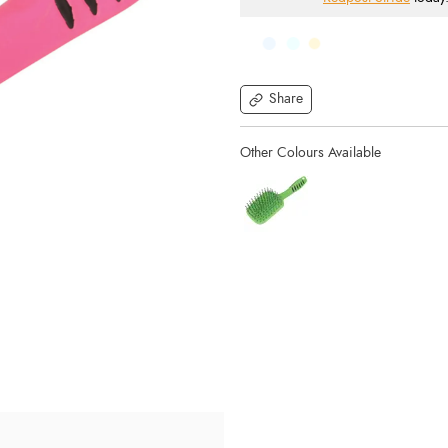
Share