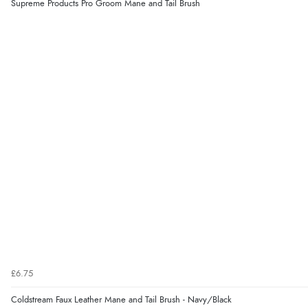
Supreme Products Pro Groom Mane and Tail Brush
£6.75
Coldstream Faux Leather Mane and Tail Brush - Navy/Black