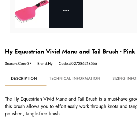
Hy Equestrian Vivid Mane and Tail Brush - Pink
Season:Core-SF
Brand:Hy
Code:5027286218566
DESCRIPTION
TECHNICAL INFORMATION
SIZING INF
The Hy Equestrian Vivid Mane and Tail Brush is a must-have groo
this brush allows you to effortlessly work through knots and tan
polished, tangle-free finish.