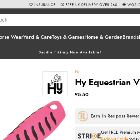
INSURANCE
FREE UK DELIVERY OVER £60
WORLD
orse Wear
Yard & Care
Toys & Games
Home & Garden
Brands
Saddle Fitting Now Available!
Hy
Hy Equestrian Vi
£5.50
Get FREE Premium Mai
Redpost Stride
today