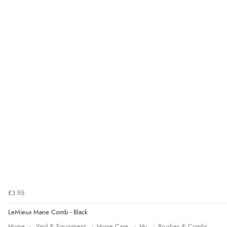
£3.95
LeMieux Mane Comb - Black
Home
Yard & Equipment
Horse Care
Hy
Brushes & Combs