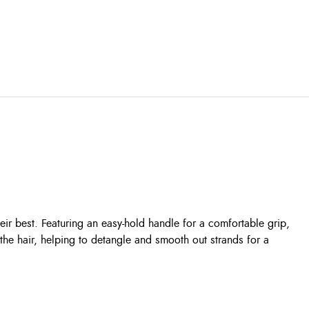
ir best. Featuring an easy-hold handle for a comfortable grip,
 the hair, helping to detangle and smooth out strands for a