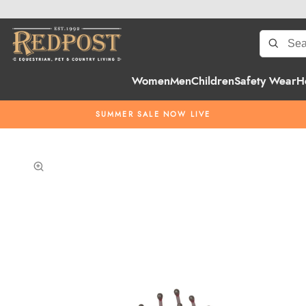
Women
Men
Children
Safety Wear
H
SUMMER SALE NOW LIVE