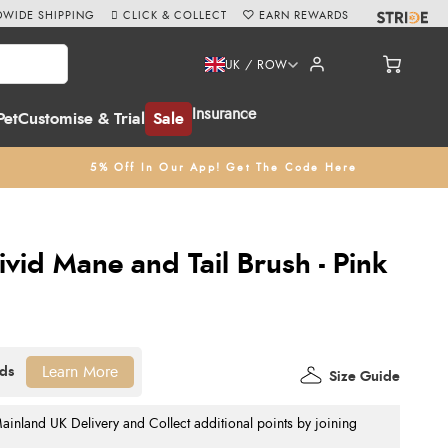
WIDE SHIPPING
CLICK & COLLECT
EARN REWARDS
UK / ROW
Insurance
Pet
Customise & Trial
Sale
5% Off In Our App! Get The Code Here
vid Mane and Tail Brush - Pink
Learn More
Size Guide
nland UK Delivery and Collect additional points by joining
.