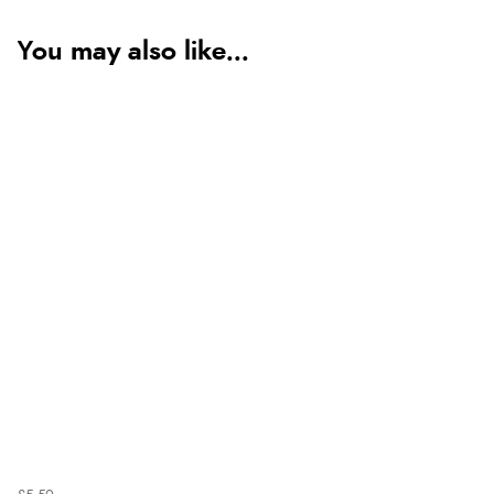
You may also like...