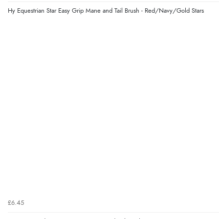
Hy Equestrian Star Easy Grip Mane and Tail Brush - Red/Navy/Gold Stars
£6.45