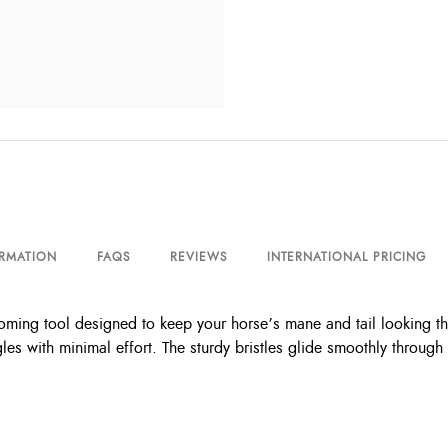
ORMATION
FAQS
REVIEWS
INTERNATIONAL PRICING
ming tool designed to keep your horse’s mane and tail looking the
gles with minimal effort. The sturdy bristles glide smoothly through