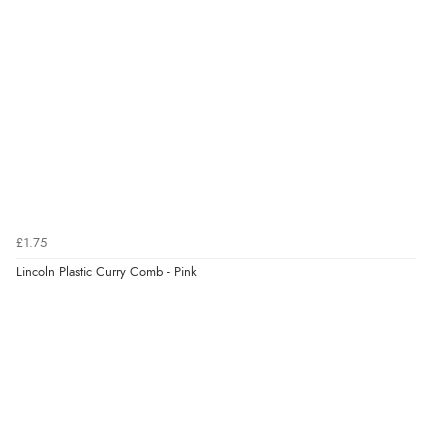
“Great”
Verified Buyer
7 Aug 2026 by
JILL
(United Kingdom)
“Easy to use”
£1.75
Verified Buyer
Lincoln Plastic Curry Comb - Pink
7 Aug 2026 by
Karen
(United Arab Emirates)
“easy order and clear, comprehensive international
delivery info thank you!”