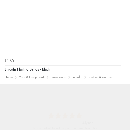
£1.60
Lincoln Plaiting Bands - Black
Home
Yard & Equipment
Horse Care
Lincoln
Brushes & Combs
Alyson
Found what Iwant hope it arrives Tuesday