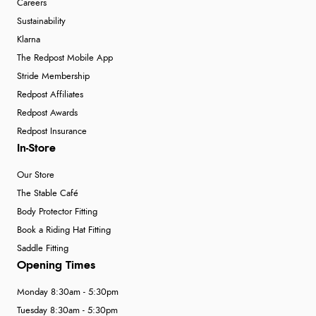
Careers
Sustainability
Klarna
The Redpost Mobile App
Stride Membership
Redpost Affiliates
Redpost Awards
Redpost Insurance
In-Store
Our Store
The Stable Café
Body Protector Fitting
Book a Riding Hat Fitting
Saddle Fitting
Opening Times
Monday 8:30am - 5:30pm
Tuesday 8:30am - 5:30pm