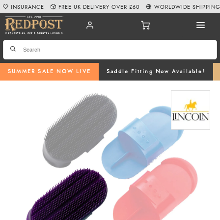
INSURANCE
FREE UK DELIVERY OVER £60
WORLDWIDE SHIPPIN
SUMMER SALE NOW LIVE
Saddle Fitting Now Available!