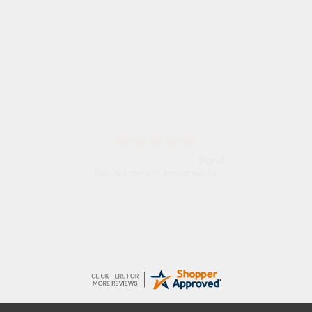
Sigrid
Easy to order and arrived quickly