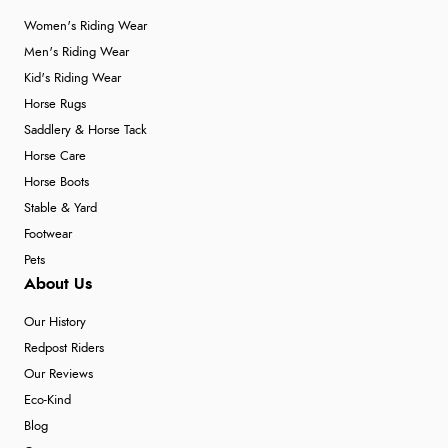
Women's Riding Wear
Men's Riding Wear
Kid's Riding Wear
Horse Rugs
Saddlery & Horse Tack
Horse Care
Horse Boots
Stable & Yard
Footwear
Pets
About Us
Our History
Redpost Riders
Our Reviews
Eco-Kind
Blog