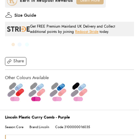
Learn More
Size Guide
Get FREE Premium Mainland UK Delivery and Collect
additional points by joining
Redpost Stride
today.
Share
Lincoln Plastic Curry Comb - Purple
Season:Core
Brand:Lincoln
Code:3100000016035