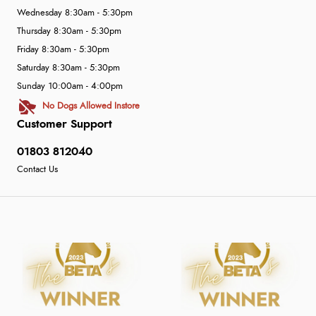
Wednesday 8:30am - 5:30pm
Thursday 8:30am - 5:30pm
Friday 8:30am - 5:30pm
Saturday 8:30am - 5:30pm
Sunday 10:00am - 4:00pm
No Dogs Allowed Instore
Customer Support
01803 812040
Contact Us