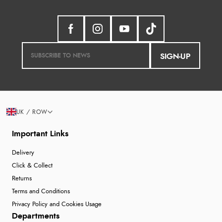
SIGN-UP
UK / ROW
Important Links
Delivery
Click & Collect
Returns
Terms and Conditions
Privacy Policy and Cookies Usage
Departments