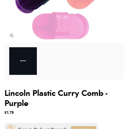
Lincoln Plastic Curry Comb -
Purple
£1.75