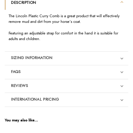
DESCRIPTION
The Lincoln Plastic Curry Comb is a great product that will effectively
remove mud and dirt from your horse’s coat.
Featuring an adjustable strap for comfort in the hand it is suitable for
adults and children.
SIZING INFORMATION
FAQS
REVIEWS
Product Reviews
INTERNATIONAL PRICING
We're currently collecting product reviews for this item. In the
meantime, here are some reviews from our past customers
sharing their overall shopping experience.
€2.04
EUR
You may also like...
4.9
$2.78