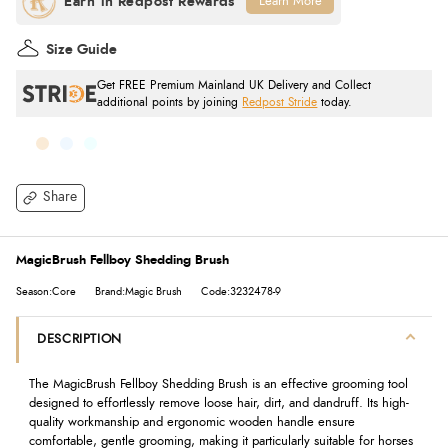
Learn More
Size Guide
Get FREE Premium Mainland UK Delivery and Collect
additional points by joining
Redpost Stride
today.
Share
MagicBrush Fellboy Shedding Brush
Season:Core
Brand:Magic Brush
Code:3232478-9
DESCRIPTION
The MagicBrush Fellboy Shedding Brush is an effective grooming tool
designed to effortlessly remove loose hair, dirt, and dandruff. Its high-
quality workmanship and ergonomic wooden handle ensure
comfortable, gentle grooming, making it particularly suitable for horses