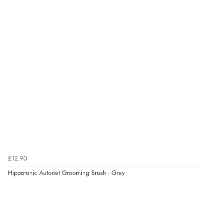
Verified Buyer
7 Aug 2026 by
Toni
(United Kingdom)
“Great”
Verified Buyer
7 Aug 2026 by
JILL
(United Kingdom)
“Easy to use”
£12.90
Verified Buyer
Hippotonic Autonet Grooming Brush - Grey
7 Aug 2026 by
Karen
(United Arab Emirates)
“easy order and clear, comprehensive international
delivery info thank you!”