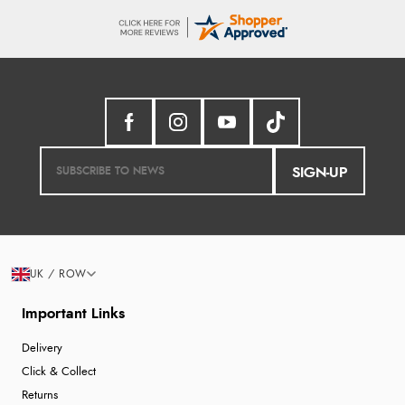
SIGN-UP
UK / ROW
Important Links
Delivery
Click & Collect
Returns