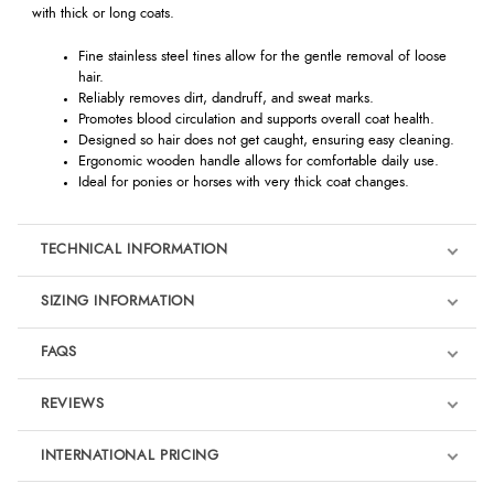
with thick or long coats.
Fine stainless steel tines allow for the gentle removal of loose
hair.
Reliably removes dirt, dandruff, and sweat marks.
Promotes blood circulation and supports overall coat health.
Designed so hair does not get caught, ensuring easy cleaning.
Ergonomic wooden handle allows for comfortable daily use.
Ideal for ponies or horses with very thick coat changes.
TECHNICAL INFORMATION
SIZING INFORMATION
FAQS
REVIEWS
Product Reviews
INTERNATIONAL PRICING
We're currently collecting product reviews for this item. In the
meantime, here are some reviews from our past customers