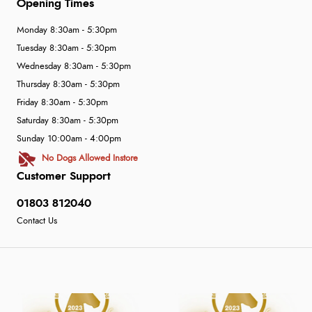
Opening Times
Monday 8:30am - 5:30pm
Tuesday 8:30am - 5:30pm
Wednesday 8:30am - 5:30pm
Thursday 8:30am - 5:30pm
Friday 8:30am - 5:30pm
Saturday 8:30am - 5:30pm
Sunday 10:00am - 4:00pm
No Dogs Allowed Instore
Customer Support
01803 812040
Contact Us