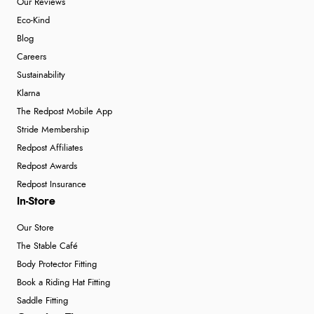
Our Reviews
Eco-Kind
Blog
Careers
Sustainability
Klarna
The Redpost Mobile App
Stride Membership
Redpost Affiliates
Redpost Awards
Redpost Insurance
In-Store
Our Store
The Stable Café
Body Protector Fitting
Book a Riding Hat Fitting
Saddle Fitting