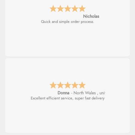
Nicholas
Quick and simple order process.
Donna
-
North Wales
,
united kingdom
Excellent efficient service, super fast delivery