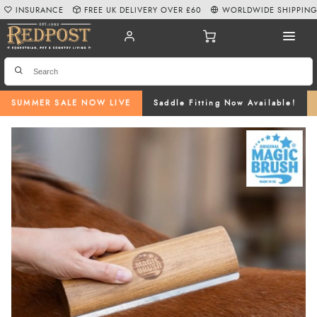
INSURANCE
FREE UK DELIVERY OVER £60
WORLDWIDE SHIPPIN
SUMMER SALE NOW LIVE
Saddle Fitting Now Available!