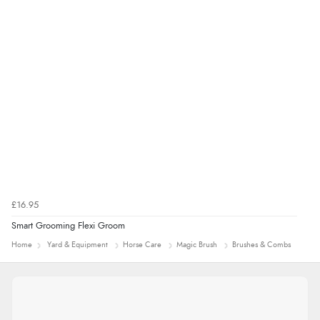
£16.95
Smart Grooming Flexi Groom
Home
Yard & Equipment
Horse Care
Magic Brush
Brushes & Combs