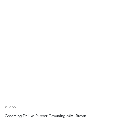
Verified Buyer
7 Aug 2026 by
Nicholas
(United Kingdom)
“Quick and simple order process.”
Verified Buyer
7 Aug 2026 by
Donna
(North Wales , United Kingdom)
“Excellent efficient service, super fast delivery”
Verified Buyer
£12.99
7 Aug 2026 by
Lindsay
(United Kingdom)
Grooming Deluxe Rubber Grooming Mitt - Brown
“Fast delivery and very smooth”