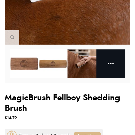
MagicBrush Fellboy Shedding
Brush
£14.79