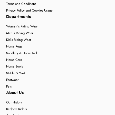
Terms and Conditions
Privacy Policy and Cookies Usage
Departments
Women's Riding Wear
Men's Riding Wear
Kid's Riding Wear
Horse Rugs
Saddlery & Horse Tack
Horse Care
Horse Boots
Stable & Yard
Footwear
Pets
About Us
Our History
Redpost Riders