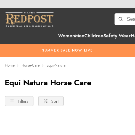
Women
Men
Children
Safety Wear
H
SUMMER SALE NOW LIVE
Home
Horse-Care
Equi-Natura
Equi Natura Horse Care
Filters
Sort