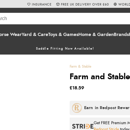
INSURANCE
FREE UK DELIVERY OVER £60
WORLD
orse Wear
Yard & Care
Toys & Games
Home & Garden
Brands
Saddle Fitting Now Available!
Farm & Stable
Farm and Stabl
£18.59
Get FREE Premium Mai
Redpost Stride
today