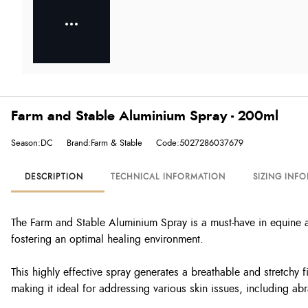
Farm and Stable Aluminium Spray - 200ml
Season:DC
Brand:Farm & Stable
Code:5027286037679
DESCRIPTION
TECHNICAL INFORMATION
SIZING INF
The Farm and Stable Aluminium Spray is a must-have in equine and
fostering an optimal healing environment.
This highly effective spray generates a breathable and stretchy 
making it ideal for addressing various skin issues, including a