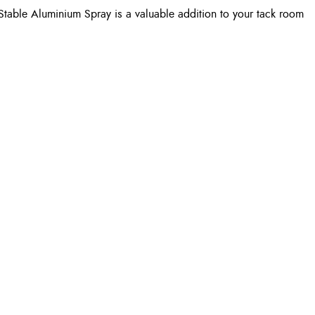
Stable Aluminium Spray is a valuable addition to your tack room