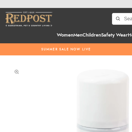
Women
Men
Children
Safety Wear
H
SUMMER SALE NOW LIVE