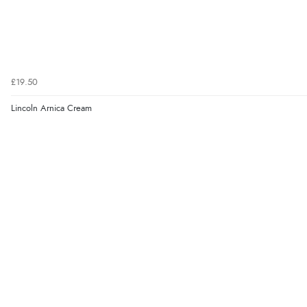
£19.50
Lincoln Arnica Cream