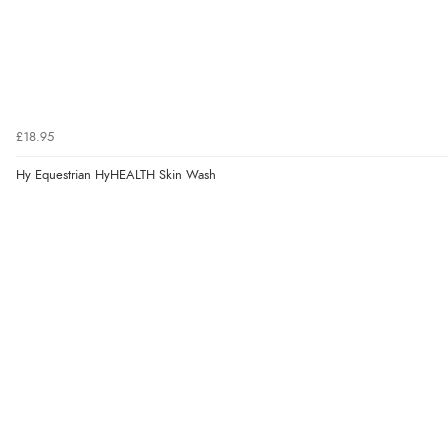
£18.95
Hy Equestrian HyHEALTH Skin Wash