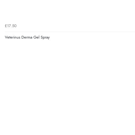
£17.50
Veterinus Derma Gel Spray