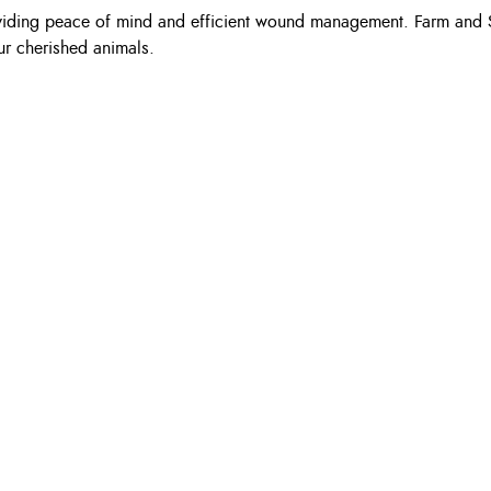
 providing peace of mind and efficient wound management. Farm and 
our cherished animals.