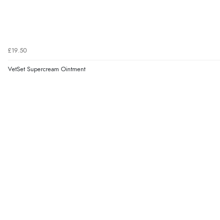
£19.50
VetSet Supercream Ointment