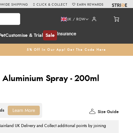
WIDE SHIPPING
CLICK & COLLECT
EARN REWARDS
UK / ROW
Insurance
Pet
Customise & Trial
Sale
5% Off In Our App! Get The Code Here
e Aluminium Spray - 200ml
Learn More
Size Guide
nland UK Delivery and Collect additional points by joining
.