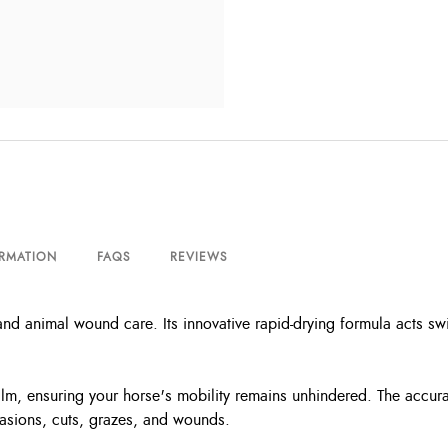
ORMATION
FAQS
REVIEWS
 animal wound care. Its innovative rapid-drying formula acts swift
film, ensuring your horse's mobility remains unhindered. The accurat
brasions, cuts, grazes, and wounds.