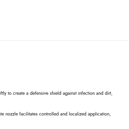
ly to create a defensive shield against infection and dirt,
e nozzle facilitates controlled and localized application,