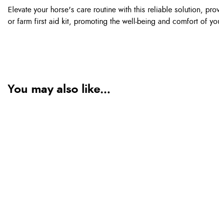
Elevate your horse's care routine with this reliable solution,
or farm first aid kit, promoting the well-being and comfort of y
You may also like...