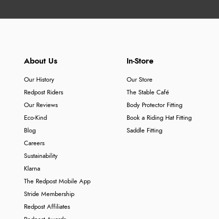
About Us
In-Store
Our History
Our Store
Redpost Riders
The Stable Café
Our Reviews
Body Protector Fitting
Eco-Kind
Book a Riding Hat Fitting
Blog
Saddle Fitting
Careers
Sustainability
Klarna
The Redpost Mobile App
Stride Membership
Redpost Affiliates