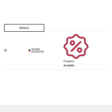
Coupons
Available