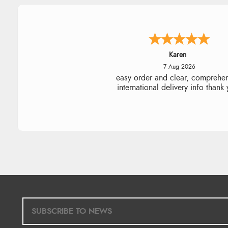
Karen
7 Aug 2026
easy order and clear, comprehe
international delivery info thank