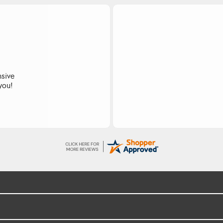
nsive
 you!