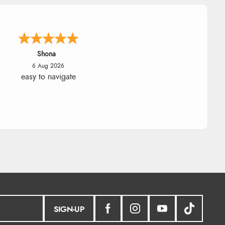
Shona
6 Aug 2026
easy to navigate
SIGN-UP