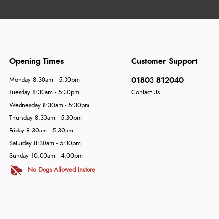
Opening Times
Customer Support
01803 812040
Monday 8:30am - 5:30pm
Tuesday 8:30am - 5:30pm
Contact Us
Wednesday 8:30am - 5:30pm
Thursday 8:30am - 5:30pm
Friday 8:30am - 5:30pm
Saturday 8:30am - 5:30pm
Sunday 10:00am - 4:00pm
No Dogs Allowed Instore