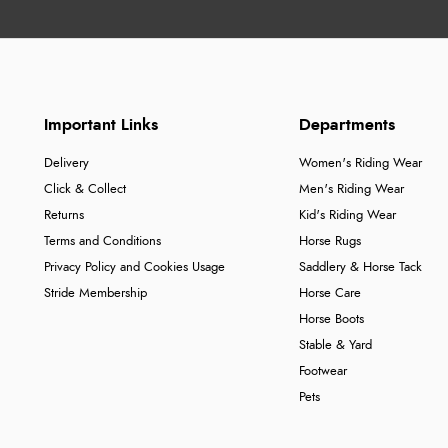
Important Links
Departments
Delivery
Women's Riding Wear
Click & Collect
Men's Riding Wear
Returns
Kid's Riding Wear
Terms and Conditions
Horse Rugs
Privacy Policy and Cookies Usage
Saddlery & Horse Tack
Stride Membership
Horse Care
Horse Boots
Stable & Yard
Footwear
Pets