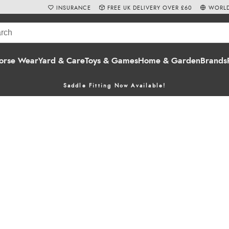
INSURANCE
FREE UK DELIVERY OVER £60
WORLD
orse Wear
Yard & Care
Toys & Games
Home & Garden
Brands
Saddle Fitting Now Available!