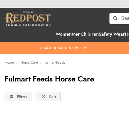
Women
Men
Children
Safety Wear
H
SUMMER SALE NOW LIVE
Home
Horse-Care
Fulmart-Feeds
Fulmart Feeds Horse Care
Filters
Sort