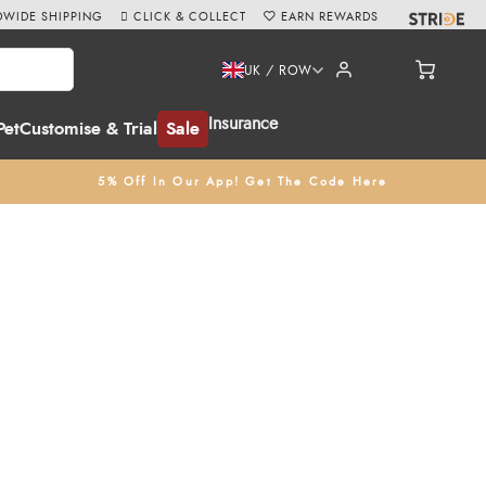
WIDE SHIPPING
CLICK & COLLECT
EARN REWARDS
UK / ROW
Insurance
Pet
Customise & Trial
Sale
5% Off In Our App! Get The Code Here