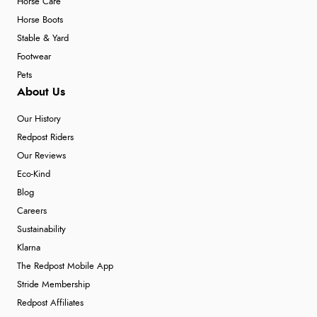
Horse Care
Horse Boots
Stable & Yard
Footwear
Pets
About Us
Our History
Redpost Riders
Our Reviews
Eco-Kind
Blog
Careers
Sustainability
Klarna
The Redpost Mobile App
Stride Membership
Redpost Affiliates