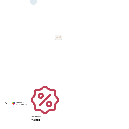
Add
Coupons
Available