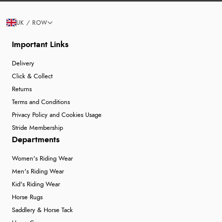
UK / ROW
Important Links
Delivery
Click & Collect
Returns
Terms and Conditions
Privacy Policy and Cookies Usage
Stride Membership
Departments
Women's Riding Wear
Men's Riding Wear
Kid's Riding Wear
Horse Rugs
Saddlery & Horse Tack