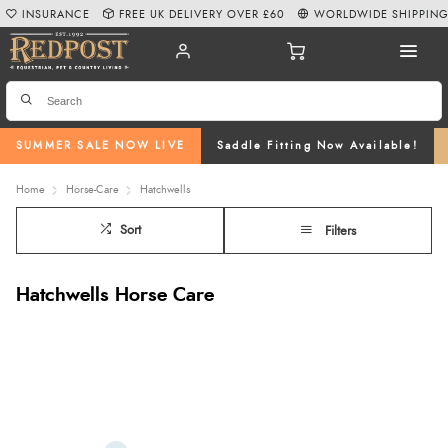
INSURANCE
FREE UK DELIVERY OVER £60
WORLDWIDE SHIPPIN
SUMMER SALE NOW LIVE
Saddle Fitting Now Available!
Home
Horse-Care
Hatchwells
Sort
Filters
Hatchwells Horse Care