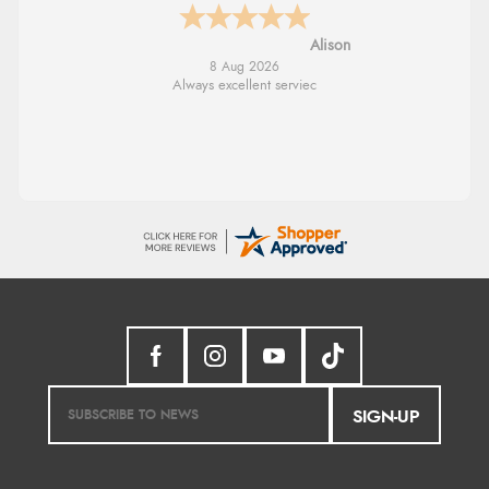
G
8 Aug 2026
Good price. Speedy delivery. Would buy
from them again.
SIGN-UP