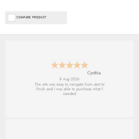
COMPARE PRODUCT
Trevor
8 Aug 2026
Very good