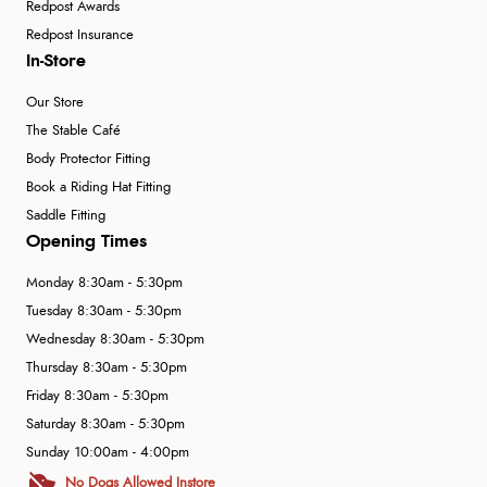
Redpost Awards
Redpost Insurance
In-Store
Our Store
The Stable Café
Body Protector Fitting
Book a Riding Hat Fitting
Saddle Fitting
Opening Times
Monday 8:30am - 5:30pm
Tuesday 8:30am - 5:30pm
Wednesday 8:30am - 5:30pm
Thursday 8:30am - 5:30pm
Friday 8:30am - 5:30pm
Saturday 8:30am - 5:30pm
Sunday 10:00am - 4:00pm
No Dogs Allowed Instore