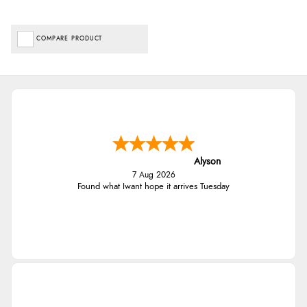
COMPARE PRODUCT
Alyson
7 Aug 2026
Found what Iwant hope it arrives Tuesday