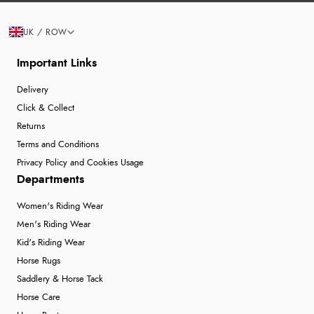
UK / ROW
Important Links
Delivery
Click & Collect
Returns
Terms and Conditions
Privacy Policy and Cookies Usage
Departments
Women's Riding Wear
Men's Riding Wear
Kid's Riding Wear
Horse Rugs
Saddlery & Horse Tack
Horse Care