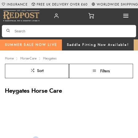
INSURANCE
FREE UK DELIVERY OVER £60
WORLDWIDE SHIPPIN
SUMMER SALE NOW LIVE
Saddle Fitting Now Available!
Home
Horse-Care
Heygates
Sort
Filters
Heygates Horse Care