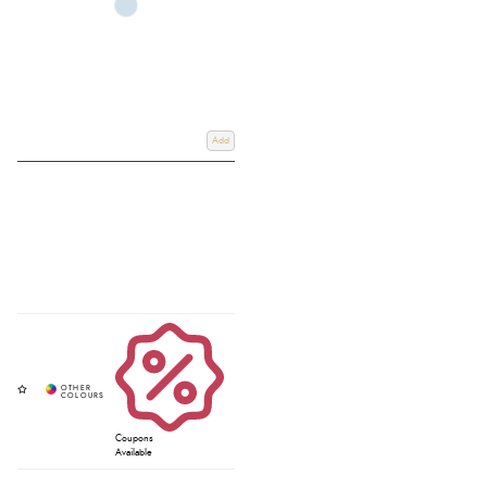
Add
Coupons
Available