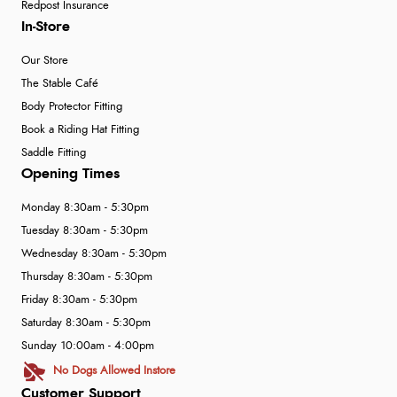
Redpost Insurance
In-Store
Our Store
The Stable Café
Body Protector Fitting
Book a Riding Hat Fitting
Saddle Fitting
Opening Times
Monday 8:30am - 5:30pm
Tuesday 8:30am - 5:30pm
Wednesday 8:30am - 5:30pm
Thursday 8:30am - 5:30pm
Friday 8:30am - 5:30pm
Saturday 8:30am - 5:30pm
Sunday 10:00am - 4:00pm
No Dogs Allowed Instore
Customer Support