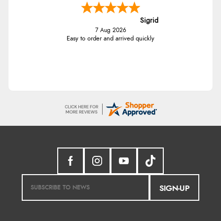
Sigrid
7 Aug 2026
Easy to order and arrived quickly
SIGN-UP