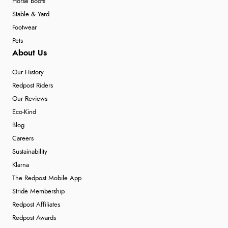
Horse Boots
Stable & Yard
Footwear
Pets
About Us
Our History
Redpost Riders
Our Reviews
Eco-Kind
Blog
Careers
Sustainability
Klarna
The Redpost Mobile App
Stride Membership
Redpost Affiliates
Redpost Awards