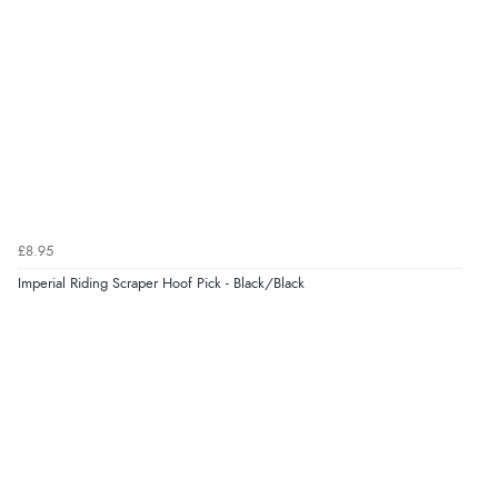
£8.95
Imperial Riding Scraper Hoof Pick - Black/Black