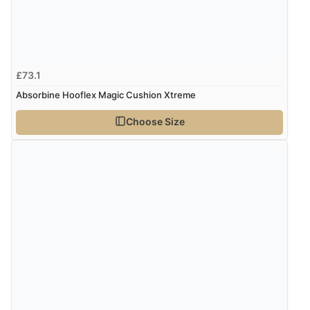
“I received a very helpful response to the sizing, whihc
helped me choose.”
£73.1
Verified Buyer
Absorbine Hooflex Magic Cushion Xtreme
5 Aug 2026 by
Elizabeth
(United Kingdom)
Choose Size
“Marvellous”
Verified Buyer
5 Aug 2026 by
Liam L.
(Qatar)
“Good promotion code for new customers and good
range of sale items with good price for fly spray”