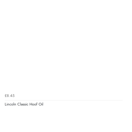
£8.45
Lincoln Classic Hoof Oil