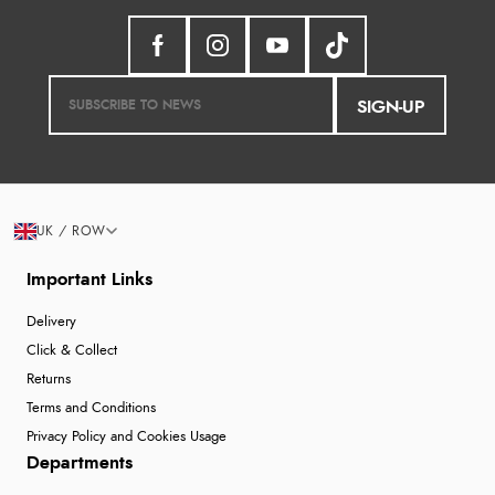
SIGN-UP
UK / ROW
Important Links
Delivery
Click & Collect
Returns
Terms and Conditions
Privacy Policy and Cookies Usage
Departments