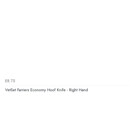
£8.75
VetSet Farriers Economy Hoof Knife - Right Hand