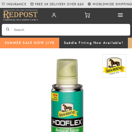
INSURANCE
FREE UK DELIVERY OVER £60
WORLDWIDE SHIPPIN
SUMMER SALE NOW LIVE
Saddle Fitting Now Available!