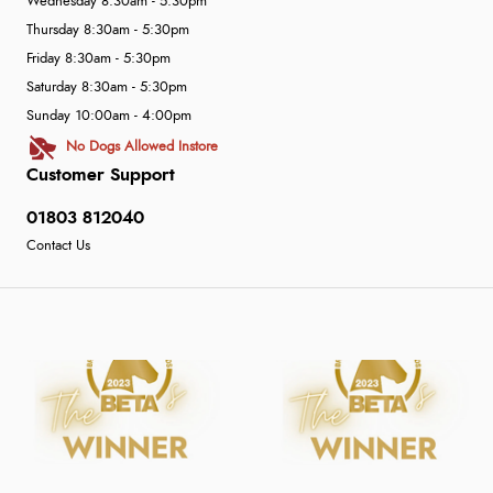
Wednesday 8:30am - 5:30pm
Thursday 8:30am - 5:30pm
Friday 8:30am - 5:30pm
Saturday 8:30am - 5:30pm
Sunday 10:00am - 4:00pm
No Dogs Allowed Instore
Customer Support
01803 812040
Contact Us