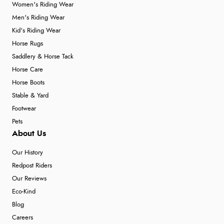
Women's Riding Wear
Men's Riding Wear
Kid's Riding Wear
Horse Rugs
Saddlery & Horse Tack
Horse Care
Horse Boots
Stable & Yard
Footwear
Pets
About Us
Our History
Redpost Riders
Our Reviews
Eco-Kind
Blog
Careers