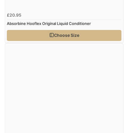
“Had too return the boots but the refund was
£20.95
processed very swiftly.”
Absorbine Hooflex Original Liquid Conditioner
Choose Size
Verified Buyer
6 Aug 2026 by
Vicky
(Jersey)
“Great as always”
Verified Buyer
6 Aug 2026 by
Carolyn
(United Kingdom)
“Good choice of items.”
Verified Buyer
6 Aug 2026 by
Julia
(United Kingdom)