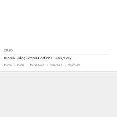
£8.95
Imperial Riding Scraper Hoof Pick - Black/Grey
Home
Horse
Horse Care
Absorbine
Hoof Care
Marion
As always brilliant service