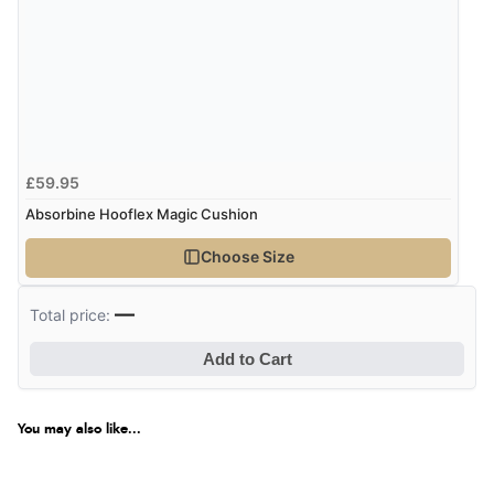
£59.95
Absorbine Hooflex Magic Cushion
Choose Size
—
Total price:
Add to Cart
You may also like...