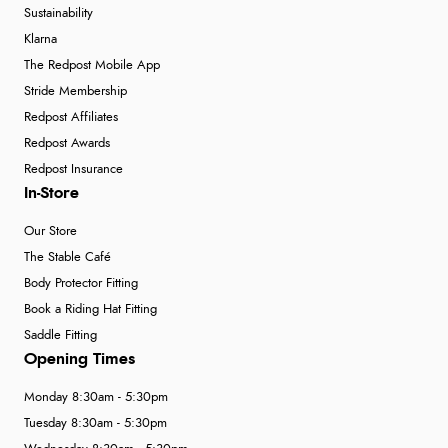
Sustainability
Klarna
The Redpost Mobile App
Stride Membership
Redpost Affiliates
Redpost Awards
Redpost Insurance
In-Store
Our Store
The Stable Café
Body Protector Fitting
Book a Riding Hat Fitting
Saddle Fitting
Opening Times
Monday 8:30am - 5:30pm
Tuesday 8:30am - 5:30pm