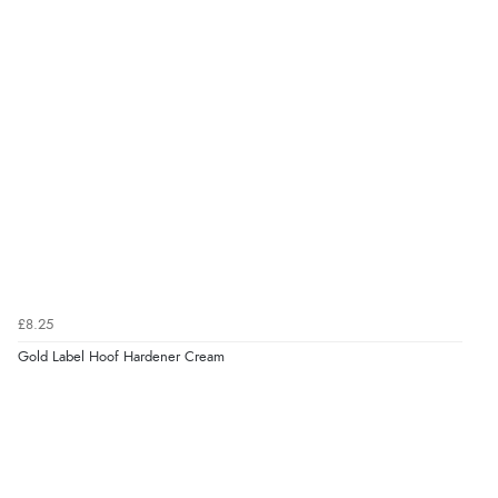
£8.25
Gold Label Hoof Hardener Cream