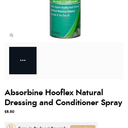
Absorbine Hooflex Natural
Dressing and Conditioner Spray
£8.50