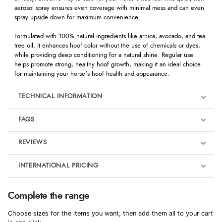
aerosol spray ensures even coverage with minimal mess and can even
spray upside down for maximum convenience.
Formulated with 100% natural ingredients like arnica, avocado, and tea
tree oil, it enhances hoof color without the use of chemicals or dyes,
while providing deep conditioning for a natural shine. Regular use
helps promote strong, healthy hoof growth, making it an ideal choice
for maintaining your horse’s hoof health and appearance.
TECHNICAL INFORMATION
FAQS
REVIEWS
Product Reviews
INTERNATIONAL PRICING
We're currently collecting product reviews for this item. In the
meantime, here are some reviews from our past customers
sharing their overall shopping experience.
€9.92
Complete the range
EUR
4.9
Choose sizes for the items you want, then add them all to your cart
$13.55