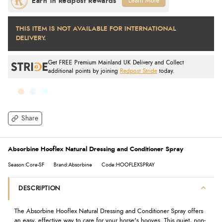
Learn More
THIS ITEM IS NOT AVAILABLE FOR INTERNATIONAL
DELIVERY.
Get FREE Premium Mainland UK Delivery and Collect
additional points by joining
Redpost Stride
today.
Share
Absorbine Hooflex Natural Dressing and Conditioner Spray
Season:Core-SF
Brand:Absorbine
Code:HOOFLEXSPRAY
DESCRIPTION
The Absorbine Hooflex Natural Dressing and Conditioner Spray offers
an easy, effective way to care for your horse's hooves. This quiet, non-