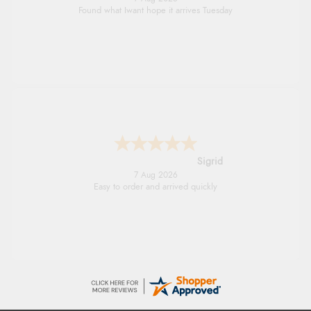
Quick and simple order process.
Donna
-
North Wales
,
united kingdom
7 Aug 2026
Excellent efficient service, super fast delivery