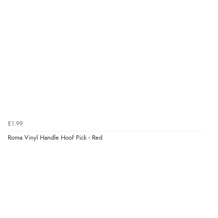
£1.99
Roma Vinyl Handle Hoof Pick - Red