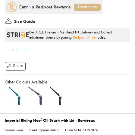
Learn More
Size Guide
Get FREE Premium Mainland UK Delivery and Collect
additional points by joining
Redpost Stride
today.
Share
Imperial Riding Hoof Oil Brush with Lid - Bordeaux
Season:Core
Brand:Imperial Riding
Code:8714184897074