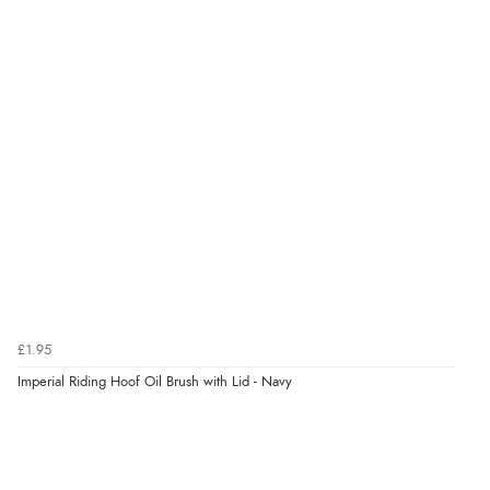
kr20.86
NOK
¥345.98
JPY
£1.95
Imperial Riding Hoof Oil Brush with Lid - Navy