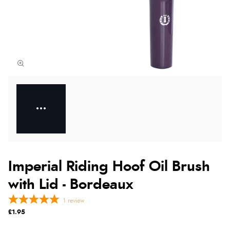
Imperial Riding Hoof Oil Brush
with Lid - Bordeaux
1
review
£1.95