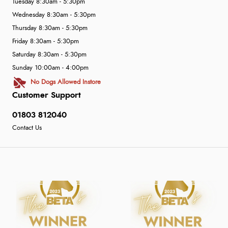
Tuesday 8:30am - 5:30pm
Wednesday 8:30am - 5:30pm
Thursday 8:30am - 5:30pm
Friday 8:30am - 5:30pm
Saturday 8:30am - 5:30pm
Sunday 10:00am - 4:00pm
No Dogs Allowed Instore
Customer Support
01803 812040
Contact Us