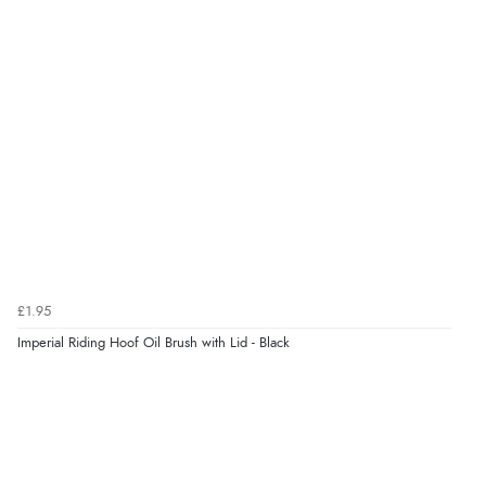
£1.95
Imperial Riding Hoof Oil Brush with Lid - Black