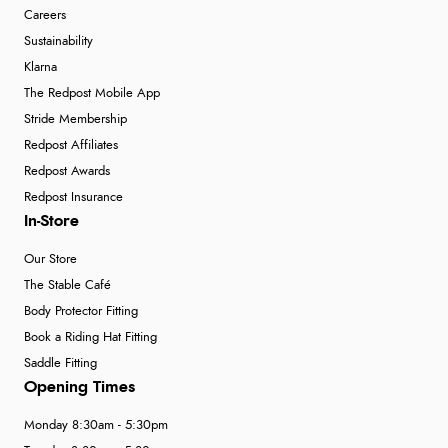
Careers
Sustainability
Klarna
The Redpost Mobile App
Stride Membership
Redpost Affiliates
Redpost Awards
Redpost Insurance
In-Store
Our Store
The Stable Café
Body Protector Fitting
Book a Riding Hat Fitting
Saddle Fitting
Opening Times
Monday 8:30am - 5:30pm