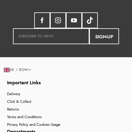
SIGN-UP
UK / ROW
Important Links
Delivery
Click & Collect
Returns
Terms and Conditions
Privacy Policy and Cookies Usage
Departments