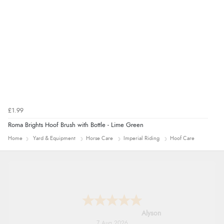
£1.99
Roma Brights Hoof Brush with Bottle - Lime Green
Home
Yard & Equipment
Horse Care
Imperial Riding
Hoof Care
Nicholas
7 Aug 2026