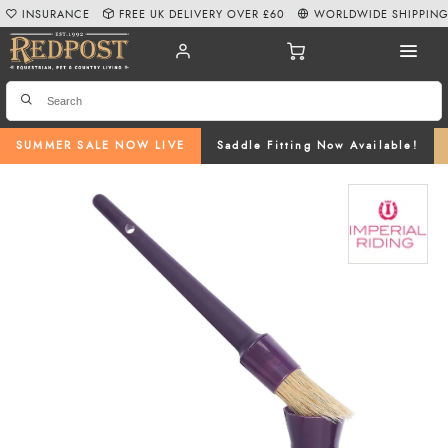
INSURANCE
FREE UK DELIVERY OVER £60
WORLDWIDE SHIPPIN
SUMMER SALE NOW LIVE
Saddle Fitting Now Available!