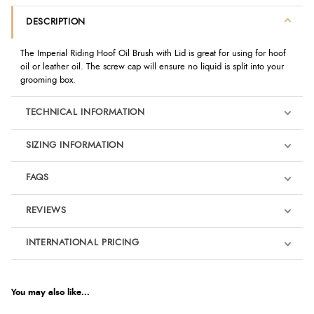
DESCRIPTION
The Imperial Riding Hoof Oil Brush with Lid is great for using for hoof
oil or leather oil. The screw cap will ensure no liquid is split into your
grooming box.
TECHNICAL INFORMATION
SIZING INFORMATION
FAQS
REVIEWS
Product Reviews
INTERNATIONAL PRICING
€2.28
5
EUR
You may also like...