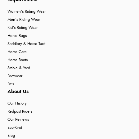
Women's Riding Wear
Men's Riding Wear
Kid's Riding Wear
Horse Rugs
Saddlery & Horse Tack
Horse Care
Horse Boots
Stable & Yard
Footwear
Pets
About Us
Our History
Redpost Riders
Our Reviews
Eco-Kind
Blog