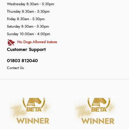
Wednesday 8:30am - 5:30pm
Thursday 8:30am - 5:30pm
Friday 8:30am - 5:30pm
Saturday 8:30am - 5:30pm
Sunday 10:00am - 4:00pm
No Dogs Allowed Instore
Customer Support
01803 812040
Contact Us