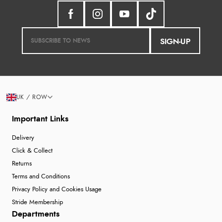
SIGN-UP
UK / ROW
Important Links
Delivery
Click & Collect
Returns
Terms and Conditions
Privacy Policy and Cookies Usage
Stride Membership
Departments