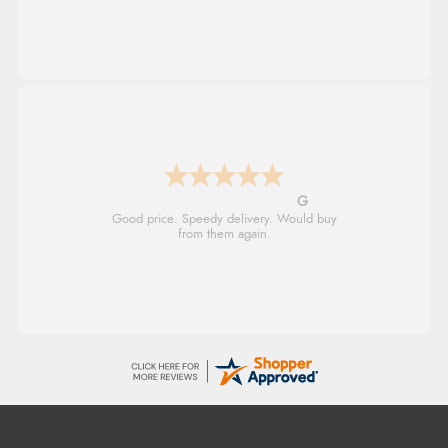
G
Good price. Speedy delivery. Would buy
from them again.