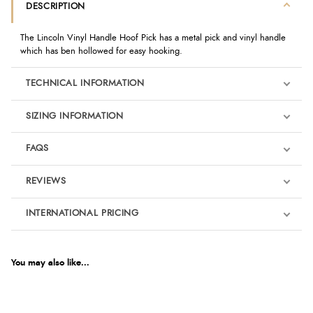
DESCRIPTION
The Lincoln Vinyl Handle Hoof Pick has a metal pick and vinyl handle
which has ben hollowed for easy hooking.
TECHNICAL INFORMATION
SIZING INFORMATION
FAQS
REVIEWS
Product Reviews
INTERNATIONAL PRICING
We're currently collecting product reviews for this item. In the
meantime, here are some reviews from our past customers
sharing their overall shopping experience.
€1.63
EUR
You may also like...
4.9
$2.23
AUD