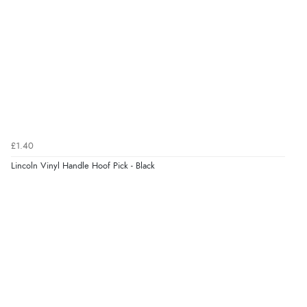
Verified Buyer
8 Aug 2026 by
Sue
(United Kingdom)
“Easy site to use.”
Verified Buyer
£1.40
8 Aug 2026 by
Christoph
(Switzerland)
Lincoln Vinyl Handle Hoof Pick - Black
“Easy international shopping experience. Shipping cost
was ok. Clear declaration that customs fee will be
added to final price.”
Verified Buyer
7 Aug 2026 by
Alyson
(United States)
“Found what Iwant hope it arrives Tuesday”