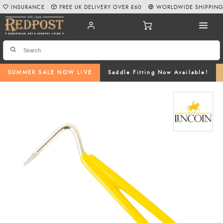
INSURANCE
FREE UK DELIVERY OVER £60
WORLDWIDE SHIPPIN
SUMMER SALE NOW LIVE
Saddle Fitting Now Available!