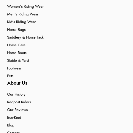
Women's Riding Wear
Men's Riding Wear
Kid's Riding Wear
Horse Rugs
Saddlery & Horse Tack
Horse Care
Horse Boots
Stable & Yard
Footwear
Pets
About Us
Our History
Redpost Riders
Our Reviews
Eco-Kind
Blog