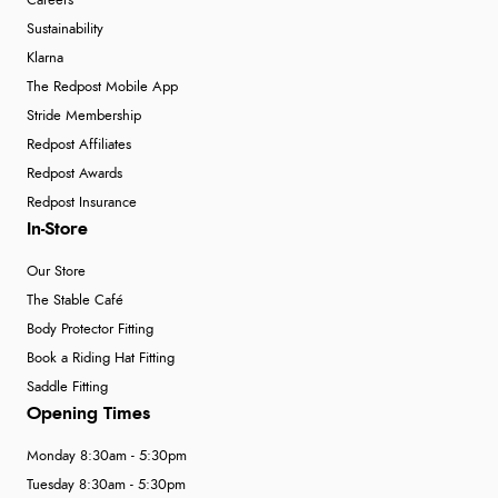
Careers
Sustainability
Klarna
The Redpost Mobile App
Stride Membership
Redpost Affiliates
Redpost Awards
Redpost Insurance
In-Store
Our Store
The Stable Café
Body Protector Fitting
Book a Riding Hat Fitting
Saddle Fitting
Opening Times
Monday 8:30am - 5:30pm
Tuesday 8:30am - 5:30pm