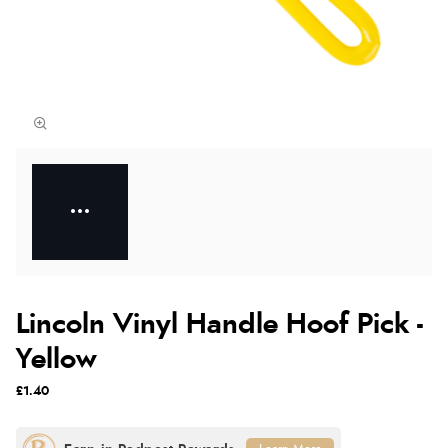
Lincoln Vinyl Handle Hoof Pick -
Yellow
£1.40