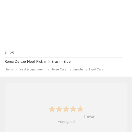
£1.25
Roma Deluxe Hoof Pick with Brush - Blue
Home
Yard & Equipment
Horse Care
Lincoln
Hoof Care
Trevor
Very good