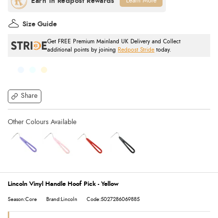
Learn More
Size Guide
Get FREE Premium Mainland UK Delivery and Collect
additional points by joining
Redpost Stride
today.
Share
Lincoln Vinyl Handle Hoof Pick - Yellow
Season:Core
Brand:Lincoln
Code:5027286069885